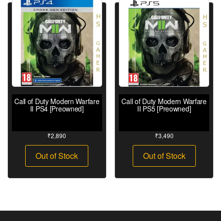
Call of Duty Modern Warfare
Call of Duty Modern Warfare
II PS4 [Preowned]
II PS5 [Preowned]
₹
2,890
₹
3,490
Out of Stock
Out of Stock