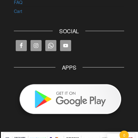
FAQ
Cart
SOCIAL
APPS
0