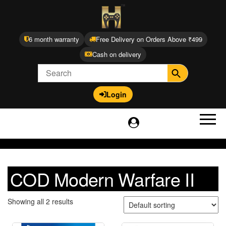
6 month warranty
Free Delivery on Orders Above ₹499
Cash on delivery
Login
COD Modern Warfare II
Showing all 2 results