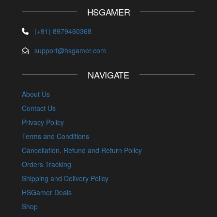
HSGAMER
(+91) 8979460368
support@hsgamer.com
NAVIGATE
About Us
Contact Us
Privacy Policy
Terms and Conditions
Cancellation, Refund and Return Policy
Orders Tracking
Shipping and Delivery Policy
HSGamer Deals
Shop