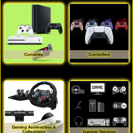
Consoles
Controllers
Gaming Accessories &
Collectibles
Gaming Services