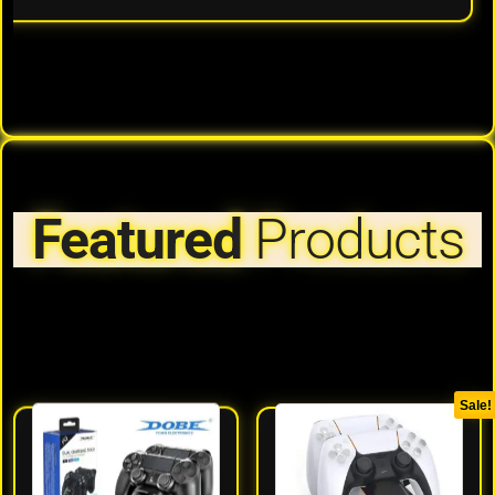
Featured
Products
Sale!