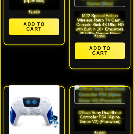
[Open Box]
₹
2,490
M22 Special Edition
Wireless Retro TV Game
ADD TO
Console Stick 4K Ultra HD
CART
with Built in 10+ Emulators,
30,000+ Games [New]
₹
3,990
ADD TO
CART
Official Sony DualShock
Controller PS4 (Alpine
Green V2) [Preowned]
₹
2,890