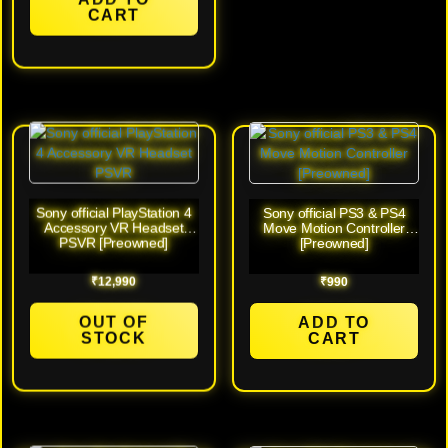
Battery (White – Any Color)
CART
[New]
Sony official PlayStation 4
Sony official PS3 & PS4
Accessory VR Headset
Move Motion Controller
PSVR [Preowned]
[Preowned]
₹
12,990
₹
990
OUT OF
ADD TO
STOCK
CART