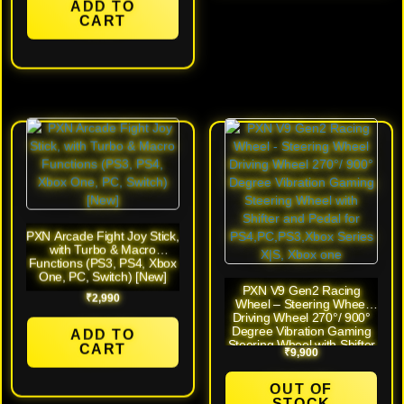
ADD TO
CART
PXN Arcade Fight Joy Stick,
with Turbo & Macro
Functions (PS3, PS4, Xbox
One, PC, Switch) [New]
PXN V9 Gen2 Racing
₹
2,990
Wheel – Steering Wheel
Driving Wheel 270°/ 900°
Degree Vibration Gaming
ADD TO
Steering Wheel with Shifter
CART
₹
9,900
and Pedal for
PS4,PC,PS3,Xbox Series
X|S, Xbox one [Open Box]
OUT OF
STOCK