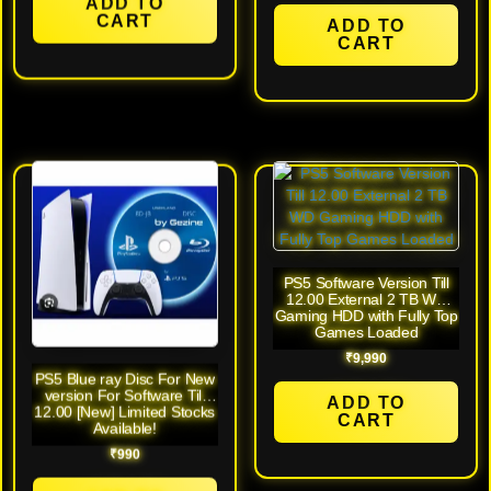
ADD TO
CART
ADD TO
CART
PS5 Software Version Till
12.00 External 2 TB WD
Gaming HDD with Fully Top
Games Loaded
₹
9,990
PS5 Blue ray Disc For New
version For Software Till
ADD TO
12.00 [New] Limited Stocks
CART
Available!
₹
990