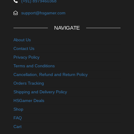
(+91) 8979460368
support@hsgamer.com
NAVIGATE
About Us
Contact Us
Privacy Policy
Terms and Conditions
Cancellation, Refund and Return Policy
Orders Tracking
Shipping and Delivery Policy
HSGamer Deals
Shop
FAQ
Cart