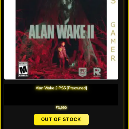
Alan Wake 2 PS5 [Preowned]
₹
3,990
OUT OF STOCK