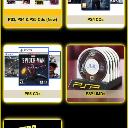
PS3, PS4 & PS5 Cds (New)
PS4 CDs
PS5 CDs
PSP UMDs