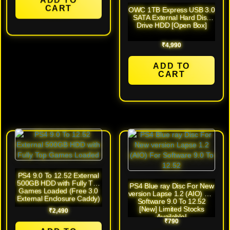
CART
OWC 1TB Express USB 3.0
SATA External Hard Disk
Drive HDD [Open Box]
₹
4,990
ADD TO
CART
PS4 9.0 To 12.52 External
500GB HDD with Fully Top
PS4 Blue ray Disc For New
Games Loaded (Free 3.0
version Lapse 1.2 (AIO) For
External Enclosure Caddy)
Software 9.0 To 12.52
[New] Limited Stocks
₹
2,490
Available!
₹
790