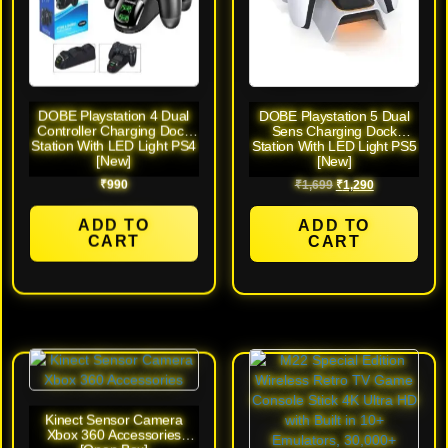
DOBE Playstation 4 Dual
DOBE Playstation 5 Dual
Controller Charging Dock
Sens Charging Dock
Station With LED Light PS4
Station With LED Light PS5
[New]
[New]
₹
990
₹
1,699
₹
1,290
ADD TO
ADD TO
CART
CART
Kinect Sensor Camera
Xbox 360 Accessories