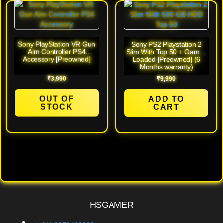
Sony PlayStation VR Gun
Sony PS2 Playstation 2
Aim Controller PS4
Slim With Top 50 + Games
Accessory [Preowned]
Loaded [Preowned] (6
Months warranty)
₹
3,990
₹
9,990
OUT OF
ADD TO
STOCK
CART
HSGAMER