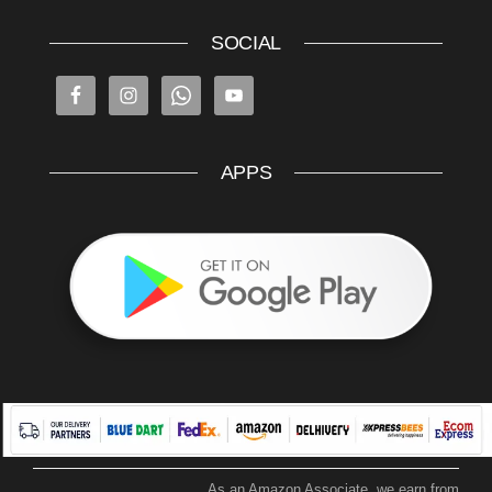
SOCIAL
APPS
As an Amazon Associate, we earn from