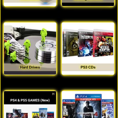
Hard Drives
PS3 CDs