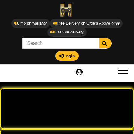
6 month warranty
Free Delivery on Orders Above ₹499
Cash on delivery
Login