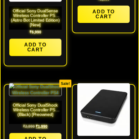
Official Sony DualSense
ADD TO
Wireless Controller PS5
CART
(Astro Bot Limited Edition)
[New]
₹
6,990
ADD TO
CART
Sale!
Official Sony DualShock
Wireless Controller PS4
(Black) [Preowned]
₹
2,990
₹
1,990
ADD TO