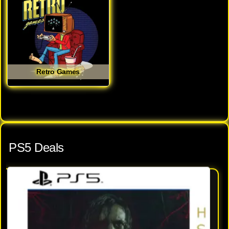
Retro Games
PS5 Deals