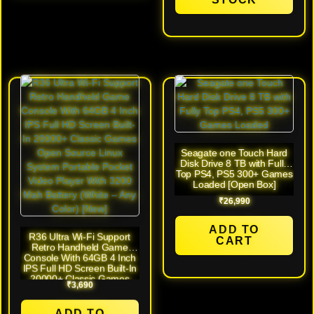
Seagate one Touch Hard
Disk Drive 8 TB with Fully
Top PS4, PS5 300+ Games
Loaded [Open Box]
₹
26,990
ADD TO
R36 Ultra Wi-Fi Support
CART
Retro Handheld Game
Console With 64GB 4 Inch
IPS Full HD Screen Built-In
20000+ Classic Games
₹
3,690
Open Source Linux System
Portable Pocket Video
Player With 3200 Mah
ADD TO