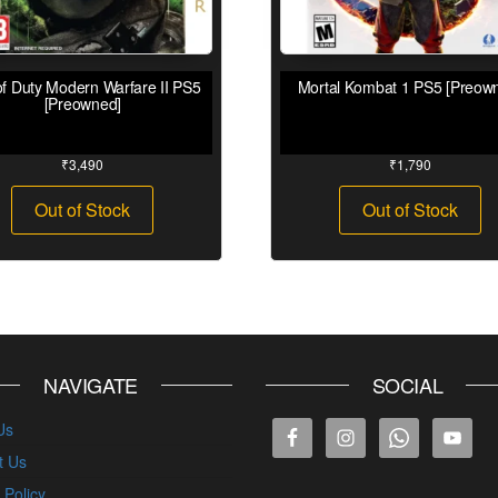
of Duty Modern Warfare II PS5
Mortal Kombat 1 PS5 [Preow
[Preowned]
₹
3,490
₹
1,790
Out of Stock
Out of Stock
NAVIGATE
SOCIAL
Us
t Us
 Policy