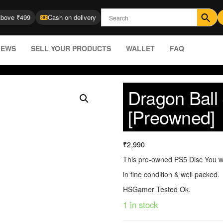
Above ₹499
Cash on delivery
IEWS
SELL YOUR PRODUCTS
WALLET
FAQ
Dragon Bal
[Preowned]
₹
2,990
This pre-owned PS5 Disc You wi
in fine condition & well packed.
HSGamer Tested Ok.
1 in stock