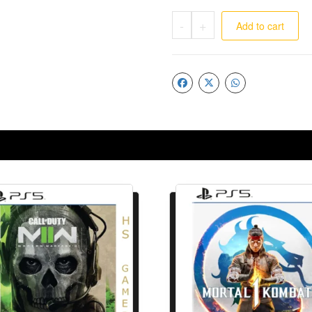
-
+
Add to cart