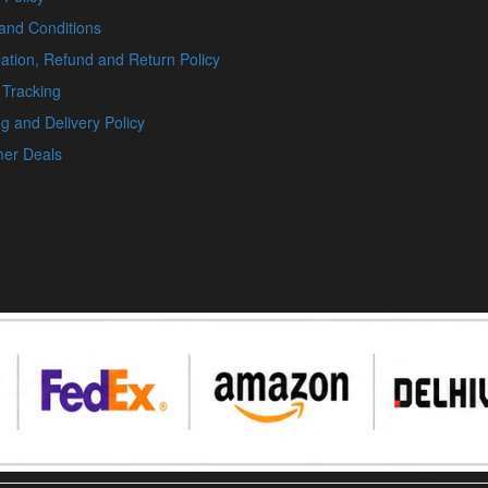
and Conditions
ation, Refund and Return Policy
 Tracking
g and Delivery Policy
er Deals