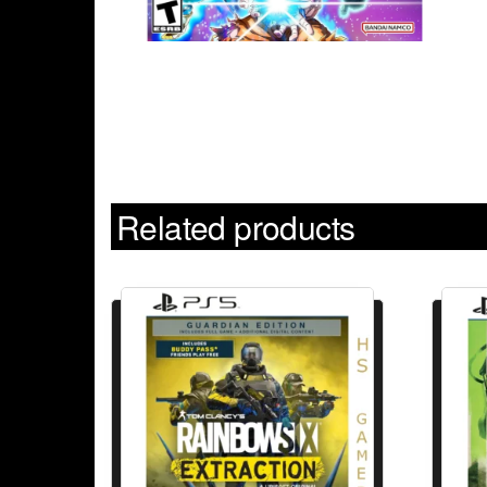
Related products