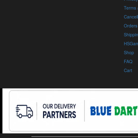
Terms 
Cancell
Orders
Shippin
HSGam
Shop
FAQ
Cart