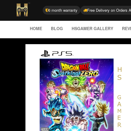
6 month warranty
Free Delivery on Orders 
HOME
BLOG
HSGAMER GALLERY
REV