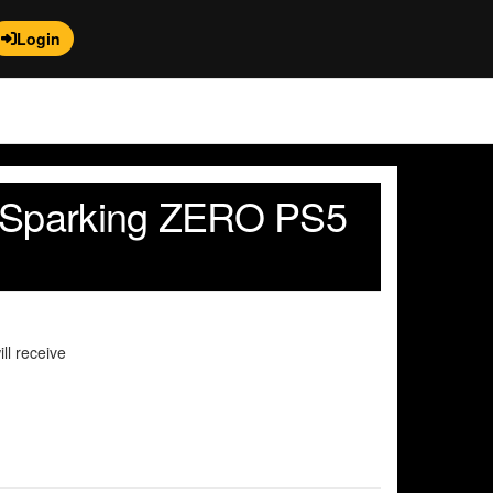
Login
l Sparking ZERO PS5
ll receive