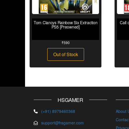
Tom Clancys Rainbow Six Extraction
Call 
PS5 [Preowned]
₹
590
Out of Stock
HSGAMER
(+91) 8979460368
About 
Contac
support@hsgamer.com
Privacy