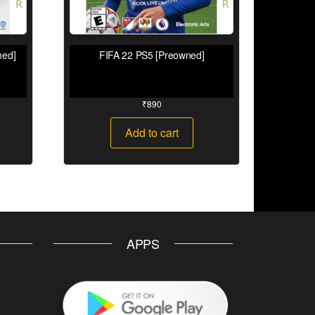
ned]
FIFA 22 PS5 [Preowned]
₹
890
Add to cart
APPS