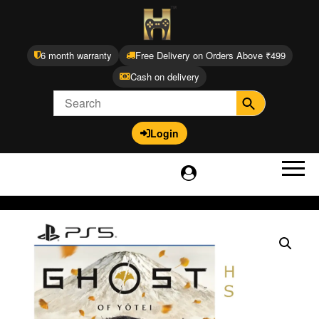
6 month warranty
Free Delivery on Orders Above ₹499
Cash on delivery
Login