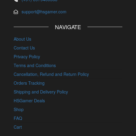
support@hsgamer.com
NAVIGATE
About Us
Contact Us
Privacy Policy
Terms and Conditions
Cancellation, Refund and Return Policy
Orders Tracking
Shipping and Delivery Policy
HSGamer Deals
Shop
FAQ
Cart