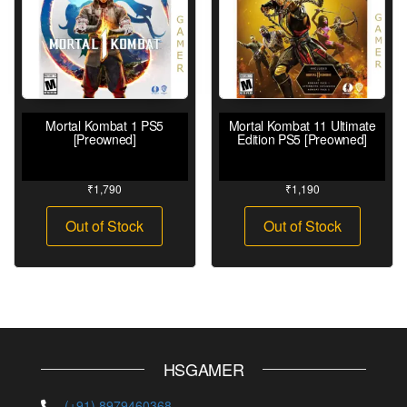
Mortal Kombat 1 PS5
Mortal Kombat 11 Ultimate
[Preowned]
Edition PS5 [Preowned]
₹
1,790
₹
1,190
Out of Stock
Out of Stock
HSGAMER
(+91) 8979460368