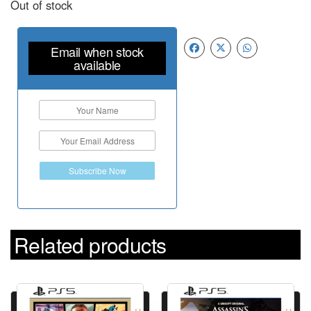
Out of stock
Email when stock
available
Subscribe Now
Related products