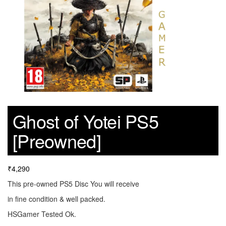
Ghost of Yotei PS5
[Preowned]
₹
4,290
This pre-owned PS5 Disc You will receive
in fine condition & well packed.
HSGamer Tested Ok.