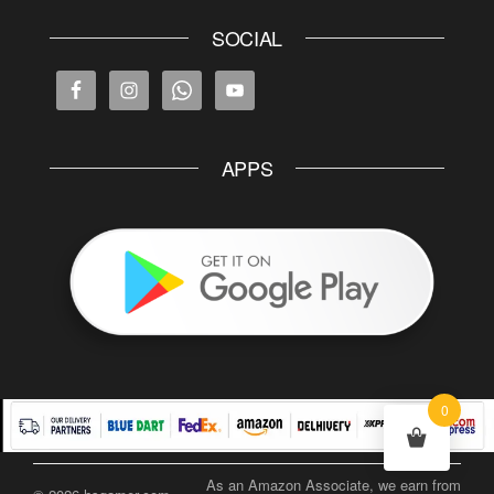
SOCIAL
APPS
0
As an Amazon Associate, we earn from