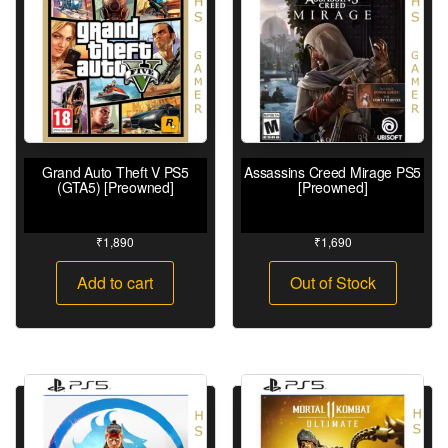
Grand Auto Theft V PS5
Assassins Creed Mirage PS5
(GTA5) [Preowned]
[Preowned]
₹
1,890
₹
1,690
Add to cart
Out of Stock