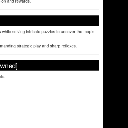
ion and rewards.
 while solving intricate puzzles to uncover the map’s
emanding strategic play and sharp reflexes.
owned]
ts: