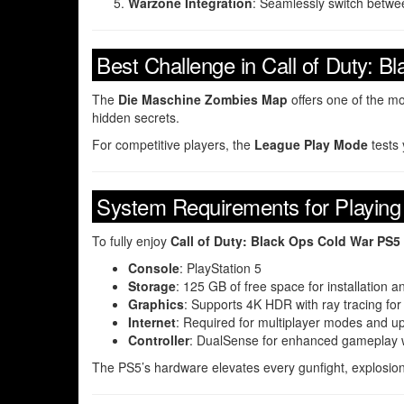
Warzone Integration
: Seamlessly switch betw
Best Challenge in Call of Duty: 
The
Die Maschine Zombies Map
offers one of the mo
hidden secrets.
For competitive players, the
League Play Mode
tests 
System Requirements for Playing
To fully enjoy
Call of Duty: Black Ops Cold War PS5
Console
: PlayStation 5
Storage
: 125 GB of free space for installation 
Graphics
: Supports 4K HDR with ray tracing for r
Internet
: Required for multiplayer modes and u
Controller
: DualSense for enhanced gameplay wi
The PS5’s hardware elevates every gunfight, explosion