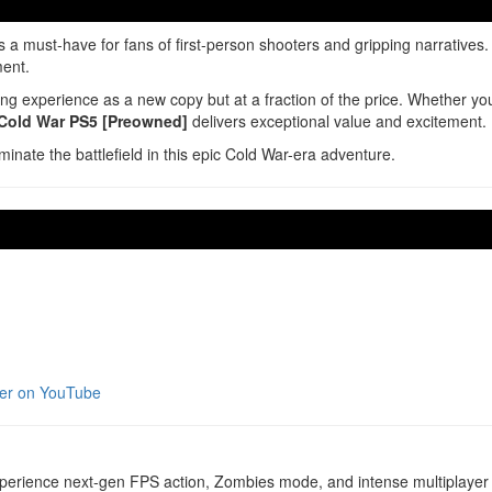
s a must-have for fans of first-person shooters and gripping narrative
ment.
 experience as a new copy but at a fraction of the price. Whether you’
 Cold War PS5 [Preowned]
delivers exceptional value and excitement.
minate the battlefield in this epic Cold War-era adventure.
iler on YouTube
erience next-gen FPS action, Zombies mode, and intense multiplayer b