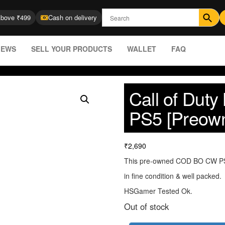
Above ₹499
Cash on delivery
IEWS
SELL YOUR PRODUCTS
WALLET
FAQ
Call of Dut
PS5 [Preow
₹
2,690
This pre-owned COD BO CW PS5
in fine condition & well packed.
HSGamer Tested Ok.
Out of stock