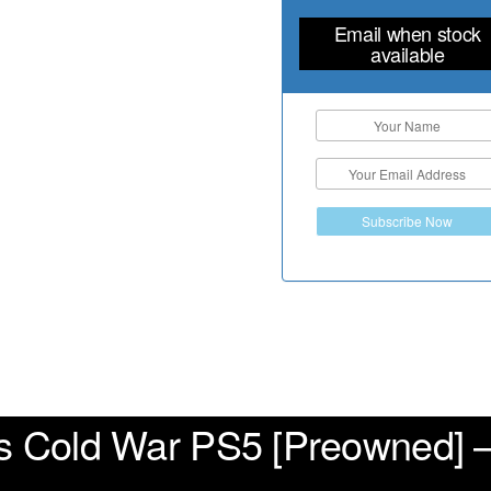
Email when stock
available
Subscribe Now
ps Cold War PS5 [Preowned] –