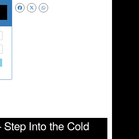
 Step Into the Cold