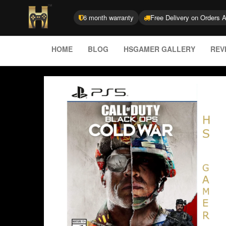
6 month warranty
Free Delivery on Orders 
HOME
BLOG
HSGAMER GALLERY
REV