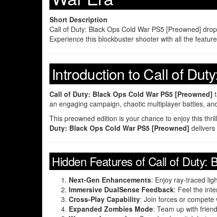
Short Description
Call of Duty: Black Ops Cold War PS5 [Preowned] drops y
Experience this blockbuster shooter with all the featu
Introduction to Call of D
Call of Duty: Black Ops Cold War PS5 [Preowned]
t
an engaging campaign, chaotic multiplayer battles, an
This preowned edition is your chance to enjoy this thri
Duty: Black Ops Cold War PS5 [Preowned]
delivers
Hidden Features of Call of Duty
Next-Gen Enhancements
: Enjoy ray-traced l
Immersive DualSense Feedback
: Feel the int
Cross-Play Capability
: Join forces or compete 
Expanded Zombies Mode
: Team up with frie