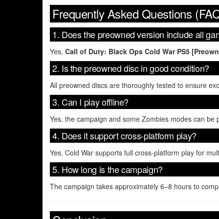
Frequently Asked Questions (FA
1. Does the preowned version include all 
Yes,
Call of Duty: Black Ops Cold War PS5 [Preow
2. Is the preowned disc in good condition?
All preowned discs are thoroughly tested to ensure ex
3. Can I play offline?
Yes, the campaign and some Zombies modes can be play
4. Does it support cross-platform play?
Yes, Cold War supports full cross-platform play for m
5. How long is the campaign?
The campaign takes approximately 6–8 hours to comple