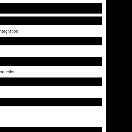
tegration.
nnection.