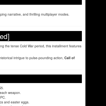
ing narrative, and thrilling multiplayer modes.
ed]
ing the tense Cold War period, this installment features
istorical intrigue to pulse-pounding action,
Call of
S5.
to each weapon.
 PC.
cs and easter eggs.