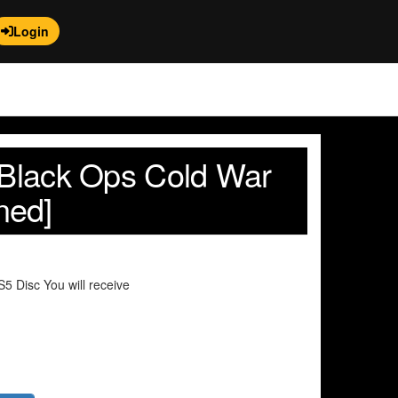
Login
y Black Ops Cold War
ned]
 Disc You will receive