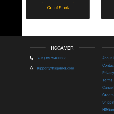
Out of Stock
HSGAMER
(+91) 8979460368
About 
Contac
support@hsgamer.com
Privacy
Terms 
Cancell
Orders
Shippin
HSGam