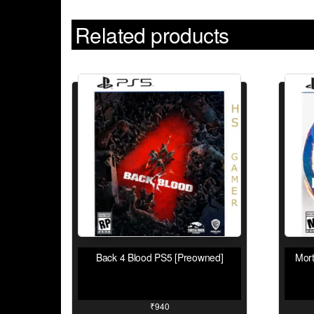
Related products
Back 4 Blood PS5 [Preowned]
Mor
₹
940