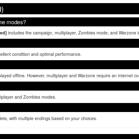
Q)
game modes?
ned]
includes the campaign, multiplayer, Zombies mode, and Warzone in
cellent condition and optimal performance.
ed offline. However, multiplayer and Warzone require an internet co
ultiplayer and Zombies modes.
te, with multiple endings based on your choices.