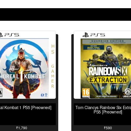
tal Kombat 1 PS5 [Preowned]
Tom Clancys Rainbow Six Extra
PS5 [Preowned]
₹
1,790
₹
590