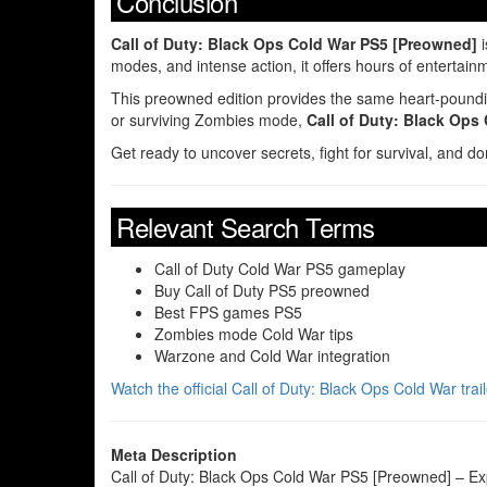
Conclusion
Call of Duty: Black Ops Cold War PS5 [Preowned]
i
modes, and intense action, it offers hours of entertain
This preowned edition provides the same heart-pounding
or surviving Zombies mode,
Call of Duty: Black Ops
Get ready to uncover secrets, fight for survival, and do
Relevant Search Terms
Call of Duty Cold War PS5 gameplay
Buy Call of Duty PS5 preowned
Best FPS games PS5
Zombies mode Cold War tips
Warzone and Cold War integration
Watch the official Call of Duty: Black Ops Cold War tra
Meta Description
Call of Duty: Black Ops Cold War PS5 [Preowned] – Exp