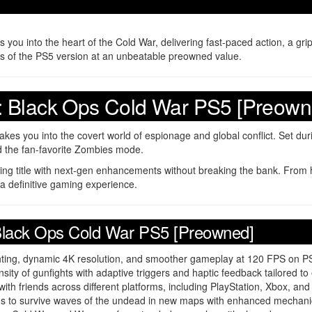
ou into the heart of the Cold War, delivering fast-paced action, a gripp
res of the PS5 version at an unbeatable preowned value.
uty: Black Ops Cold War PS5 [Preown
akes you into the covert world of espionage and global conflict. Set dur
d the fan-favorite Zombies mode.
lling title with next-gen enhancements without breaking the bank. From h
 a definitive gaming experience.
: Black Ops Cold War PS5 [Preowned]
ighting, dynamic 4K resolution, and smoother gameplay at 120 FPS on P
ensity of gunfights with adaptive triggers and haptic feedback tailored 
with friends across different platforms, including PlayStation, Xbox, and
nds to survive waves of the undead in new maps with enhanced mechani