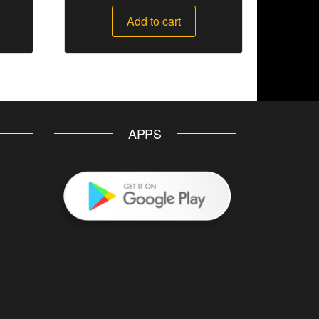
Add to cart
APPS