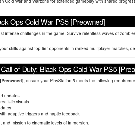
een Cold War and Warzone for extended gameplay with shared progress
Black Ops Cold War PS5 [Preowned]
st intense challenges in the game. Survive relentless waves of zombies
your skills against top-tier opponents in ranked multiplayer matches, d
 Call of Duty: Black Ops Cold War PS5 [Pre
 [Preowned]
, ensure your PlayStation 5 meets the following requiremen
and updates
ealistic visuals
pdates
th adaptive triggers and haptic feedback
, and mission to cinematic levels of immersion.