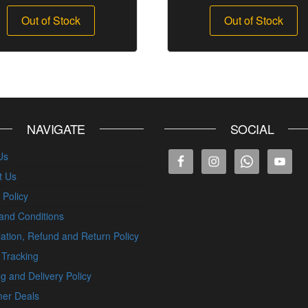
Out of Stock
Out of Stock
NAVIGATE
SOCIAL
Us
t Us
 Policy
and Conditions
ation, Refund and Return Policy
 Tracking
g and Delivery Policy
er Deals