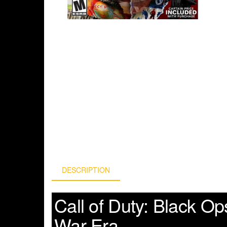
DESCRIPTION
Call of Duty: Black O
War Era