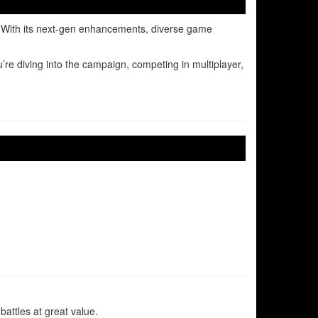
s. With its next-gen enhancements, diverse game
re diving into the campaign, competing in multiplayer,
attles at great value.