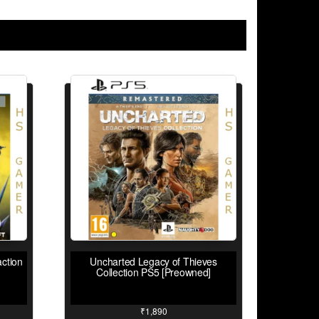
ction
Uncharted Legacy of Thieves
Collection PS5 [Preowned]
₹
1,890