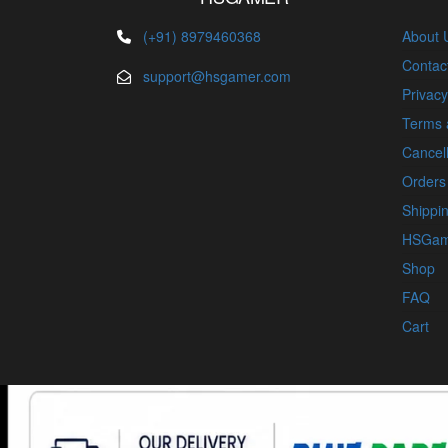
(+91) 8979460368
About 
Contac
support@hsgamer.com
Privacy
Terms 
Cancell
Orders
Shippin
HSGam
Shop
FAQ
Cart