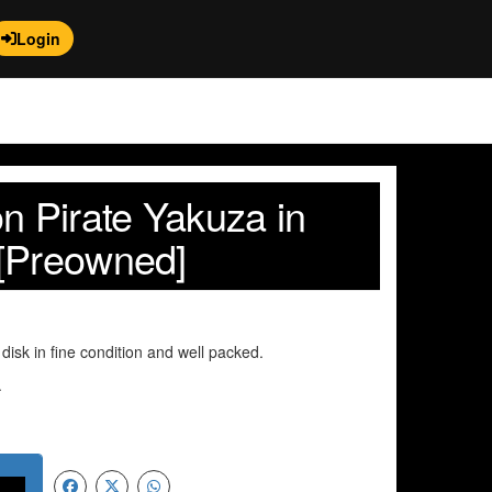
Login
n Pirate Yakuza in
[Preowned]
disk in fine condition and well packed.
.