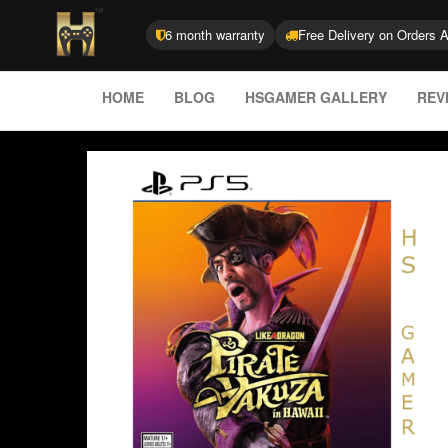
6 month warranty
Free Delivery on Orders 
HOME
BLOG
HSGAMER GALLERY
REV