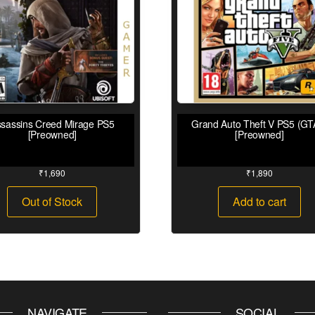
sassins Creed Mirage PS5
Grand Auto Theft V PS5 (GT
[Preowned]
[Preowned]
₹
1,690
₹
1,890
Out of Stock
Add to cart
NAVIGATE
SOCIAL