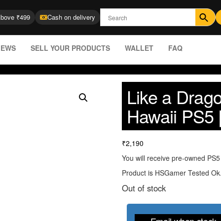
Above ₹499
Cash on delivery
IEWS
SELL YOUR PRODUCTS
WALLET
FAQ
Like a Drago
Hawaii PS5 
₹
2,190
You will receive pre-owned PS5 
Product is HSGamer Tested Ok
Out of stock
Email when stock