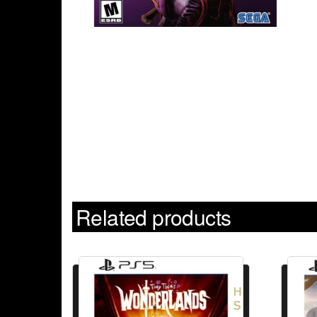
Related products