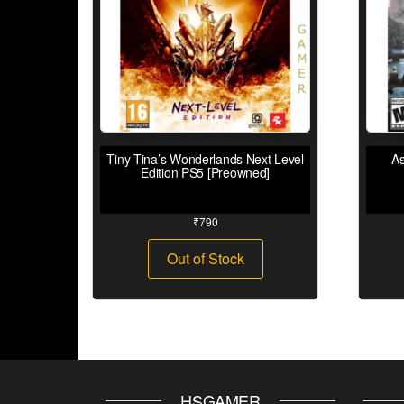
Tiny Tina’s Wonderlands Next Level
As
Edition PS5 [Preowned]
₹
790
Out of Stock
HSGAMER