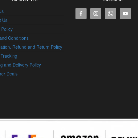
Us
t Us
 Policy
and Conditions
ation, Refund and Return Policy
 Tracking
g and Delivery Policy
er Deals