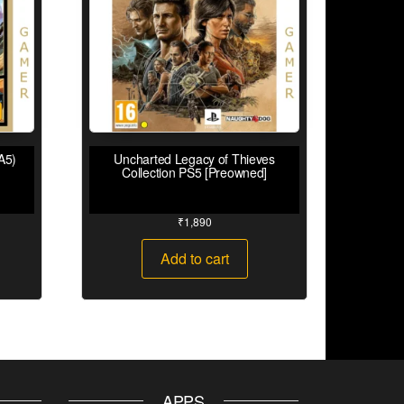
A5)
Uncharted Legacy of Thieves
Collection PS5 [Preowned]
₹
1,890
Add to cart
APPS