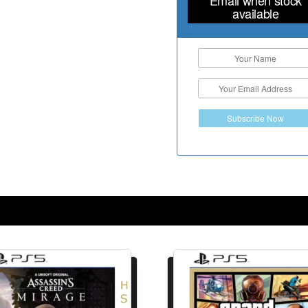
available
Subscribe Now