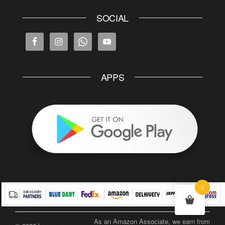
SOCIAL
APPS
0
As an Amazon Associate, we earn from