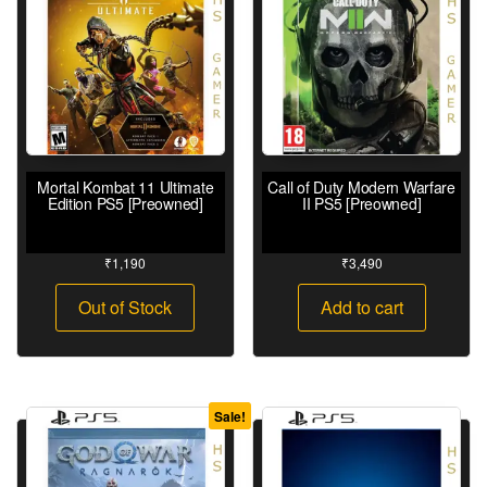
Mortal Kombat 11 Ultimate
Call of Duty Modern Warfare
Edition PS5 [Preowned]
II PS5 [Preowned]
₹
1,190
₹
3,490
Out of Stock
Add to cart
Sale!