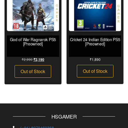
God of War Ragnarok PS5
Cricket 24 Indian Edition PS5
[Preowned]
[Preowned]
₹
2,990
₹
1,890
₹
2,190
Out of Stock
Out of Stock
HSGAMER
(+91) 8979460368