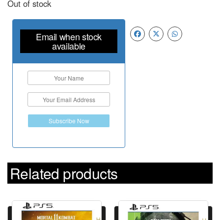
Out of stock
Email when stock
available
Subscribe Now
Related products