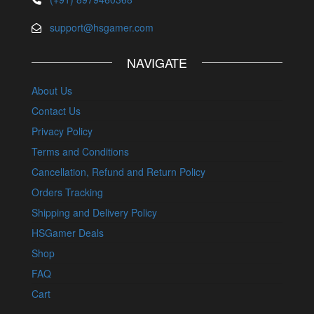
support@hsgamer.com
NAVIGATE
About Us
Contact Us
Privacy Policy
Terms and Conditions
Cancellation, Refund and Return Policy
Orders Tracking
Shipping and Delivery Policy
HSGamer Deals
Shop
FAQ
Cart