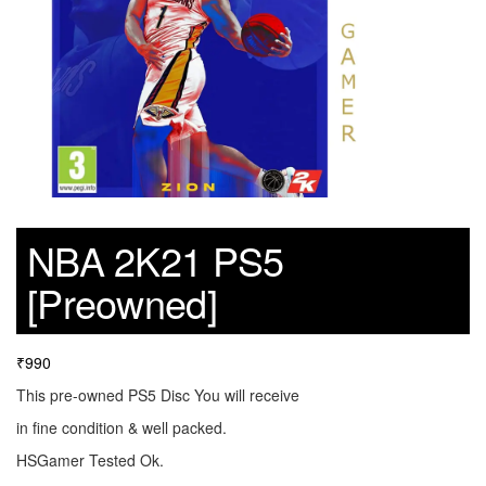
NBA 2K21 PS5
[Preowned]
₹
990
This pre-owned PS5 Disc You will receive
in fine condition & well packed.
HSGamer Tested Ok.