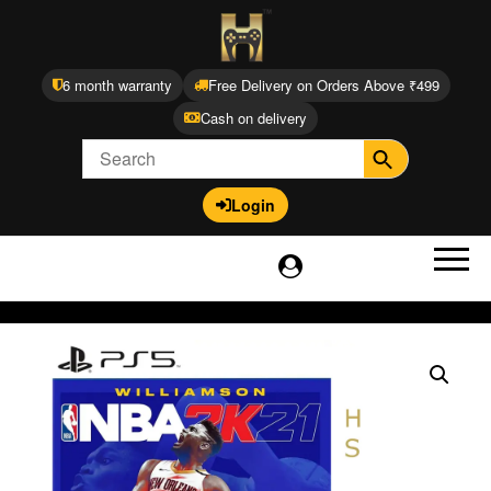
6 month warranty
Free Delivery on Orders Above ₹499
Cash on delivery
Login