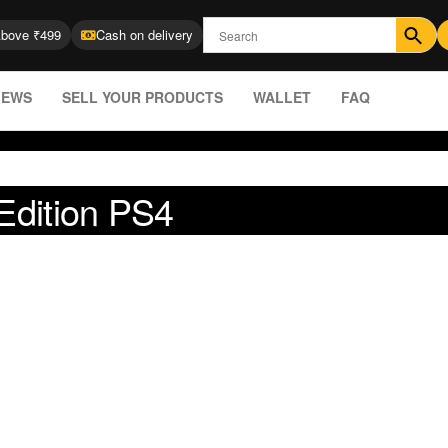
Above ₹499
Cash on delivery
IEWS
SELL YOUR PRODUCTS
WALLET
FAQ
 Edition PS4