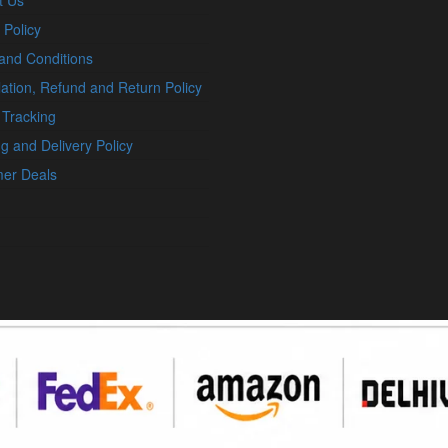
t Us
 Policy
and Conditions
ation, Refund and Return Policy
 Tracking
g and Delivery Policy
er Deals