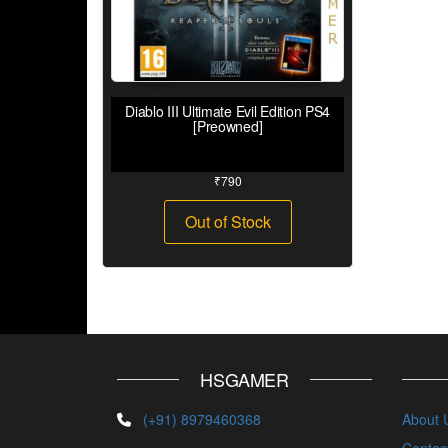
Diablo III Ultimate Evil Edition PS4
[Preowned]
₹
790
Out of Stock
HSGAMER
(+91) 8979460368
About 