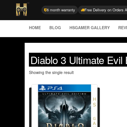
6 month warranty
Free Delivery on Orders 
HOME
BLOG
HSGAMER GALLERY
REV
Diablo 3 Ultimate Evil
Showing the single result