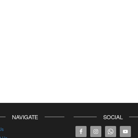
NAVIGATE
SOCIAL
Us