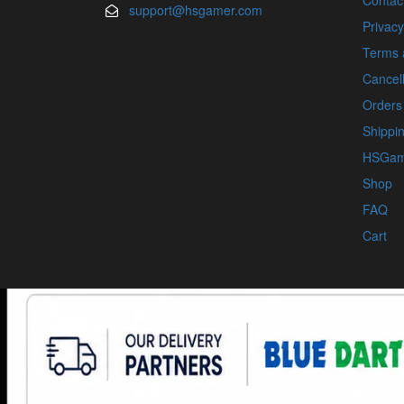
Contac
support@hsgamer.com
Privacy
Terms 
Cancell
Orders
Shippin
HSGam
Shop
FAQ
Cart