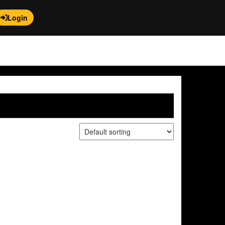
Login