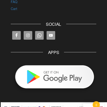
FAQ
Cart
SOCIAL
APPS
0