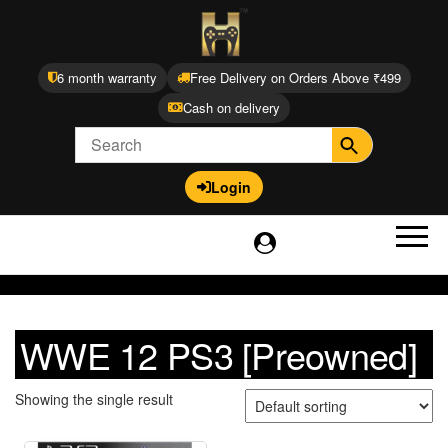
6 month warranty
Free Delivery on Orders Above ₹499
Cash on delivery
Login
WWE 12 PS3 [Preowned]
Showing the single result