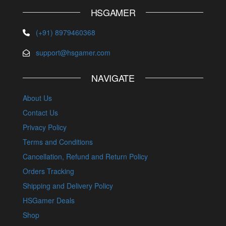
HSGAMER
(+91) 8979460368
support@hsgamer.com
NAVIGATE
About Us
Contact Us
Privacy Policy
Terms and Conditions
Cancellation, Refund and Return Policy
Orders Tracking
Shipping and Delivery Policy
HSGamer Deals
Shop