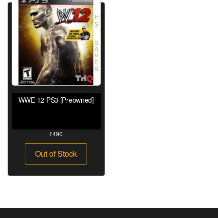
WWE 12 PS3 [Preowned]
₹
490
Out of Stock