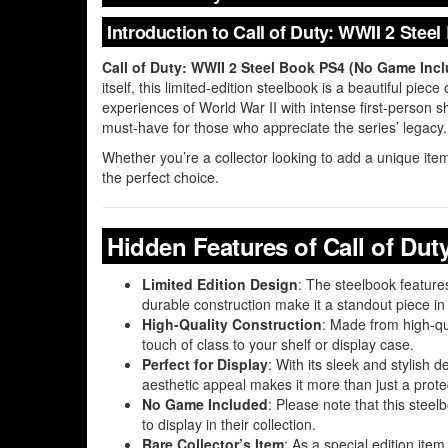
Introduction to Call of Duty: WWII 2 Ste
Call of Duty: WWII 2 Steel Book PS4 (No Game Inc
itself, this limited-edition steelbook is a beautiful pi
experiences of World War II with intense first-person sh
must-have for those who appreciate the series’ legacy.
Whether you’re a collector looking to add a unique item
the perfect choice.
Hidden Features of Call of Dut
Limited Edition Design
: The steelbook featur
durable construction make it a standout piece in 
High-Quality Construction
: Made from high-qu
touch of class to your shelf or display case.
Perfect for Display
: With its sleek and stylish d
aesthetic appeal makes it more than just a protec
No Game Included
: Please note that this stee
to display in their collection.
Rare Collector’s Item
: As a special edition item