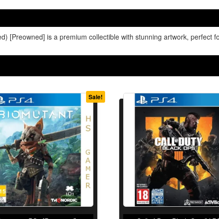
) [Preowned] is a premium collectible with stunning artwork, perfect f
Sale!