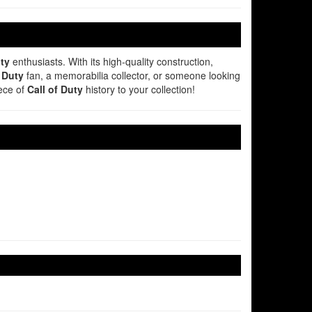
uty
enthusiasts. With its high-quality construction,
f Duty
fan, a memorabilia collector, or someone looking
iece of
Call of Duty
history to your collection!