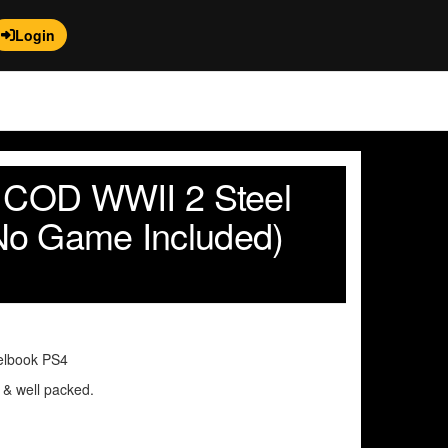
Login
y COD WWII 2 Steel
No Game Included)
elbook PS4
n & well packed.