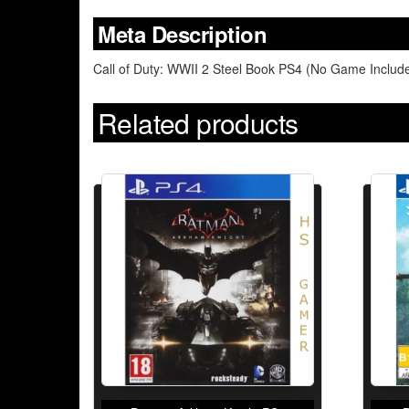
Meta Description
Call of Duty: WWII 2 Steel Book PS4 (No Game Included
Related products