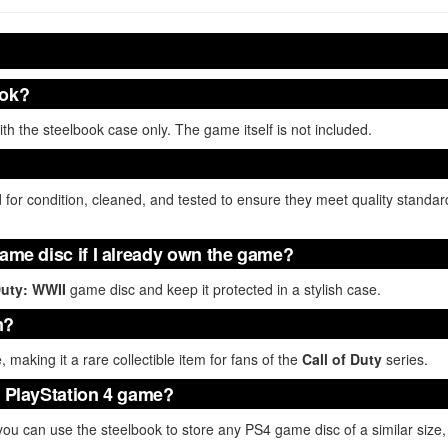
ook?
h the steelbook case only. The game itself is not included.
 for condition, cleaned, and tested to ensure they meet quality standar
game disc if I already own the game?
Duty: WWII
game disc and keep it protected in a stylish case.
m?
e, making it a rare collectible item for fans of the
Call of Duty
series.
r PlayStation 4 game?
 you can use the steelbook to store any PS4 game disc of a similar size, 