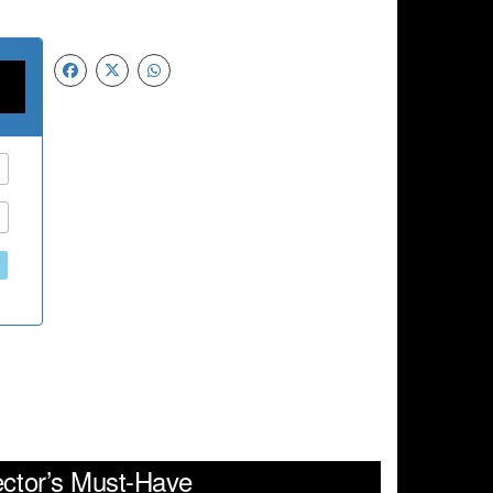
ector’s Must-Have