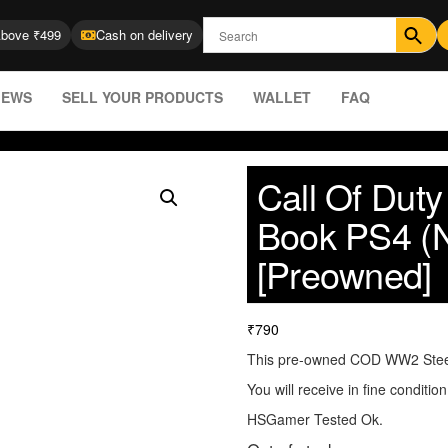
Above ₹499
Cash on delivery
IEWS
SELL YOUR PRODUCTS
WALLET
FAQ
Call Of Dut
Book PS4 (
[Preowned]
₹
790
This pre-owned COD WW2 Ste
You will receive in fine conditio
HSGamer Tested Ok.