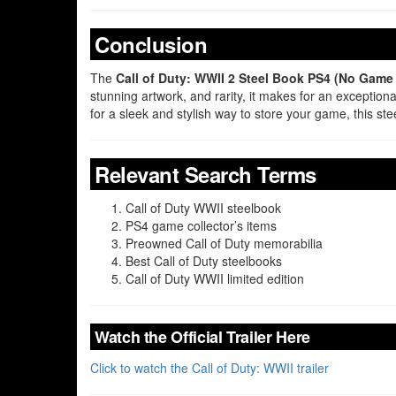
Conclusion
The
Call of Duty: WWII 2 Steel Book PS4 (No Game
stunning artwork, and rarity, it makes for an exception
for a sleek and stylish way to store your game, this 
Relevant Search Terms
Call of Duty WWII steelbook
PS4 game collector’s items
Preowned Call of Duty memorabilia
Best Call of Duty steelbooks
Call of Duty WWII limited edition
Watch the Official Trailer Here
Click to watch the Call of Duty: WWII trailer