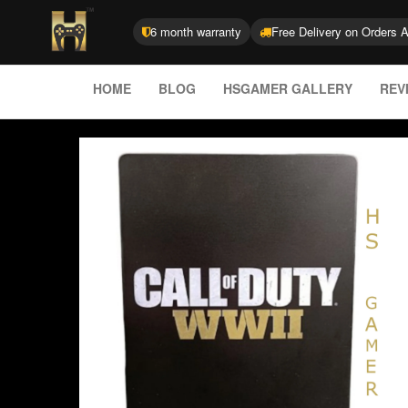
6 month warranty
Free Delivery on Orders 
HOME
BLOG
HSGAMER GALLERY
REV