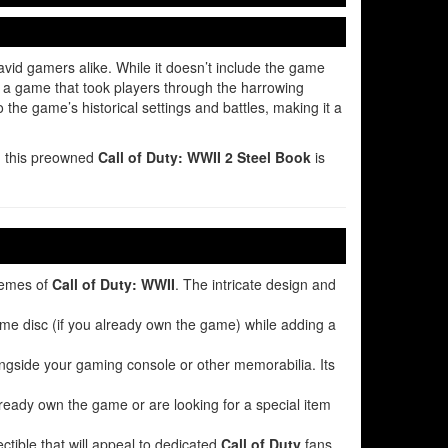
vid gamers alike. While it doesn’t include the game
, a game that took players through the harrowing
 the game’s historical settings and battles, making it a
y, this preowned
Call of Duty: WWII 2 Steel Book
is
hemes of
Call of Duty: WWII
. The intricate design and
game disc (if you already own the game) while adding a
longside your gaming console or other memorabilia. Its
already own the game or are looking for a special item
ectible that will appeal to dedicated
Call of Duty
fans