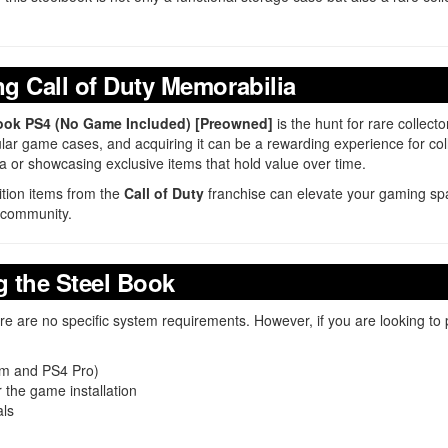
ng Call of Duty Memorabilia
 Book PS4 (No Game Included) [Preowned]
is the hunt for rare collect
egular game cases, and acquiring it can be a rewarding experience for co
 or showcasing exclusive items that hold value over time.
dition items from the
Call of Duty
franchise can elevate your gaming spa
community.
 the Steel Book
e are no specific system requirements. However, if you are looking to
lim and PS4 Pro)
 the game installation
als