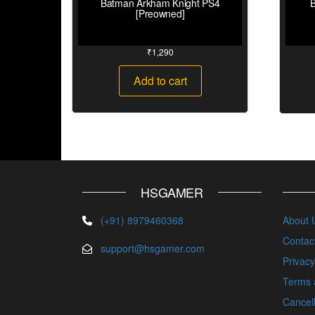
Batman Arkham Knight PS4
B
[Preowned]
₹
1,290
Add to cart
HSGAMER
(+91) 8979460368
About 
Contac
support@hsgamer.com
Privacy
Terms 
Cancell