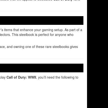
or’s items that enhance your gaming setup. As part of a
llectors. This steelbook is perfect for anyone who
ce, and owning one of these rare steelbooks gives
 play
Call of Duty: WWII
, you’ll need the following to