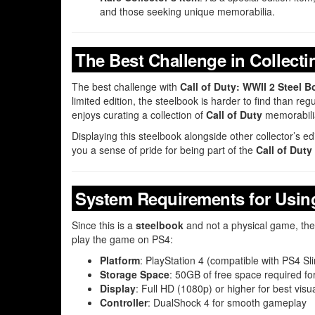
and those seeking unique memorabilia.
The Best Challenge in Collecti
The best challenge with
Call of Duty: WWII 2 Steel
limited edition, the steelbook is harder to find than r
enjoys curating a collection of
Call of Duty
memorabilia
Displaying this steelbook alongside other collector’s e
you a sense of pride for being part of the
Call of Duty
System Requirements for Using
Since this is a
steelbook
and not a physical game, ther
play the game on PS4:
Platform
: PlayStation 4 (compatible with PS4 S
Storage Space
: 50GB of free space required for
Display
: Full HD (1080p) or higher for best visu
Controller
: DualShock 4 for smooth gameplay