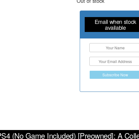
Out of stock
Email when stock
available
Subscribe Now
 PS4 (No Game Included) [Preowned]: A Coll