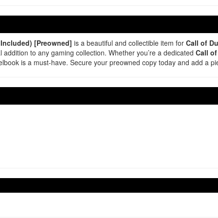
 Included) [Preowned]
is a beautiful and collectible item for
Call of D
al addition to any gaming collection. Whether you’re a dedicated
Call o
steelbook is a must-have. Secure your preowned copy today and add a p