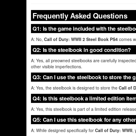
Frequently Asked Questions
Q1: Is the game included with the steelb
A: No,
Call of Duty: WWII 2 Steel Book PS4
comes wit
Q2: Is the steelbook in good condition?
A: Yes, all preowned steelbooks are carefully inspected
other visible imperfections.
Q3: Can I use the steelbook to store the 
A: Yes, the steelbook is designed to store the
Call of 
Q4: Is this steelbook a limited edition ite
A: Yes, this steelbook is part of a limited edition releas
Q5: Can I use this steelbook for any othe
A: While designed specifically for
Call of Duty: WWII
,