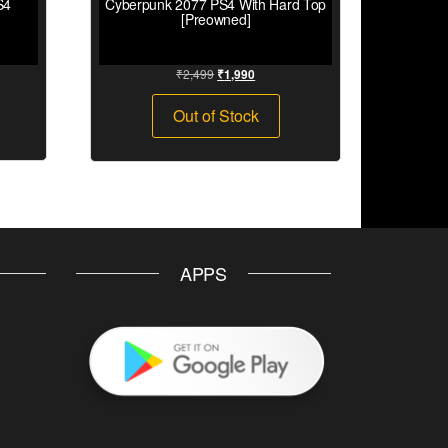
S4
Cyberpunk 2077 PS4 With Hard Top
[Preowned]
₹
2,499
₹
1,990
Out of Stock
APPS