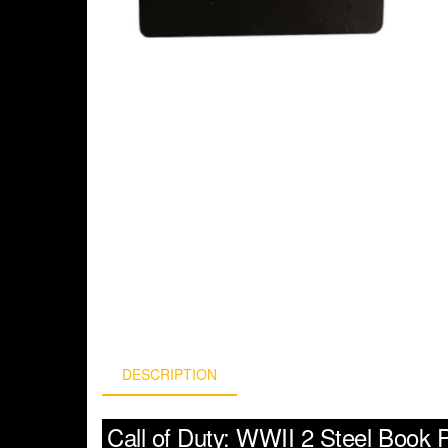
DESCRIPTION
Call of Duty: WWII 2 Steel Book