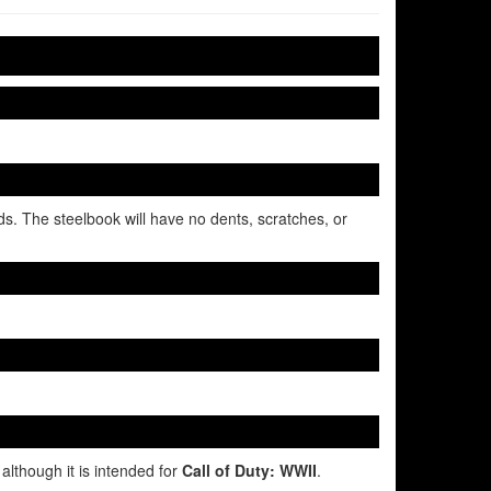
ds. The steelbook will have no dents, scratches, or
although it is intended for
Call of Duty: WWII
.