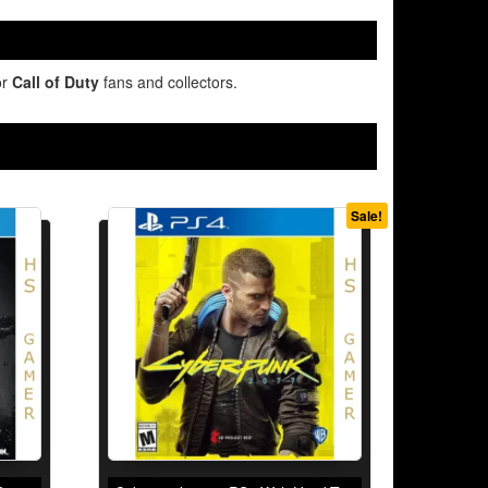
or
Call of Duty
fans and collectors.
Sale!