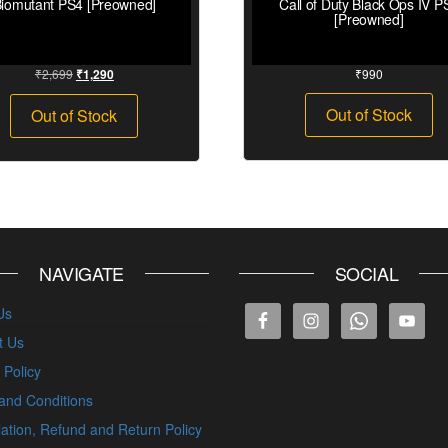
iomutant PS4 [Preowned]
Call of Duty Black Ops IV P
[Preowned]
₹
2,699
₹
990
₹
1,290
Out of Stock
Out of Stock
NAVIGATE
SOCIAL
Us
t Us
 Policy
and Conditions
ation, Refund and Return Policy