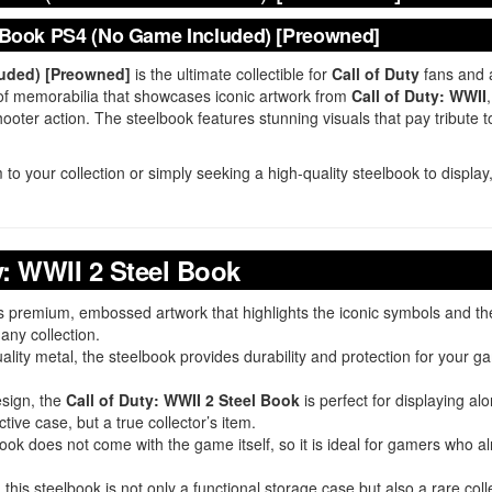
el Book PS4 (No Game Included) [Preowned]
luded) [Preowned]
is the ultimate collectible for
Call of Duty
fans and a
ece of memorabilia that showcases iconic artwork from
Call of Duty: WWII
ooter action. The steelbook features stunning visuals that pay tribute to
 to your collection or simply seeking a high-quality steelbook to displa
y: WWII 2 Steel Book
es premium, embossed artwork that highlights the iconic symbols and t
any collection.
ality metal, the steelbook provides durability and protection for your 
esign, the
Call of Duty: WWII 2 Steel Book
is perfect for displaying a
tive case, but a true collector’s item.
lbook does not come with the game itself, so it is ideal for gamers who 
, this steelbook is not only a functional storage case but also a rare coll