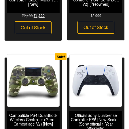
[New]
V2) [Preowned]
₹
2,499
₹
2,999
₹
1,390
Out of Stock
Out of Stock
Sale!
Compatible PS4 DualShock
Official Sony DualSense
Wireless Controller (Green
Controller PS5 [New Sealed]
Camouflage V2) [New]
(Sony official 1 Year
Warranty)