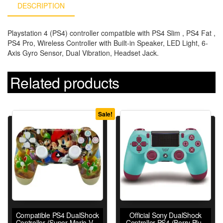
DESCRIPTION
Playstation 4 (PS4) controller compatible with PS4 Slim , PS4 Fat ,
PS4 Pro, Wireless Controller with Built-in Speaker, LED Light, 6-
Axis Gyro Sensor, Dual Vibration, Headset Jack.
Related products
Sale!
Compatible PS4 DualShock
Official Sony DualShock
Controller (Super Mario V2)
Controller PS4 (Berry Blue