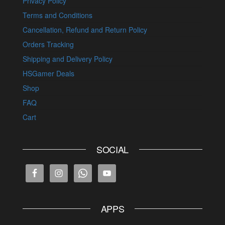
Privacy Policy
Terms and Conditions
Cancellation, Refund and Return Policy
Orders Tracking
Shipping and Delivery Policy
HSGamer Deals
Shop
FAQ
Cart
SOCIAL
APPS