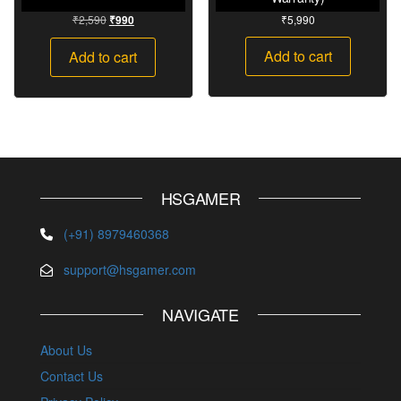
₹
2,590
₹
5,990
₹
990
Add to cart
Add to cart
HSGAMER
(+91) 8979460368
support@hsgamer.com
NAVIGATE
About Us
Contact Us