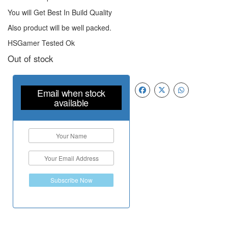
You will Get Best In Build Quality
Also product will be well packed.
HSGamer Tested Ok
Out of stock
Email when stock
available
Subscribe Now