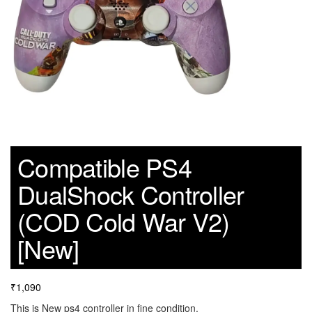
Compatible PS4
DualShock Controller
(COD Cold War V2)
[New]
₹
1,090
This is New ps4 controller in fine condition.