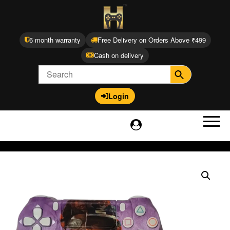
6 month warranty
Free Delivery on Orders Above ₹499
Cash on delivery
Login