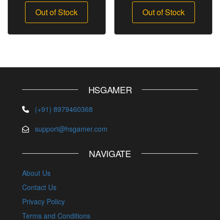
Out of Stock
Out of Stock
HSGAMER
(+91) 8979460368
support@hsgamer.com
NAVIGATE
About Us
Contact Us
Privacy Policy
Terms and Conditions