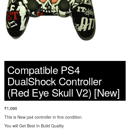
Compatible PS4
DualShock Controller
(Red Eye Skull V2) [New]
₹
1,090
This is New ps4 controller in fine condition.
You will Get Best In Build Quality