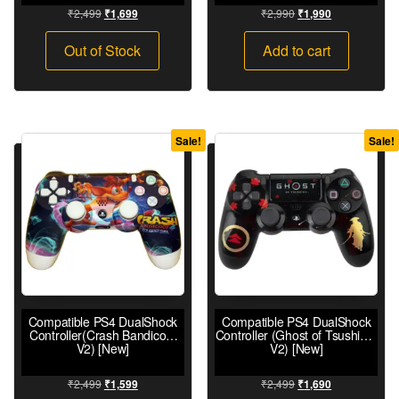
₹
2,499
₹
2,990
₹
1,699
₹
1,990
Out of Stock
Add to cart
Sale!
Sale!
Compatible PS4 DualShock
Compatible PS4 DualShock
Controller(Crash Bandicoot
Controller (Ghost of Tsushima
V2) [New]
V2) [New]
₹
2,499
₹
2,499
₹
1,599
₹
1,690