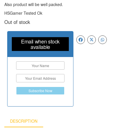
Also product will be well packed.
HSGamer Tested Ok
Out of stock
Email when stock
available
Subscribe Now
DESCRIPTION