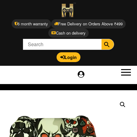
6 month warranty
Free Delivery on Orders Above ₹499
Cash on delivery
Login