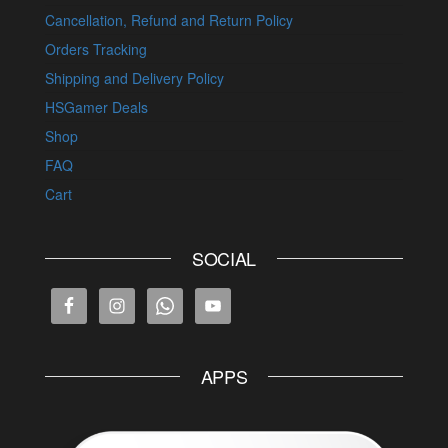
Cancellation, Refund and Return Policy
Orders Tracking
Shipping and Delivery Policy
HSGamer Deals
Shop
FAQ
Cart
SOCIAL
APPS