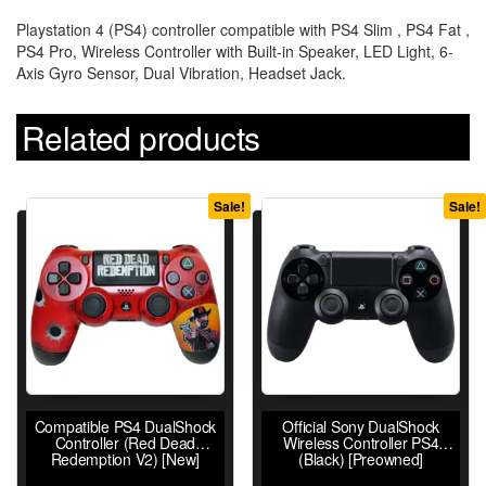
Playstation 4 (PS4) controller compatible with PS4 Slim , PS4 Fat ,
PS4 Pro, Wireless Controller with Built-in Speaker, LED Light, 6-
Axis Gyro Sensor, Dual Vibration, Headset Jack.
Related products
Sale!
Sale!
Compatible PS4 DualShock
Official Sony DualShock
Controller (Red Dead
Wireless Controller PS4
Redemption V2) [New]
(Black) [Preowned]