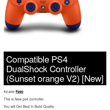
Compatible PS4
DualShock Controller
(Sunset orange V2) [New]
₹
2,499
₹
990
This is New ps4 controller.
You will Get Best In Build Quality