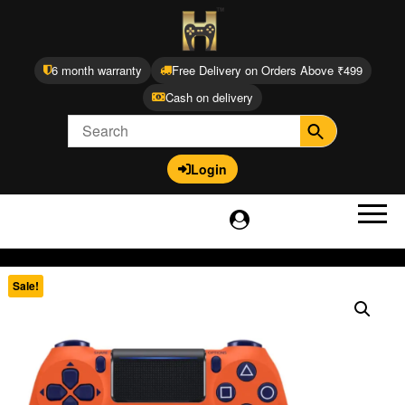
6 month warranty
Free Delivery on Orders Above ₹499
Cash on delivery
Login
Sale!