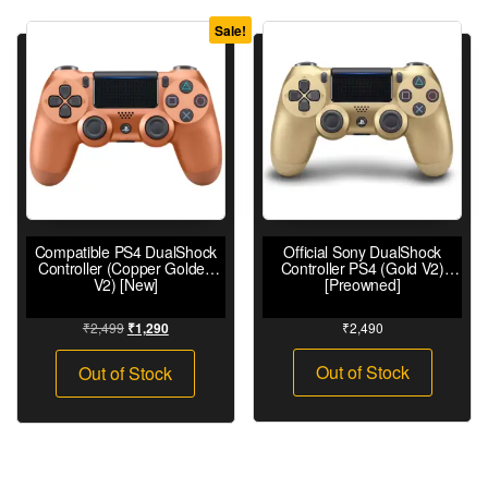
Sale!
Compatible PS4 DualShock
Official Sony DualShock
Controller (Copper Golden
Controller PS4 (Gold V2)
V2) [New]
[Preowned]
₹
2,499
₹
2,490
₹
1,290
Out of Stock
Out of Stock