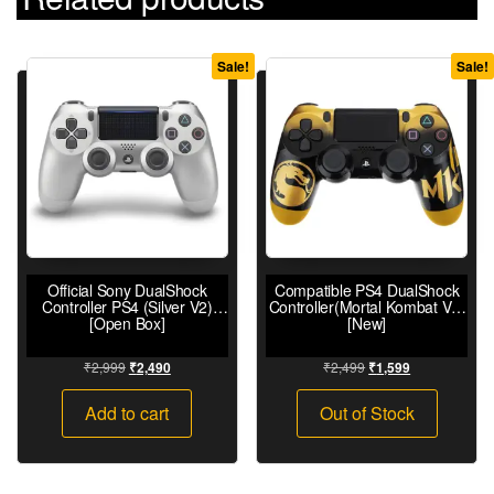
Sale!
Sale!
Official Sony DualShock
Compatible PS4 DualShock
Controller PS4 (Silver V2)
Controller(Mortal Kombat V2)
[Open Box]
[New]
₹
2,999
₹
2,499
₹
2,490
₹
1,599
Add to cart
Out of Stock