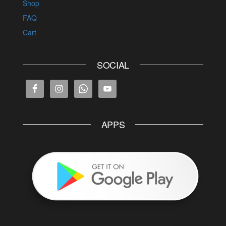
Shop
FAQ
Cart
SOCIAL
APPS