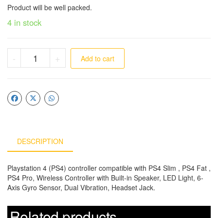
Product will be well packed.
4 in stock
-
+
Add to cart
DESCRIPTION
Playstation 4 (PS4) controller compatible with PS4 Slim , PS4 Fat ,
PS4 Pro, Wireless Controller with Built-in Speaker, LED Light, 6-
Axis Gyro Sensor, Dual Vibration, Headset Jack.
Related products