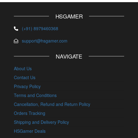
HSGAMER
(+91) 8979460368
support@hsgamer.com
NAVIGATE
About Us
Contact Us
Privacy Policy
Terms and Conditions
Cancellation, Refund and Return Policy
Orders Tracking
Shipping and Delivery Policy
HSGamer Deals