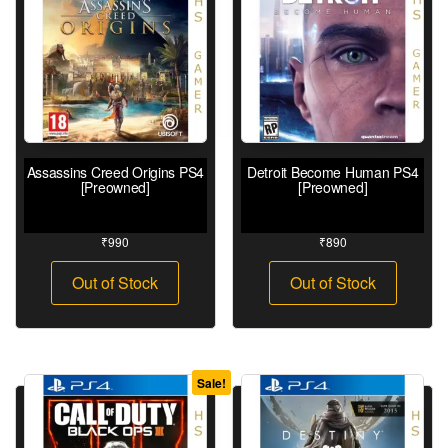
Assassins Creed Origins PS4
Detroit Become Human PS4
[Preowned]
[Preowned]
₹
990
₹
890
Out of Stock
Out of Stock
Sale!