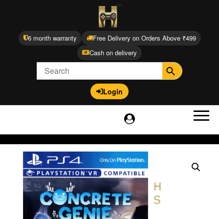
6 month warranty
Free Delivery on Orders Above ₹499
Cash on delivery
Login