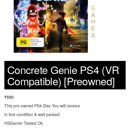
Concrete Genie PS4 (VR
Compatible) [Preowned]
₹
690
This pre-owned PS4 Disc You will receive
in fine condition & well packed.
HSGamer Tested Ok.