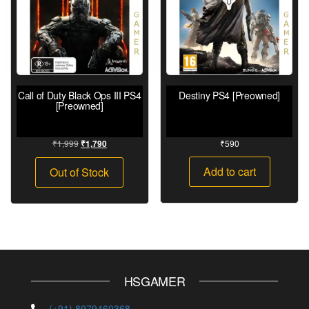
Call of Duty Black Ops III PS4
Destiny PS4 [Preowned]
[Preowned]
₹
1,999
₹
590
₹
1,790
Add to cart
Out of Stock
HSGAMER
(+91) 8979460368