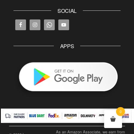
SOCIAL
APPS
0
As an Amazon Associate, we earn from