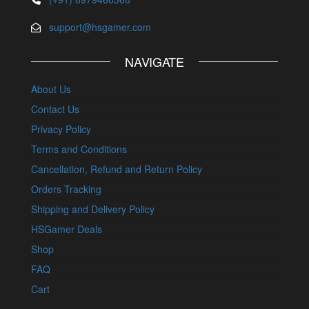
support@hsgamer.com
NAVIGATE
About Us
Contact Us
Privacy Policy
Terms and Conditions
Cancellation, Refund and Return Policy
Orders Tracking
Shipping and Delivery Policy
HSGamer Deals
Shop
FAQ
Cart