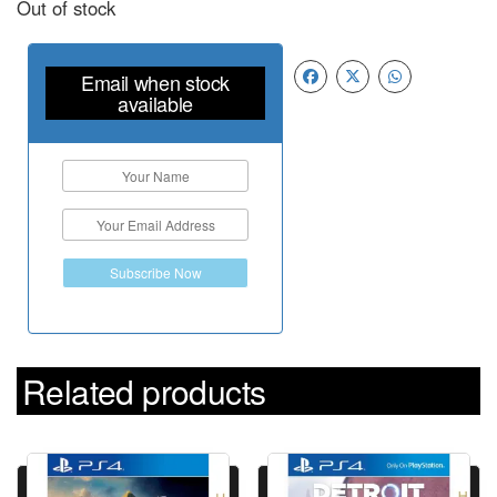
Out of stock
Email when stock
available
Subscribe Now
Related products