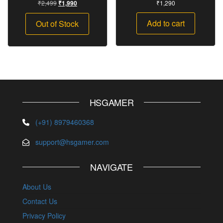
₹
2,499
₹
1,290
₹
1,990
Add to cart
Out of Stock
HSGAMER
(+91) 8979460368
support@hsgamer.com
NAVIGATE
About Us
Contact Us
Privacy Policy