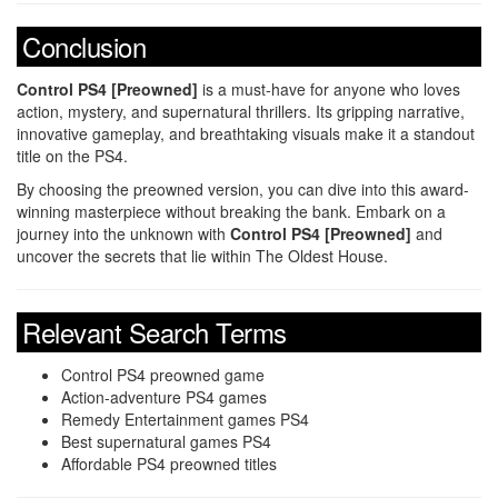
Conclusion
Control PS4 [Preowned]
is a must-have for anyone who loves
action, mystery, and supernatural thrillers. Its gripping narrative,
innovative gameplay, and breathtaking visuals make it a standout
title on the PS4.
By choosing the preowned version, you can dive into this award-
winning masterpiece without breaking the bank. Embark on a
journey into the unknown with
Control PS4 [Preowned]
and
uncover the secrets that lie within The Oldest House.
Relevant Search Terms
Control PS4 preowned game
Action-adventure PS4 games
Remedy Entertainment games PS4
Best supernatural games PS4
Affordable PS4 preowned titles