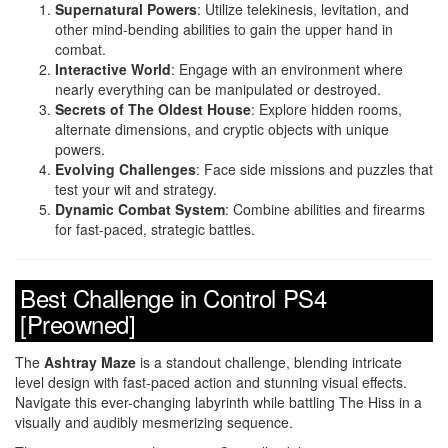
Supernatural Powers
: Utilize telekinesis, levitation, and
other mind-bending abilities to gain the upper hand in
combat.
Interactive World
: Engage with an environment where
nearly everything can be manipulated or destroyed.
Secrets of The Oldest House
: Explore hidden rooms,
alternate dimensions, and cryptic objects with unique
powers.
Evolving Challenges
: Face side missions and puzzles that
test your wit and strategy.
Dynamic Combat System
: Combine abilities and firearms
for fast-paced, strategic battles.
Best Challenge in Control PS4
[Preowned]
The
Ashtray Maze
is a standout challenge, blending intricate
level design with fast-paced action and stunning visual effects.
Navigate this ever-changing labyrinth while battling The Hiss in a
visually and audibly mesmerizing sequence.