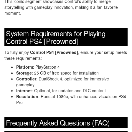
This iconic segment showcases Control’s ability to merge
storytelling with gameplay innovation, making it a fan-favorite
moment.
System Requirements for Playing
Control PS4 [Preowned]
To fully enjoy
Control PS4 [Preowned]
, ensure your setup meets
these requirements:
Platform
: PlayStation 4
Storage
: 25 GB of free space for installation
Controller
: DualShock 4, optimized for immersive
gameplay
Internet
: Optional, for updates and DLC content
Resolution
: Runs at 1080p, with enhanced visuals on PS4
Pro
Frequently Asked Questions (FAQ)