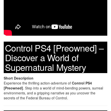
Control PS4 [Preowned] –
Discover a World of
Supernatural Mystery
Short Description
Experience the thrilling action-adventure of
Control PS4
[Preowned]
. Step into a world of mind-bending powers, surreal
environments, and a gripping narrative as you uncover the
secrets of the Federal Bureau of Control.