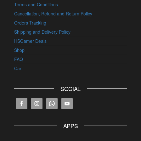
Terms and Conditions
Cancellation, Refund and Return Policy
Orders Tracking
Shipping and Delivery Policy
HSGamer Deals
Shop
FAQ
Cart
SOCIAL
APPS