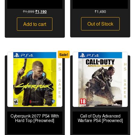
₹
1,899
₹
1,490
₹
1,190
Out of Stock
Add to cart
Sale!
Cyberpunk 2077 PS4 With
Call of Duty Advanced
Hard Top [Preowned]
Warfare PS4 [Preowned]