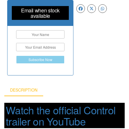
Email when stock
available
Subscribe Now
DESCRIPTION
Watch the official Control
trailer on YouTube