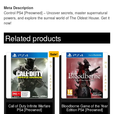
Meta Description
Control PS4 [Preowned] – Uncover secrets, master supernatural
powers, and explore the surreal world of The Oldest House. Get it
now!
Related products
Sale!
Call of Duty Infinite Warfare
Bloodborne Game of the Year
PS4 [Preowned]
Edition PS4 [Preowned]