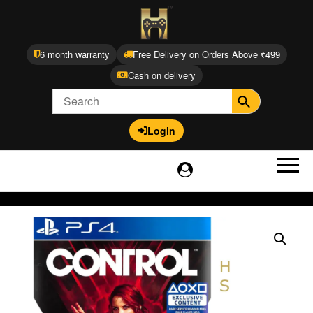
6 month warranty
Free Delivery on Orders Above ₹499
Cash on delivery
Login