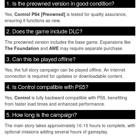
1. Is the preowned version in good condition?
Yes,
Control PS4 [Preowned]
is tested for quality assurance,
ensuring it functions as new.
2. Does the game include DLC?
The preowned version includes the base game. Expansions like
The Foundation
and
AWE
may require separate purchase.
3. Can this be played offline?
Yes, the full story campaign can be played offline. An internet
connection is required for updates or downloadable content.
4. Is Control compatible with PS5?
Yes,
Control
is fully backward compatible with PS5, benefiting
from faster load times and enhanced performance.
5. How long is the campaign?
The main story takes approximately 10-15 hours to complete, with
optional missions adding several hours of gameplay.