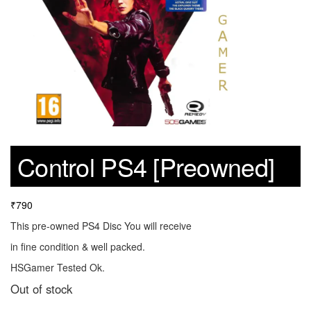
Control PS4 [Preowned]
₹
790
This pre-owned PS4 Disc You will receive
in fine condition & well packed.
HSGamer Tested Ok.
Out of stock