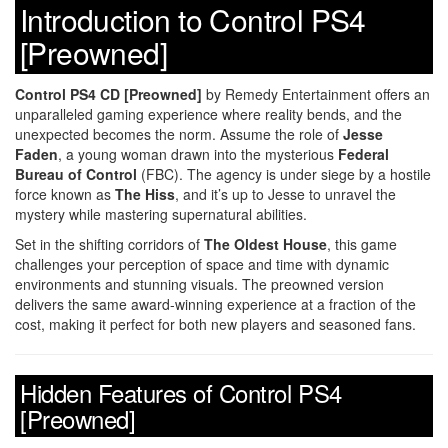
Introduction to Control PS4
[Preowned]
Control PS4 CD [Preowned]
by Remedy Entertainment offers an
unparalleled gaming experience where reality bends, and the
unexpected becomes the norm. Assume the role of
Jesse
Faden
, a young woman drawn into the mysterious
Federal
Bureau of Control
(FBC). The agency is under siege by a hostile
force known as
The Hiss
, and it’s up to Jesse to unravel the
mystery while mastering supernatural abilities.
Set in the shifting corridors of
The Oldest House
, this game
challenges your perception of space and time with dynamic
environments and stunning visuals. The preowned version
delivers the same award-winning experience at a fraction of the
cost, making it perfect for both new players and seasoned fans.
Hidden Features of Control PS4
[Preowned]