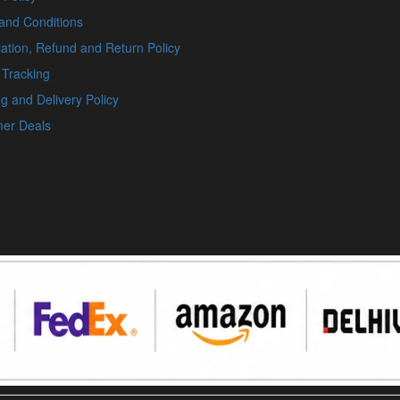
and Conditions
ation, Refund and Return Policy
 Tracking
g and Delivery Policy
er Deals