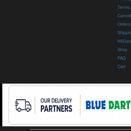
Terms 
Cancell
Orders
Shippin
HSGam
Shop
FAQ
Cart