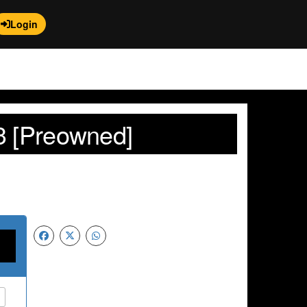
Login
3 [Preowned]