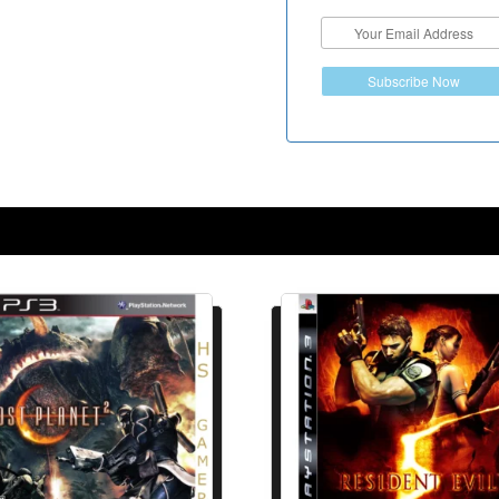
Subscribe Now