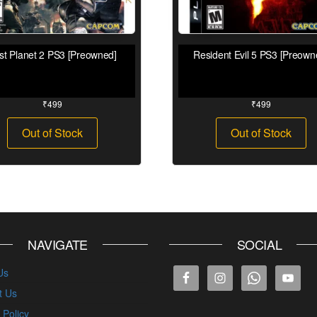
st Planet 2 PS3 [Preowned]
Resident Evil 5 PS3 [Preown
₹
499
₹
499
Out of Stock
Out of Stock
NAVIGATE
SOCIAL
Us
t Us
 Policy