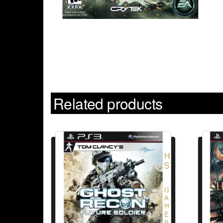
Related products