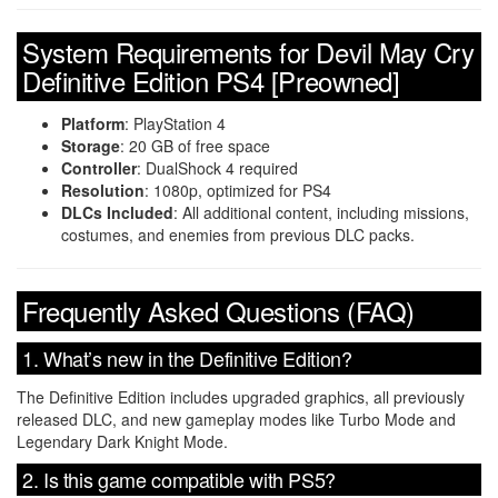
System Requirements for Devil May Cry
Definitive Edition PS4 [Preowned]
Platform
: PlayStation 4
Storage
: 20 GB of free space
Controller
: DualShock 4 required
Resolution
: 1080p, optimized for PS4
DLCs Included
: All additional content, including missions,
costumes, and enemies from previous DLC packs.
Frequently Asked Questions (FAQ)
1. What’s new in the Definitive Edition?
The Definitive Edition includes upgraded graphics, all previously
released DLC, and new gameplay modes like Turbo Mode and
Legendary Dark Knight Mode.
2. Is this game compatible with PS5?