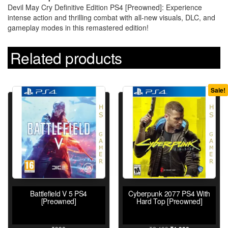
Devil May Cry Definitive Edition PS4 [Preowned]: Experience
intense action and thrilling combat with all-new visuals, DLC, and
gameplay modes in this remastered edition!
Related products
Sale!
Battlefield V 5 PS4
Cyberpunk 2077 PS4 With
[Preowned]
Hard Top [Preowned]