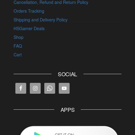
Cancellation, Refund and Return Policy
Orders Tracking
Shipping and Delivery Policy
HSGamer Deals
Shop
FAQ
Cart
SOCIAL
APPS