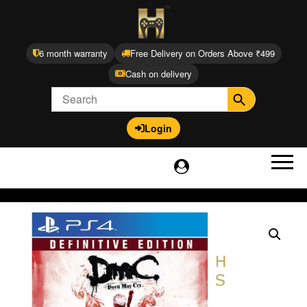
6 month warranty
Free Delivery on Orders Above ₹499
Cash on delivery
Login