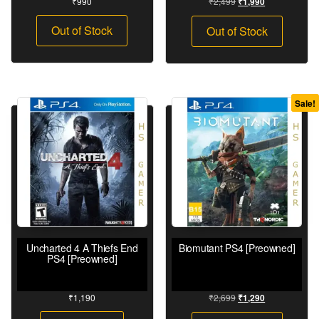
₹
990
₹
2,499
₹
1,990
Out of Stock
Out of Stock
Sale!
Uncharted 4 A Thiefs End
Biomutant PS4 [Preowned]
PS4 [Preowned]
₹
1,190
₹
2,699
₹
1,290