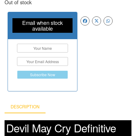
Out of stock
Email when stock
available
Subscribe Now
DESCRIPTION
Devil May Cry Definitive