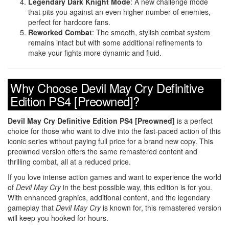
Legendary Dark Knight Mode
: A new challenge mode
that pits you against an even higher number of enemies,
perfect for hardcore fans.
Reworked Combat
: The smooth, stylish combat system
remains intact but with some additional refinements to
make your fights more dynamic and fluid.
Why Choose Devil May Cry Definitive
Edition PS4 [Preowned]?
Devil May Cry Definitive Edition PS4 [Preowned]
is a perfect
choice for those who want to dive into the fast-paced action of this
iconic series without paying full price for a brand new copy. This
preowned version offers the same remastered content and
thrilling combat, all at a reduced price.
If you love intense action games and want to experience the world
of
Devil May Cry
in the best possible way, this edition is for you.
With enhanced graphics, additional content, and the legendary
gameplay that
Devil May Cry
is known for, this remastered version
will keep you hooked for hours.