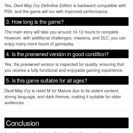
Yes,
Devil May Cry Definitive Edition
is backward compatible with
PS5, and the game will run with improved performance.
3. How long is the game?
The main story will take you around 10-12 hours to complete.
However, with additional challenges, missions, and DLC, you can
enjoy many more hours of gameplay.
4. Is the
version in good condition?
preowned
Yes, the
preowned
version is inspected for quality, ensuring that
you receive a fully functional and enjoyable gaming experience.
5. Is this game suitable for all ages?
Devil May Cry
is rated M for Mature due to its violent content,
strong language, and dark themes, making it suitable for older
audiences.
Conclusion