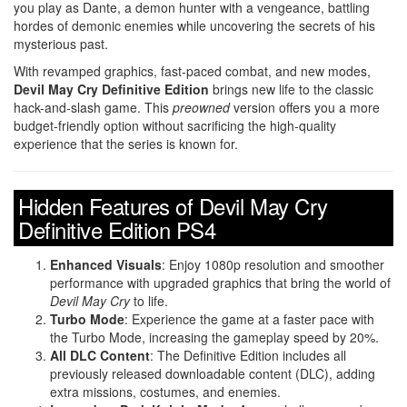
you play as Dante, a demon hunter with a vengeance, battling
hordes of demonic enemies while uncovering the secrets of his
mysterious past.
With revamped graphics, fast-paced combat, and new modes,
Devil May Cry Definitive Edition
brings new life to the classic
hack-and-slash game. This
preowned
version offers you a more
budget-friendly option without sacrificing the high-quality
experience that the series is known for.
Hidden Features of Devil May Cry
Definitive Edition PS4
Enhanced Visuals
: Enjoy 1080p resolution and smoother
performance with upgraded graphics that bring the world of
Devil May Cry
to life.
Turbo Mode
: Experience the game at a faster pace with
the Turbo Mode, increasing the gameplay speed by 20%.
All DLC Content
: The Definitive Edition includes all
previously released downloadable content (DLC), adding
extra missions, costumes, and enemies.