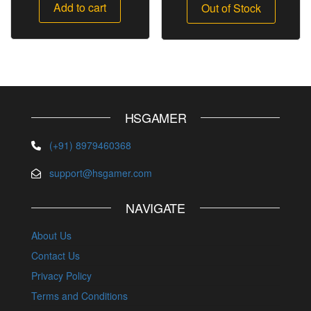
Add to cart
Out of Stock
HSGAMER
(+91) 8979460368
support@hsgamer.com
NAVIGATE
About Us
Contact Us
Privacy Policy
Terms and Conditions