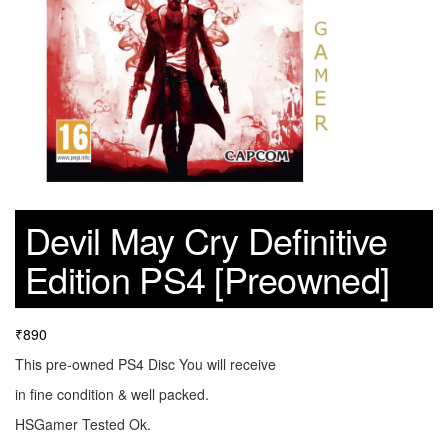
Devil May Cry Definitive
Edition PS4 [Preowned]
₹
890
This pre-owned PS4 Disc You will receive
in fine condition & well packed.
HSGamer Tested Ok.