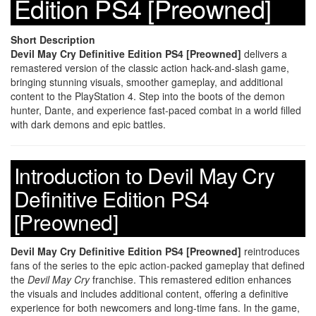
Edition PS4 [Preowned]
Short Description
Devil May Cry Definitive Edition PS4 [Preowned]
delivers a
remastered version of the classic action hack-and-slash game,
bringing stunning visuals, smoother gameplay, and additional
content to the PlayStation 4. Step into the boots of the demon
hunter, Dante, and experience fast-paced combat in a world filled
with dark demons and epic battles.
Introduction to Devil May Cry
Definitive Edition PS4
[Preowned]
Devil May Cry Definitive Edition PS4 [Preowned]
reintroduces
fans of the series to the epic action-packed gameplay that defined
the
Devil May Cry
franchise. This remastered edition enhances
the visuals and includes additional content, offering a definitive
experience for both newcomers and long-time fans. In the game,