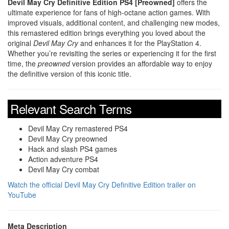
Devil May Cry Definitive Edition PS4 [Preowned]
offers the
ultimate experience for fans of high-octane action games. With
improved visuals, additional content, and challenging new modes,
this remastered edition brings everything you loved about the
original
Devil May Cry
and enhances it for the PlayStation 4.
Whether you’re revisiting the series or experiencing it for the first
time, the
preowned
version provides an affordable way to enjoy
the definitive version of this iconic title.
Relevant Search Terms
Devil May Cry remastered PS4
Devil May Cry preowned
Hack and slash PS4 games
Action adventure PS4
Devil May Cry combat
Watch the official Devil May Cry Definitive Edition trailer on
YouTube
Meta Description