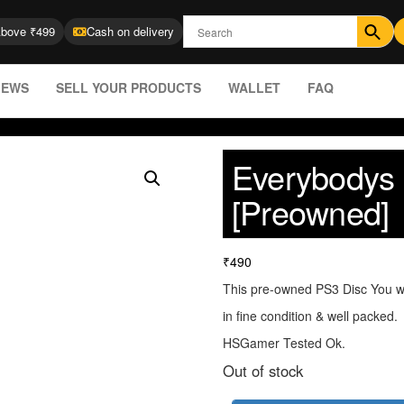
Above ₹499
Cash on delivery
IEWS
SELL YOUR PRODUCTS
WALLET
FAQ
Everybodys 
[Preowned]
₹
490
This pre-owned PS3 Disc You wi
in fine condition & well packed.
HSGamer Tested Ok.
Out of stock