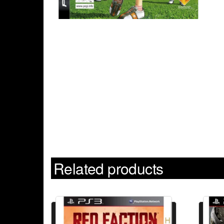
Related products