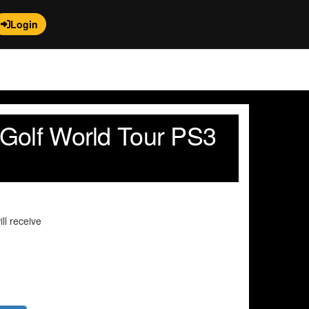
Login
Golf World Tour PS3
ll receive