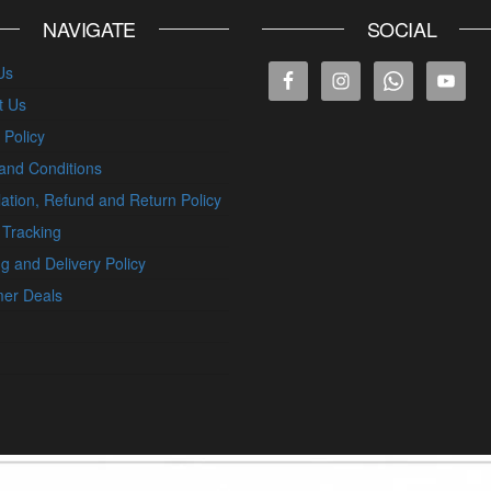
NAVIGATE
SOCIAL
Us
t Us
 Policy
and Conditions
ation, Refund and Return Policy
 Tracking
g and Delivery Policy
er Deals