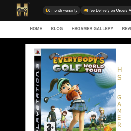
6 month warranty
Free Delivery on Orders 
HOME
BLOG
HSGAMER GALLERY
REV