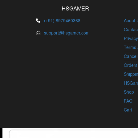
HSGAMER
(+91) 8979460368
About 
Contac
support@hsgamer.com
Privacy
Terms 
Cancell
Orders
Shippin
HSGam
Shop
FAQ
Cart