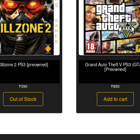
Killzone 2 PS3 [preowned]
Grand Auto Theft V PS3 (GT
[Preowned]
₹
390
₹
890
Out of Stock
Add to cart