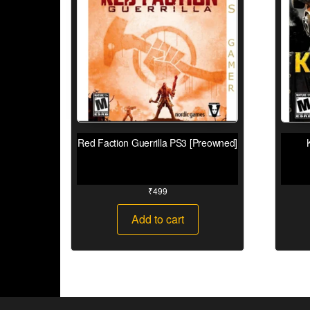
Red Faction Guerrilla PS3 [Preowned]
₹
499
Add to cart