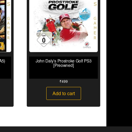
A5)
John Daly’s Prostroke Golf PS3
[Preowned]
₹
499
Add to cart