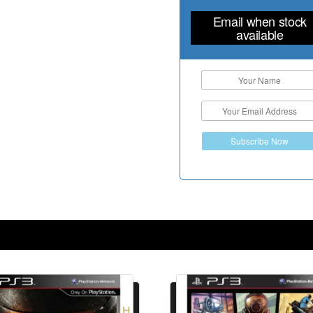
Email when stock
available
Subscribe Now