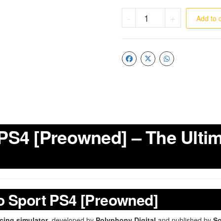
-
+
Add to 
PS4 [Preowned] – The Ulti
o Sport PS4 [Preowned]
acing simulator
, developed by
Polyphony Digital
and published by
So