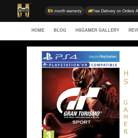
6 month warranty
Free Delivery on Orders 
HOME
BLOG
HSGAMER GALLERY
REV