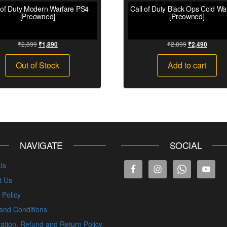
 of Duty Modern Warfare PS4
Call of Duty Black Ops Cold W
[Preowned]
[Preowned]
₹
2,899
₹
2,899
₹
1,890
₹
2,490
Out of Stock
Add to cart
NAVIGATE
SOCIAL
Us
t Us
 Policy
and Conditions
ation, Refund and Return Policy