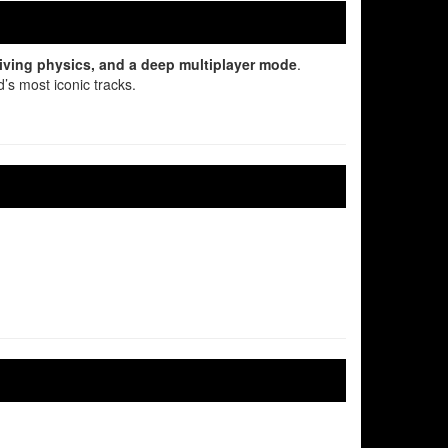
driving physics, and a deep multiplayer mode
.
’s most iconic tracks.