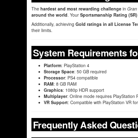
The
hardest and most rewarding challenge
in
Gran 
around the world
. Your
Sportsmanship Rating (SR) 
Additionally, achieving
Gold ratings in all License T
their limits.
System Requirements fo
Platform
: PlayStation 4
Storage Space
: 50 GB required
Processor
: PS4 compatible
RAM
: 8 GB RAM
Graphics
: 1080p HDR support
Multiplayer
: Online mode requires PlayStation 
VR Support
: Compatible with PlayStation VR fo
Frequently Asked Quest