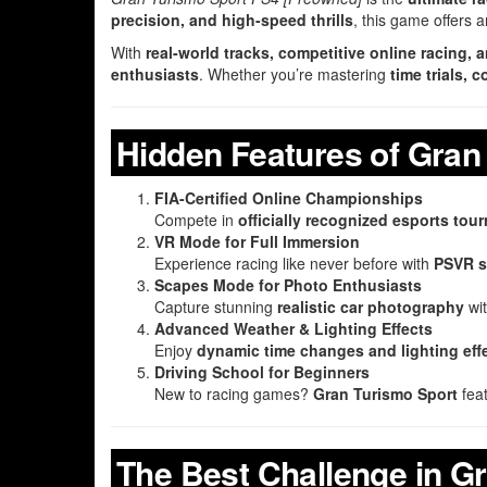
precision, and high-speed thrills
, this game offers 
With
real-world tracks, competitive online racing,
enthusiasts
. Whether you’re mastering
time trials,
Hidden Features of Gran
FIA-Certified Online Championships
Compete in
officially recognized esports to
VR Mode for Full Immersion
Experience racing like never before with
PSVR s
Scapes Mode for Photo Enthusiasts
Capture stunning
realistic car photography
wi
Advanced Weather & Lighting Effects
Enjoy
dynamic time changes and lighting eff
Driving School for Beginners
New to racing games?
Gran Turismo Sport
fea
The Best Challenge in G