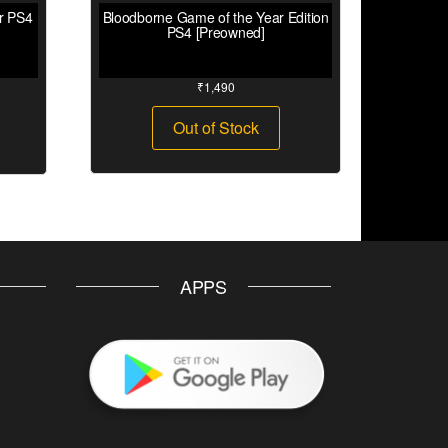
ar PS4
Bloodborne Game of the Year Edition
PS4 [Preowned]
₹
1,490
Out of Stock
APPS