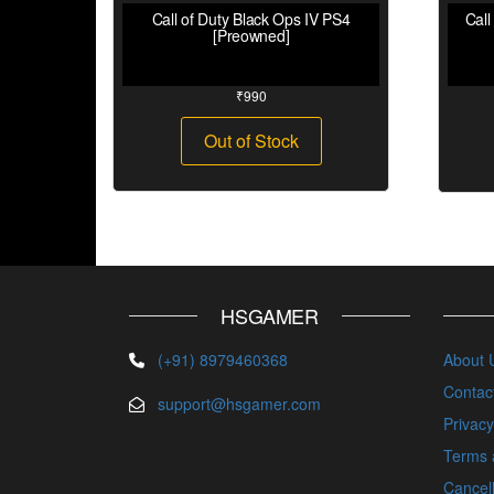
Call of Duty Black Ops IV PS4
Call
[Preowned]
₹
990
Out of Stock
HSGAMER
(+91) 8979460368
About 
Contac
support@hsgamer.com
Privacy
Terms 
Cancell