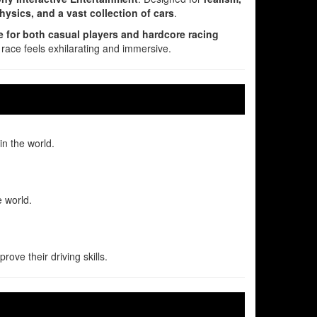
physics, and a vast collection of cars
.
e for both casual players and hardcore racing
 race feels exhilarating and immersive.
n the world.
e world.
ove their driving skills.