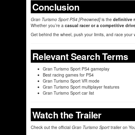
Conclusion
Gran Turismo Sport PS4 [Preowned]
is the
definitive
Whether you’re a
casual racer or a competitive driv
Get behind the wheel, push your limits, and race your 
Relevant Search Terms
Gran Turismo Sport PS4 gameplay
Best racing games for PS4
Gran Turismo Sport VR mode
Gran Turismo Sport multiplayer features
Gran Turismo Sport car list
Watch the Trailer
Check out the official
Gran Turismo Sport
trailer on Y