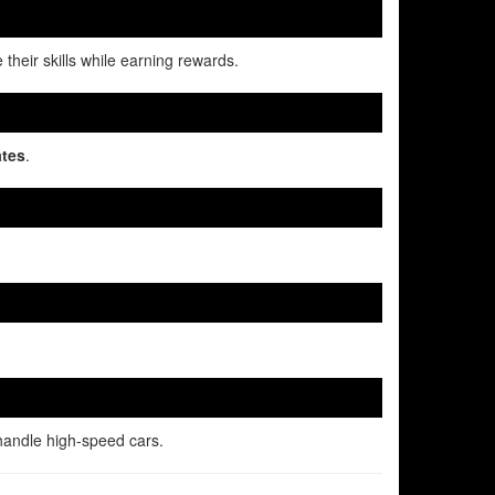
 their skills while earning rewards.
ates
.
handle high-speed cars.