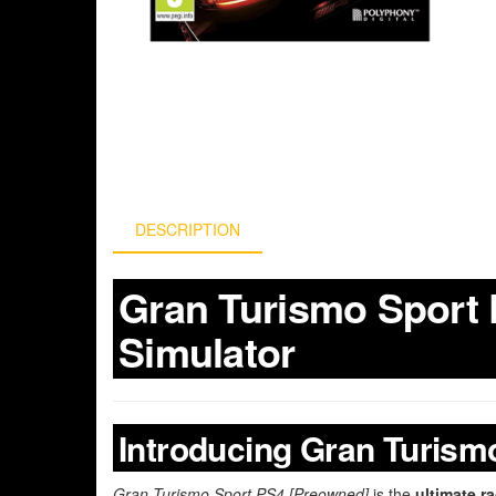
DESCRIPTION
Gran Turismo Sport 
Simulator
Introducing Gran Turism
Gran Turismo Sport PS4 [Preowned]
is the
ultimate r