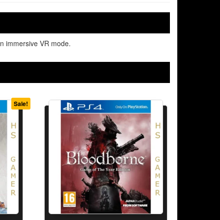
d an immersive VR mode.
Sale!