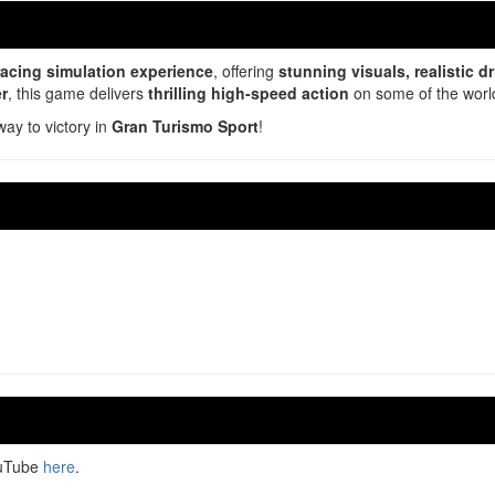
 racing simulation experience
, offering
stunning visuals, realistic 
er
, this game delivers
thrilling high-speed action
on some of the world
way to victory in
Gran Turismo Sport
!
ouTube
here
.