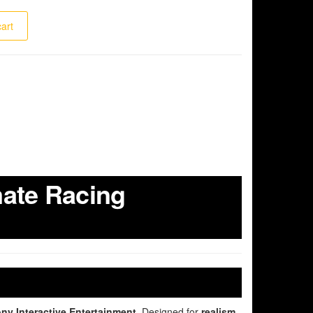
cart
mate Racing
ny Interactive Entertainment
. Designed for
realism,