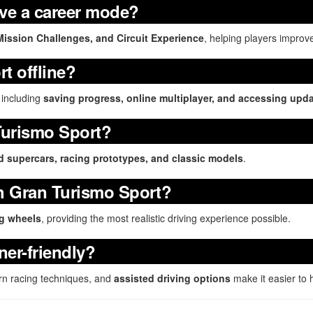
ve a career mode?
Mission Challenges, and Circuit Experience
, helping players improve
t offline?
 including
saving progress, online multiplayer, and accessing upd
Turismo Sport?
ld supercars, racing prototypes, and classic models
.
th Gran Turismo Sport?
ng wheels
, providing the most realistic driving experience possible.
ner-friendly?
rn racing techniques, and
assisted driving options
make it easier to 