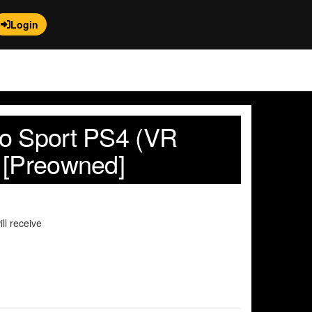
Login
o Sport PS4 (VR
 [Preowned]
ll receive