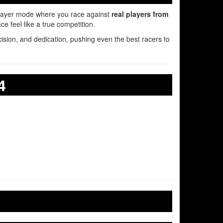
layer mode where you race against
real players from
 feel like a true competition.
ecision, and dedication, pushing even the best racers to
4