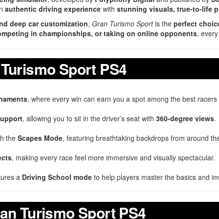
an
authentic driving experience
with
stunning visuals, true-to-life 
 and deep car customization
,
Gran Turismo Sport
is the
perfect choic
 competing in championships, or taking on online opponents
, every
 Turismo Sport PS4
urnaments
, where every win can earn you a spot among the best racers i
upport
, allowing you to sit in the driver’s seat with
360-degree views
.
th the
Scapes Mode
, featuring breathtaking backdrops from around th
ects
, making every race feel more immersive and visually spectacular.
tures a
Driving School mode
to help players master the basics and impr
ran Turismo Sport PS4