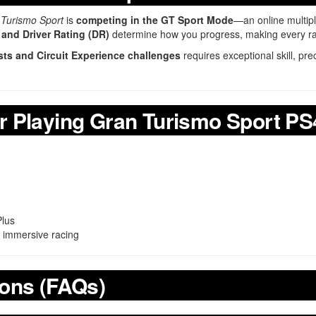
Turismo Sport
is
competing in the GT Sport Mode
—an online multip
and Driver Rating (DR)
determine how you progress, making every race
ests and Circuit Experience challenges
requires exceptional skill, pr
r Playing Gran Turismo Sport PS
Plus
r immersive racing
ions (FAQs)