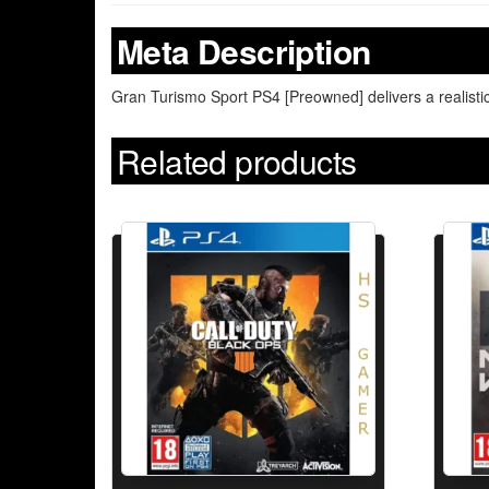
Meta Description
Gran Turismo Sport PS4 [Preowned] delivers a realisti
Related products