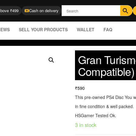
Above ₹499
Cash on delivery
IEWS
SELL YOUR PRODUCTS
WALLET
FAQ
Gran Turism
Compatible)
₹
590
This pre-owned PS4 Disc You wi
in fine condition & well packed.
HSGamer Tested Ok.
3 in stock