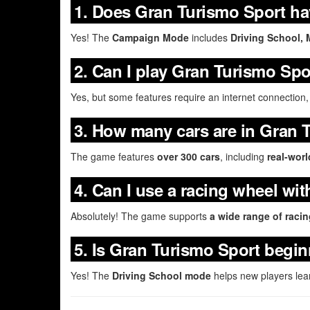
1. Does Gran Turismo Sport ha
Yes! The
Campaign Mode
includes
Driving School, 
2. Can I play Gran Turismo Spor
Yes, but some features require an internet connection,
3. How many cars are in Gran 
The game features
over 300 cars
, including
real-wor
4. Can I use a racing wheel wi
Absolutely! The game supports
a wide range of raci
5. Is Gran Turismo Sport begin
Yes! The
Driving School mode
helps new players lea