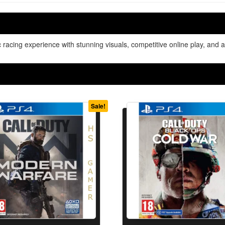
c racing experience with stunning visuals, competitive online play, an
Sale!