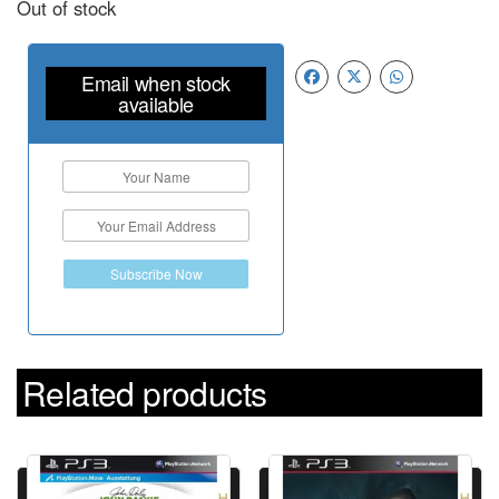
Out of stock
Email when stock
available
Subscribe Now
Related products