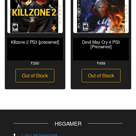
Killzone 2 PS3 [preowned]
Devil May Cry 4 PS3
[Preowned]
₹
390
₹
499
Out of Stock
Out of Stock
HSGAMER
(+91) 8979460368