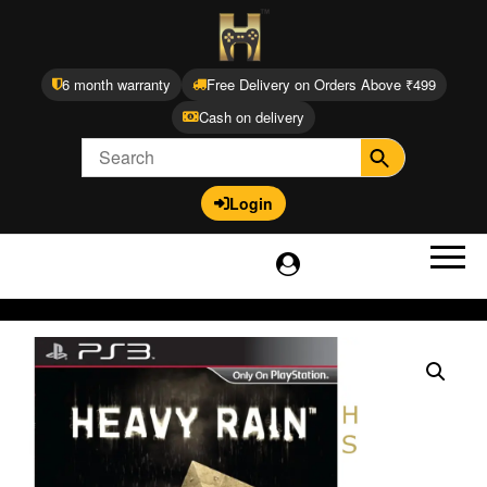
6 month warranty
Free Delivery on Orders Above ₹499
Cash on delivery
Login