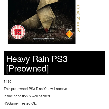
Heavy Rain PS3
[Preowned]
₹
490
This pre-owned PS3 Disc You will receive
in fine condition & well packed.
HSGamer Tested Ok.