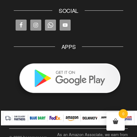
SOCIAL
APPS
0
As an Amazon Associate, we earn from