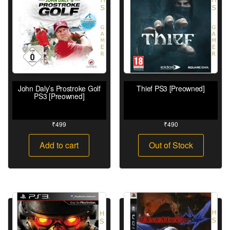
John Daly’s Prostroke Golf
Thief PS3 [Preowned]
PS3 [Preowned]
₹
499
₹
490
Add to cart
Out of Stock