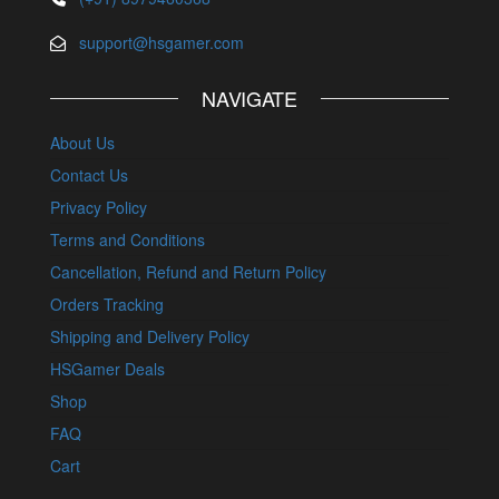
support@hsgamer.com
NAVIGATE
About Us
Contact Us
Privacy Policy
Terms and Conditions
Cancellation, Refund and Return Policy
Orders Tracking
Shipping and Delivery Policy
HSGamer Deals
Shop
FAQ
Cart