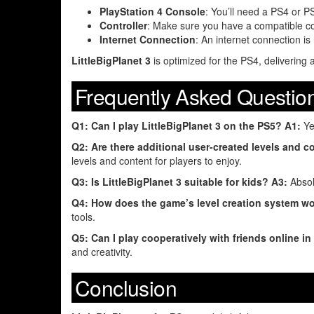
PlayStation 4 Console
: You’ll need a PS4 or 
Controller
: Make sure you have a compatible con
Internet Connection
: An internet connection i
LittleBigPlanet 3
is optimized for the PS4, deliveri
Frequently Asked Questio
Q1: Can I play LittleBigPlanet 3 on the PS5?
A1:
Yes
Q2: Are there additional user-created levels and co
levels and content for players to enjoy.
Q3: Is LittleBigPlanet 3 suitable for kids?
A3:
Absolu
Q4: How does the game’s level creation system w
tools.
Q5: Can I play cooperatively with friends online in
and creativity.
Conclusion