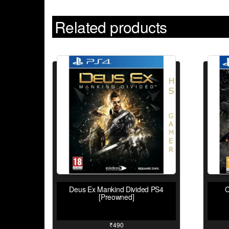
Related products
Deus Ex Mankind Divided PS4
C
[Preowned]
₹
490