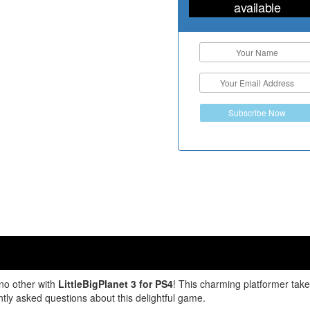
available
Subscribe Now
no other with
LittleBigPlanet 3 for PS4
! This charming platformer takes
tly asked questions about this delightful game.