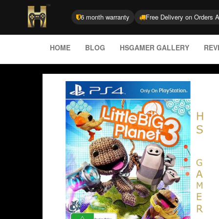
6 month warranty
Free Delivery on Orders 
HOME
BLOG
HSGAMER GALLERY
REV