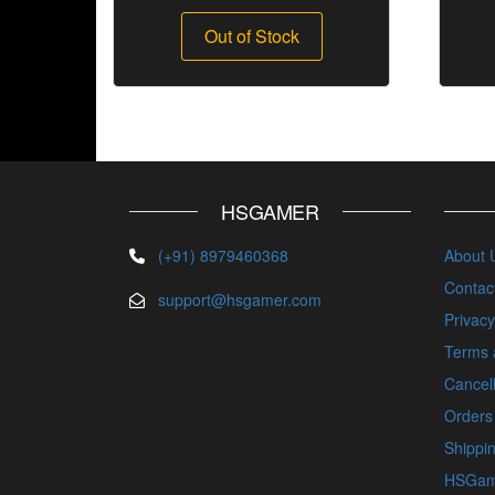
Out of Stock
HSGAMER
(+91) 8979460368
About 
Contac
support@hsgamer.com
Privacy
Terms 
Cancell
Orders
Shippin
HSGam