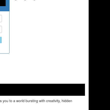
 you to a world bursting with creativity, hidden