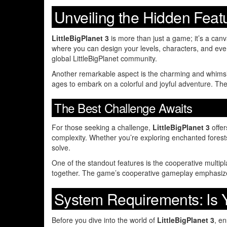
Unveiling the Hidden Feat
LittleBigPlanet 3
is more than just a game; it’s a canv
where you can design your levels, characters, and even
global LittleBigPlanet community.
Another remarkable aspect is the charming and whimsica
ages to embark on a colorful and joyful adventure. The 
The Best Challenge Awaits
For those seeking a challenge,
LittleBigPlanet 3
offer
complexity. Whether you’re exploring enchanted forest
solve.
One of the standout features is the cooperative multip
together. The game’s cooperative gameplay emphasizes
System Requirements: Is
Before you dive into the world of
LittleBigPlanet 3
, e