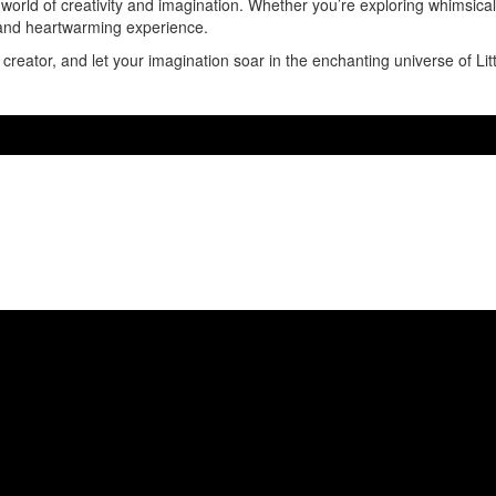
a world of creativity and imagination. Whether you’re exploring whimsica
e and heartwarming experience.
creator, and let your imagination soar in the enchanting universe of Lit