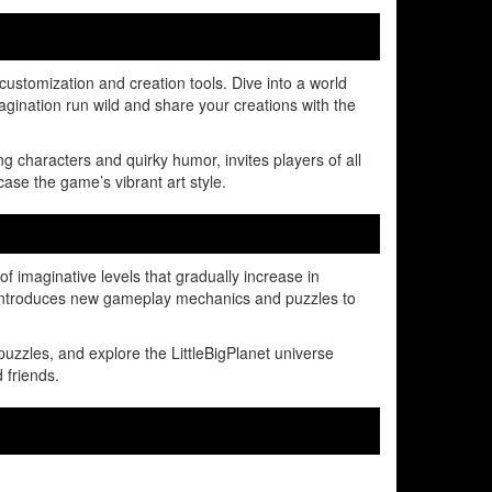
 customization and creation tools. Dive into a world
gination run wild and share your creations with the
g characters and quirky humor, invites players of all
ase the game’s vibrant art style.
f imaginative levels that gradually increase in
l introduces new gameplay mechanics and puzzles to
uzzles, and explore the LittleBigPlanet universe
 friends.