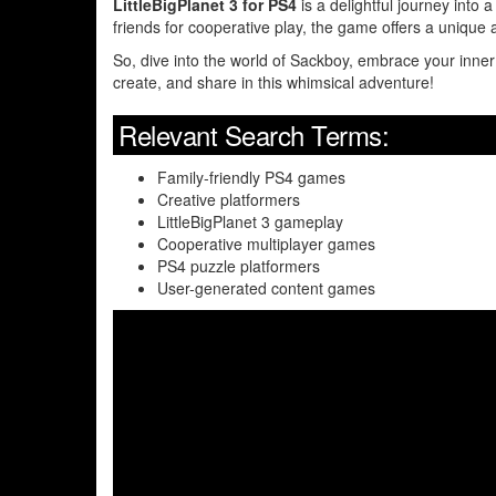
LittleBigPlanet 3 for PS4
is a delightful journey into 
friends for cooperative play, the game offers a uniqu
So, dive into the world of Sackboy, embrace your inner 
create, and share in this whimsical adventure!
Relevant Search Terms:
Family-friendly PS4 games
Creative platformers
LittleBigPlanet 3 gameplay
Cooperative multiplayer games
PS4 puzzle platformers
User-generated content games