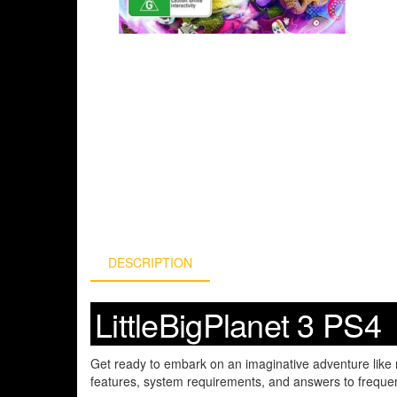
DESCRIPTION
LittleBigPlanet 3 PS4
Get ready to embark on an imaginative adventure like 
features, system requirements, and answers to frequen