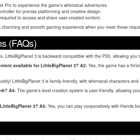
PS4 Pro to experience the game’s whimsical adventures.
troller for precise platforming and creative design.
s required to access and share user-created content.
ng a charming and smooth gaming experience when you meet these requi
ns (FAQs)
, LittleBigPlanet 3 is backward compatible with the PS5, allowing you t
ntent available for LittleBigPlanet 3?
A2:
Yes, the game has a thriv
tely! LittleBigPlanet 3 is family-friendly, with whimsical characters and
ork?
A4:
The game’s level creation system is user-friendly, allowing you
 LittleBigPlanet 3?
A5:
Yes, you can play cooperatively with friends bo