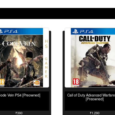
ode Vein PS4 [Preowned]
Call of Duty Advanced Warfar
[Preowned]
₹
390
₹
1,290