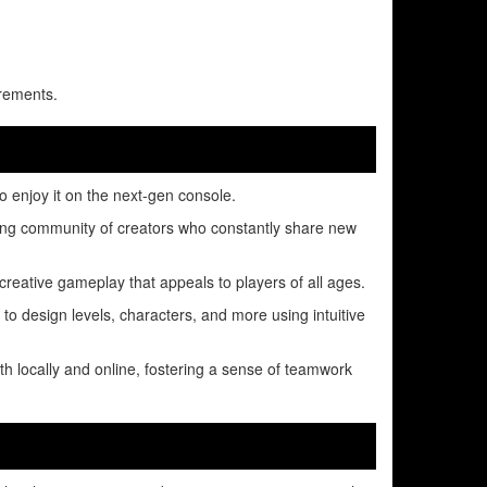
rements.
o enjoy it on the next-gen console.
ing community of creators who constantly share new
 creative gameplay that appeals to players of all ages.
 to design levels, characters, and more using intuitive
th locally and online, fostering a sense of teamwork