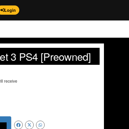
Login
net 3 PS4 [Preowned]
ll receive