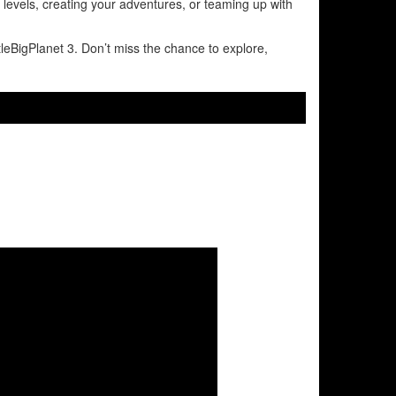
l levels, creating your adventures, or teaming up with
tleBigPlanet 3. Don’t miss the chance to explore,