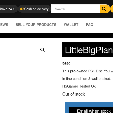
Above ₹499
Cash on delivery
IEWS
SELL YOUR PRODUCTS
WALLET
FAQ
LittleBigPla
₹
690
This pre-owned PS4 Disc You wi
in fine condition & well packed.
HSGamer Tested Ok.
Out of stock
Email when stock