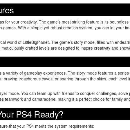
ures
as for your creativity. The game’s most striking feature is its boundless
 games. With a simple yet robust creation system, you can let your ima
l world of LittleBigPlanet. The game’s story mode, filled with endearin
meticulously crafted levels are designed to inspire creativity and showc
s a variety of gameplay experiences. The story mode features a series o
s, braving treacherous caves, or soaring through the skies, each leve
layer mode. You can team up with friends to conquer challenges, solve p
 teamwork and camaraderie, making it a perfect choice for family and
 Your PS4 Ready?
nsure that your PS4 meets the system requirements: