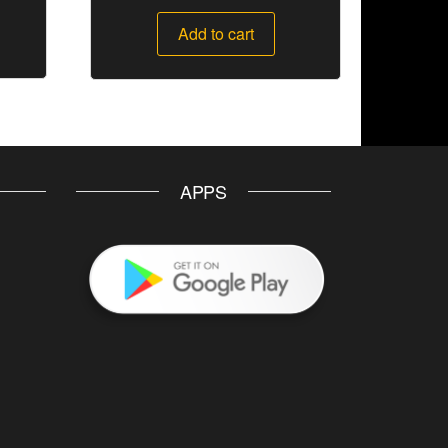
Add to cart
APPS