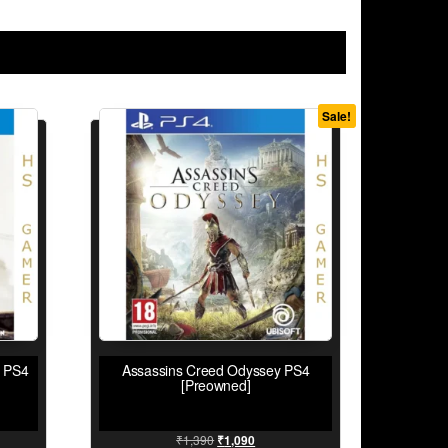
Sale!
e PS4
Assassins Creed Odyssey PS4
[Preowned]
₹
1,390
₹
1,090