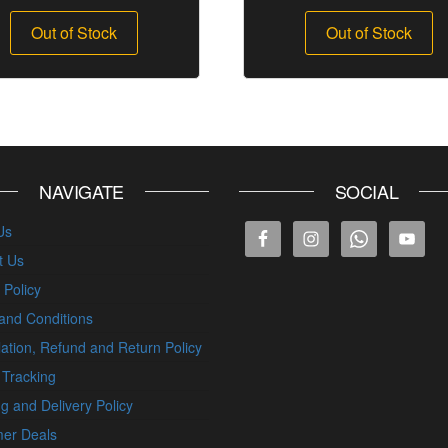
Out of Stock
Out of Stock
NAVIGATE
SOCIAL
Us
t Us
 Policy
and Conditions
ation, Refund and Return Policy
 Tracking
g and Delivery Policy
er Deals