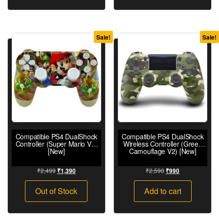
Sale!
Sale!
Compatible PS4 DualShock
Compatible PS4 DualShock
Controller (Super Mario V2)
Wireless Controller (Green
[New]
Camouflage V2) [New]
₹
2,499
₹
2,590
₹
1,390
₹
990
Out of Stock
Add to cart