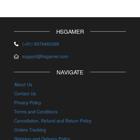
HSGAMER
(+91) 8979460368
support@hsgamer.com
NAVIGATE
About Us
Contact Us
Privacy Policy
Terms and Conditions
Cancellation, Refund and Return Policy
Orders Tracking
Shipping and Delivery Policy