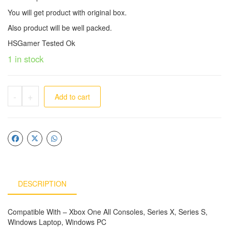
You will get product with original box.
Also product will be well packed.
HSGamer Tested Ok
1 in stock
-
+
Add to cart
DESCRIPTION
Compatible With – Xbox One All Consoles, Series X, Series S,
Windows Laptop, Windows PC