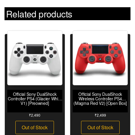
Related products
Official Sony DualShock
Official Sony DualShock
Controller PS4 (Glacier White
Wireless Controller PS4
V1) [Preowned]
(Magma Red V2) [Open Box]
₹
2,490
₹
2,499
Out of Stock
Out of Stock