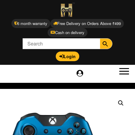
6 month warranty
Free Delivery on Orders Above ₹499
Cash on delivery
Login