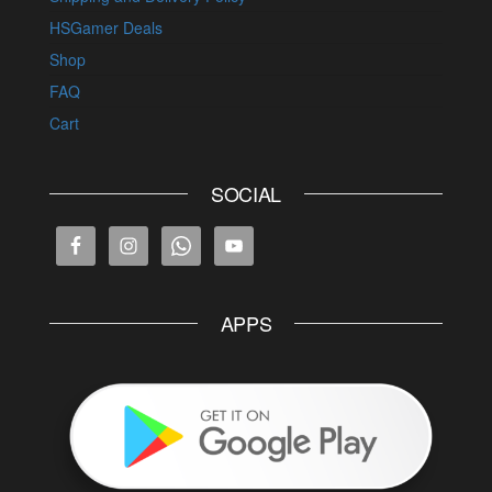
HSGamer Deals
Shop
FAQ
Cart
SOCIAL
APPS