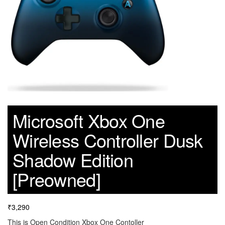
Microsoft Xbox One
Wireless Controller Dusk
Shadow Edition
[Preowned]
₹
3,290
This is Open Condition Xbox One Contoller