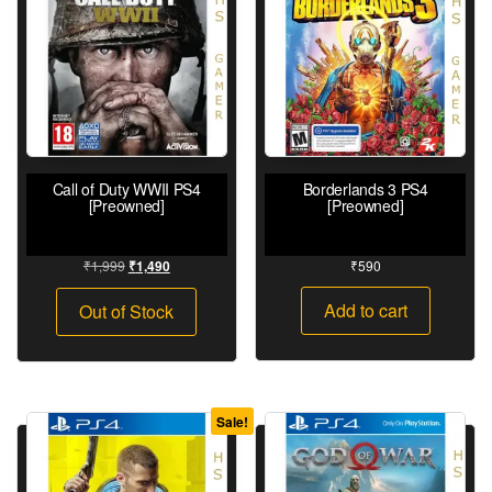
Call of Duty WWII PS4
Borderlands 3 PS4
[Preowned]
[Preowned]
₹
1,999
₹
590
₹
1,490
Add to cart
Out of Stock
Sale!