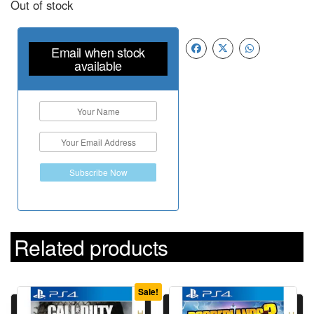
Out of stock
Email when stock
available
Subscribe Now
Related products
Sale!