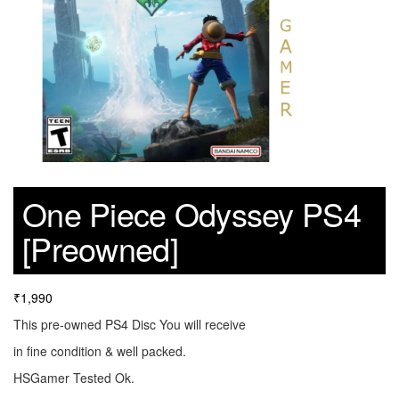
One Piece Odyssey PS4
[Preowned]
₹
1,990
This pre-owned PS4 Disc You will receive
in fine condition & well packed.
HSGamer Tested Ok.