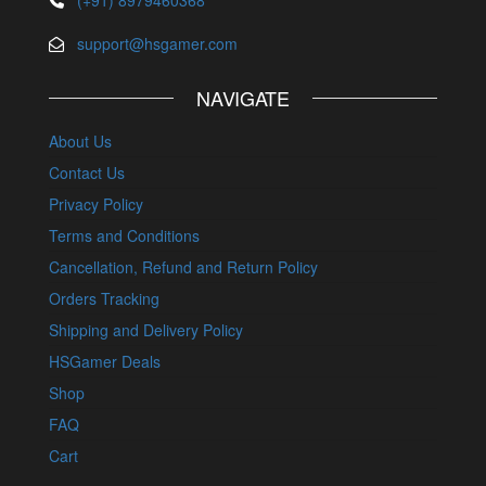
support@hsgamer.com
NAVIGATE
About Us
Contact Us
Privacy Policy
Terms and Conditions
Cancellation, Refund and Return Policy
Orders Tracking
Shipping and Delivery Policy
HSGamer Deals
Shop
FAQ
Cart