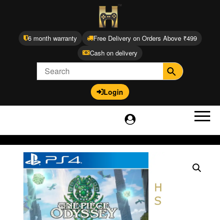
6 month warranty
Free Delivery on Orders Above ₹499
Cash on delivery
Login