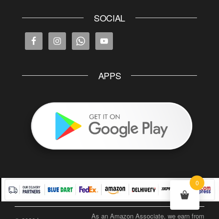
SOCIAL
APPS
0
As an Amazon Associate, we earn from