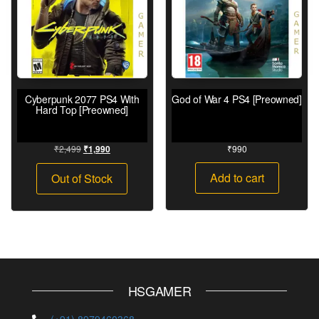
Cyberpunk 2077 PS4 With
God of War 4 PS4 [Preowned]
Hard Top [Preowned]
₹
2,499
₹
990
₹
1,990
Add to cart
Out of Stock
HSGAMER
(+91) 8979460368