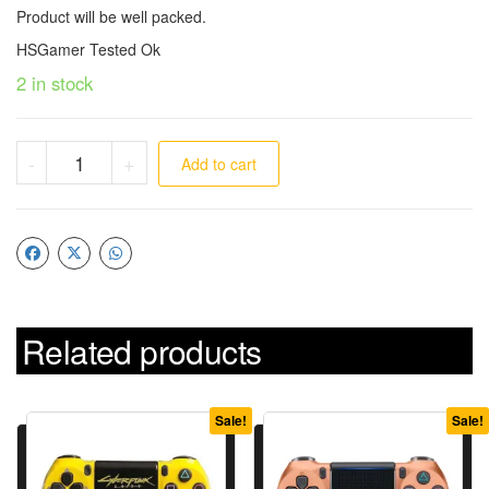
Product will be well packed.
HSGamer Tested Ok
2 in stock
-
+
Add to cart
Related products
Sale!
Sale!