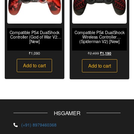
Compatible PS4 DualShock
Compatible PS4 DualShock
Controller (God of War V2)
Wireless Controller
[New]
(Spiderman V2) [New]
₹
1,090
₹
2,499
₹
1,190
Add to cart
Add to cart
HSGAMER
(+91) 8979460368