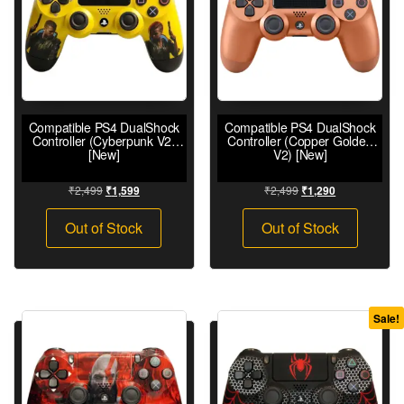
Compatible PS4 DualShock
Compatible PS4 DualShock
Controller (Cyberpunk V2)
Controller (Copper Golden
[New]
V2) [New]
₹
2,499
₹
2,499
₹
1,599
₹
1,290
Out of Stock
Out of Stock
Sale!