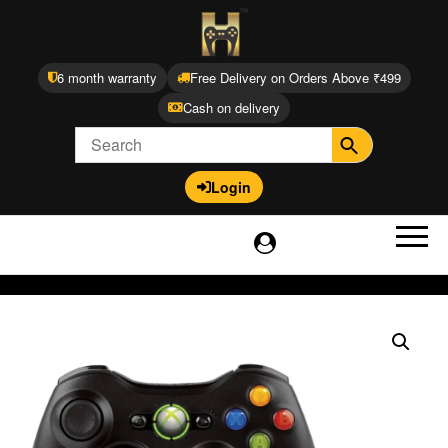
6 month warranty
Free Delivery on Orders Above ₹499
Cash on delivery
Login