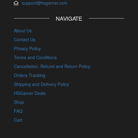
support@hsgamer.com
NAVIGATE
About Us
Contact Us
Privacy Policy
Terms and Conditions
Cancellation, Refund and Return Policy
Orders Tracking
Shipping and Delivery Policy
HSGamer Deals
Shop
FAQ
Cart