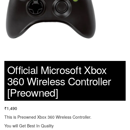
Official Microsoft Xbox
360 Wireless Controller
[Preowned]
₹
1,490
This is Preowned Xbox 360 Wireless Controller.
You will Get Best In Quality