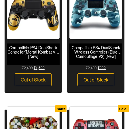
Compatible PS4 DualShock
Compatible PS4 DualShock
Controller(Mortal Kombat V2)
Wireless Controller (Blue
[New]
Camouflage V2) [New]
₹
2,499
₹
2,499
₹
1,599
₹
990
Out of Stock
Out of Stock
Sale!
Sale!