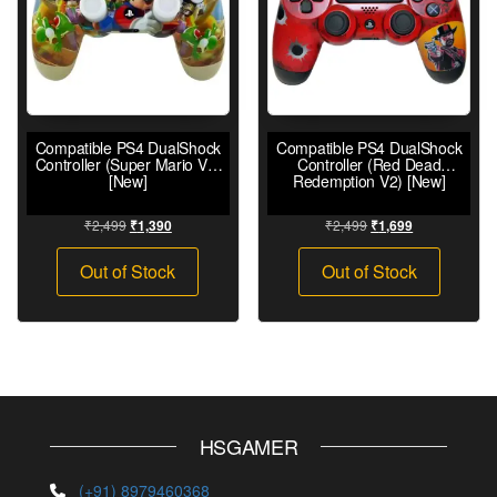
Compatible PS4 DualShock
Compatible PS4 DualShock
Controller (Super Mario V2)
Controller (Red Dead
[New]
Redemption V2) [New]
₹
2,499
₹
2,499
₹
1,390
₹
1,699
Out of Stock
Out of Stock
HSGAMER
(+91) 8979460368