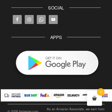
SOCIAL
APPS
0
As an Amazon Associate, we earn from
© 2026 hsgamer.com