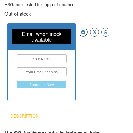
HSGamer tested for top performance.
Out of stock
Email when stock
available
Subscribe Now
DESCRIPTION
The PS5 DualSense controller features include: