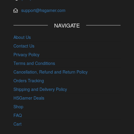
support@hsgamer.com
NAVIGATE
About Us
Contact Us
Privacy Policy
Terms and Conditions
Cancellation, Refund and Return Policy
Orders Tracking
Shipping and Delivery Policy
HSGamer Deals
Shop
FAQ
Cart