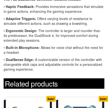
•
Haptic Feedback:
Provides immersive sensations that simulate
in-game actions, enhancing the gaming experience.
•
Adaptive Triggers:
Offers varying levels of resistance to
simulate different actions, such as drawing a bowstring.
•
Ergonomic Design:
The controller is larger and rounder than
its predecessor, the DualShock 4, for improved comfort during
extended play sessions.
•
Built-in Microphone:
Allows for voice chat without the need for
a headset.
•
DualSense Edge:
A customizable version of the controller with
changeable stick caps and adjustable controls for a personalized
gaming experience.
Related products
Sale!
Sale!