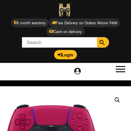
6 month warranty
Free Delivery on Orders Above ₹499
Cash on delivery
Login