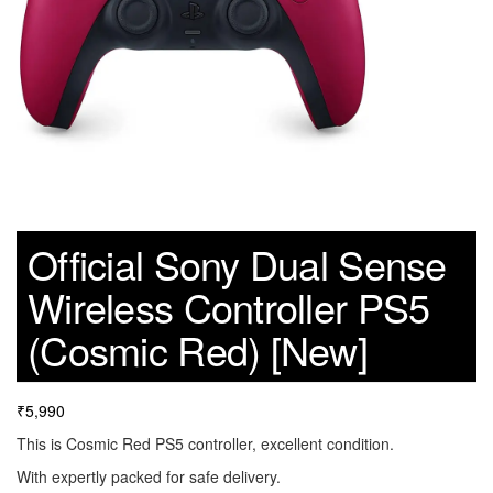
Official Sony Dual Sense
Wireless Controller PS5
(Cosmic Red) [New]
₹
5,990
This is Cosmic Red PS5 controller, excellent condition.
With expertly packed for safe delivery.