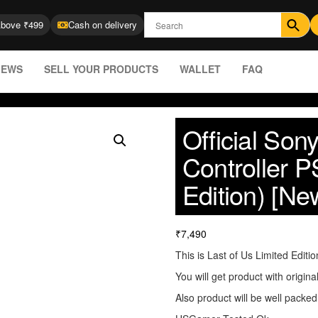
Above ₹499
Cash on delivery
IEWS
SELL YOUR PRODUCTS
WALLET
FAQ
Official So
Controller P
Edition) [Ne
₹
7,490
This is Last of Us Limited Editio
You will get product with origina
Also product will be well packed