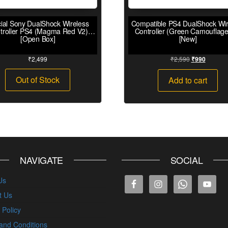
cial Sony DualShock Wireless
Compatible PS4 DualShock Wir
troller PS4 (Magma Red V2)
Controller (Green Camouflage
[Open Box]
[New]
₹
2,499
₹
2,590
₹
990
Out of Stock
Add to cart
NAVIGATE
SOCIAL
Us
t Us
 Policy
and Conditions