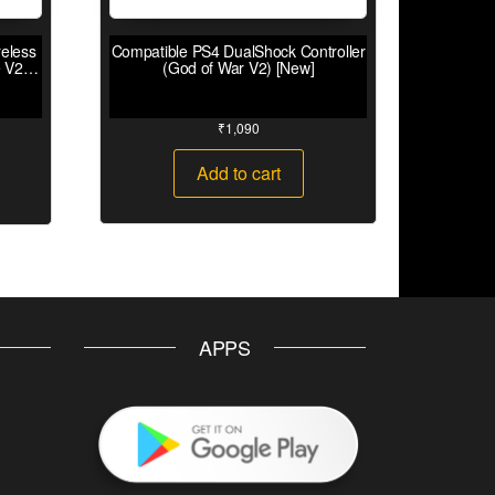
eless
Compatible PS4 DualShock Controller
 V2)
(God of War V2) [New]
₹
1,090
Add to cart
APPS