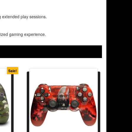
g extended play sessions.
alized gaming experience.
Sale!