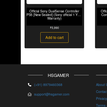
Official Sony DualSense Controller
Offi
PS5 [New Sealed] (Sony official 1 Year
Con
Warranty)
₹
5,990
Add to cart
HSGAMER
(+91) 8979460368
About 
Contac
support@hsgamer.com
Privacy
Terms 