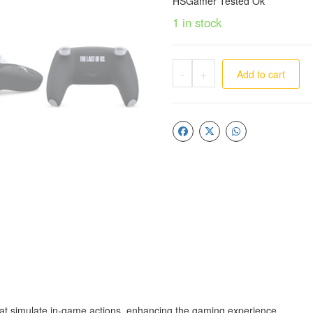
HSGamer Tested Ok
1 in stock
-
+
Add to cart
at simulate in-game actions, enhancing the gaming experience.