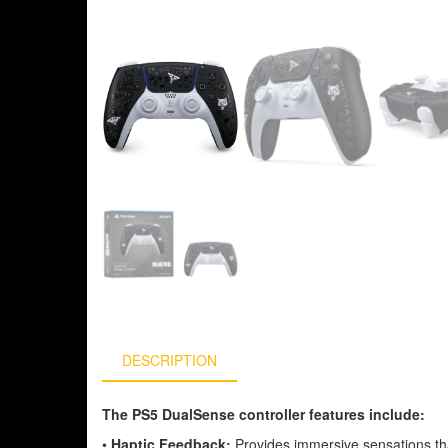
DESCRIPTION
The PS5 DualSense controller features include:
•
Haptic Feedback:
Provides immersive sensations th