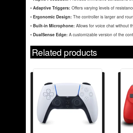
•
Adaptive Triggers:
Offers varying levels of resistanc
•
Ergonomic Design:
The controller is larger and rou
•
Built-in Microphone:
Allows for voice chat without t
•
DualSense Edge:
A customizable version of the cont
Related products