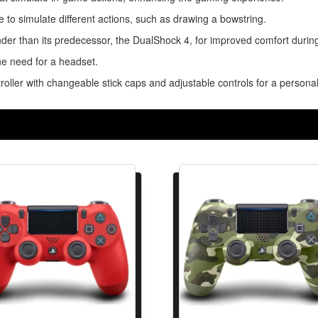
e to simulate different actions, such as drawing a bowstring.
nder than its predecessor, the DualShock 4, for improved comfort durin
he need for a headset.
roller with changeable stick caps and adjustable controls for a person