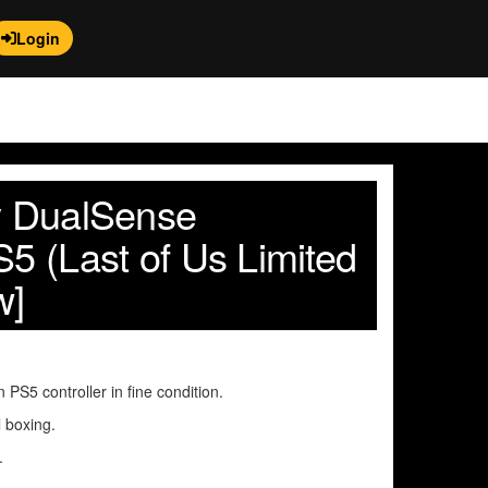
Login
ny DualSense
S5 (Last of Us Limited
w]
n PS5 controller in fine condition.
l boxing.
.