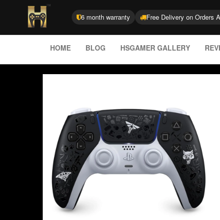
6 month warranty
Free Delivery on Orders 
HOME
BLOG
HSGAMER GALLERY
REV