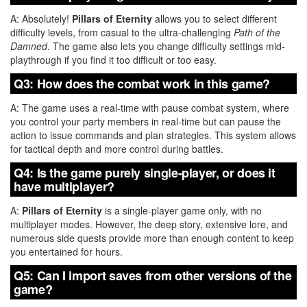
A: Absolutely!
Pillars of Eternity
allows you to select different
difficulty levels, from casual to the ultra-challenging
Path of the
Damned
. The game also lets you change difficulty settings mid-
playthrough if you find it too difficult or too easy.
Q3: How does the combat work in this game?
A: The game uses a real-time with pause combat system, where
you control your party members in real-time but can pause the
action to issue commands and plan strategies. This system allows
for tactical depth and more control during battles.
Q4: Is the game purely single-player, or does it
have multiplayer?
A:
Pillars of Eternity
is a single-player game only, with no
multiplayer modes. However, the deep story, extensive lore, and
numerous side quests provide more than enough content to keep
you entertained for hours.
Q5: Can I import saves from other versions of the
game?