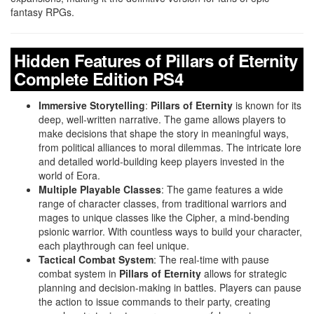
fantasy RPGs.
Hidden Features of Pillars of Eternity
Complete Edition PS4
Immersive Storytelling
:
Pillars of Eternity
is known for its
deep, well-written narrative. The game allows players to
make decisions that shape the story in meaningful ways,
from political alliances to moral dilemmas. The intricate lore
and detailed world-building keep players invested in the
world of Eora.
Multiple Playable Classes
: The game features a wide
range of character classes, from traditional warriors and
mages to unique classes like the Cipher, a mind-bending
psionic warrior. With countless ways to build your character,
each playthrough can feel unique.
Tactical Combat System
: The real-time with pause
combat system in
Pillars of Eternity
allows for strategic
planning and decision-making in battles. Players can pause
the action to issue commands to their party, creating