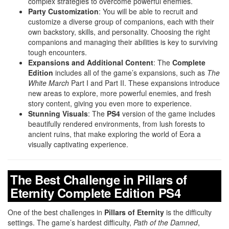
complex strategies to overcome powerful enemies.
Party Customization
: You will be able to recruit and
customize a diverse group of companions, each with their
own backstory, skills, and personality. Choosing the right
companions and managing their abilities is key to surviving
tough encounters.
Expansions and Additional Content
: The
Complete
Edition
includes all of the game’s expansions, such as
The
White March
Part I and Part II. These expansions introduce
new areas to explore, more powerful enemies, and fresh
story content, giving you even more to experience.
Stunning Visuals
: The
PS4
version of the game includes
beautifully rendered environments, from lush forests to
ancient ruins, that make exploring the world of Eora a
visually captivating experience.
The Best Challenge in Pillars of
Eternity Complete Edition PS4
One of the best challenges in
Pillars of Eternity
is the difficulty
settings. The game’s hardest difficulty,
Path of the Damned
,