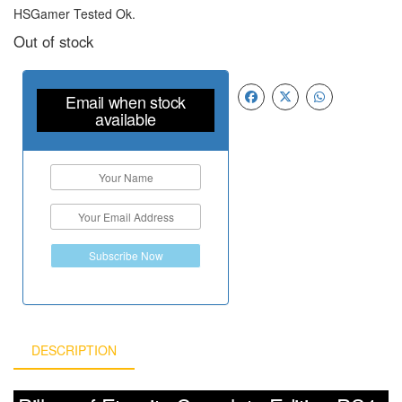
HSGamer Tested Ok.
Out of stock
Email when stock
available
Subscribe Now
DESCRIPTION