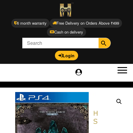
6 month warranty
Free Delivery on Orders Above ₹499
Cash on delivery
Login