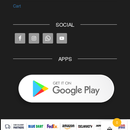
Cart
SOCIAL
APPS
0