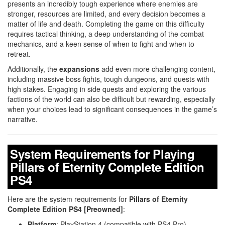
presents an incredibly tough experience where enemies are
stronger, resources are limited, and every decision becomes a
matter of life and death. Completing the game on this difficulty
requires tactical thinking, a deep understanding of the combat
mechanics, and a keen sense of when to fight and when to
retreat.
Additionally, the
expansions
add even more challenging content,
including massive boss fights, tough dungeons, and quests with
high stakes. Engaging in side quests and exploring the various
factions of the world can also be difficult but rewarding, especially
when your choices lead to significant consequences in the game’s
narrative.
System Requirements for Playing
Pillars of Eternity Complete Edition
PS4
Here are the system requirements for
Pillars of Eternity
Complete Edition PS4 [Preowned]
:
Platform
: PlayStation 4 (compatible with PS4 Pro)