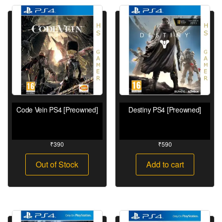
Code Vein PS4 [Preowned]
Destiny PS4 [Preowned]
₹
390
₹
590
Out of Stock
Add to cart