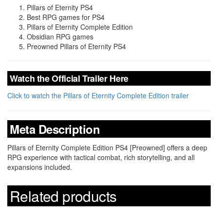
Pillars of Eternity PS4
Best RPG games for PS4
Pillars of Eternity Complete Edition
Obsidian RPG games
Preowned Pillars of Eternity PS4
Watch the Official Trailer Here
Click to watch the Pillars of Eternity Complete Edition trailer
Meta Description
Pillars of Eternity Complete Edition PS4 [Preowned] offers a deep
RPG experience with tactical combat, rich storytelling, and all
expansions included.
Related products