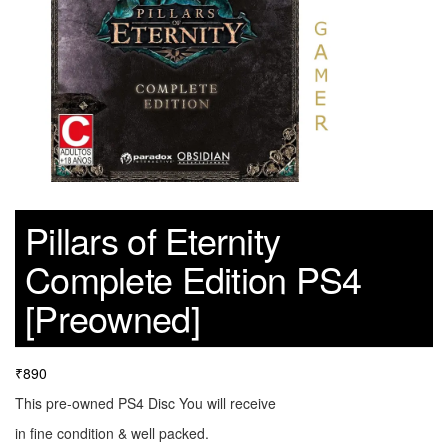
Pillars of Eternity
Complete Edition PS4
[Preowned]
₹
890
This pre-owned PS4 Disc You will receive
in fine condition & well packed.