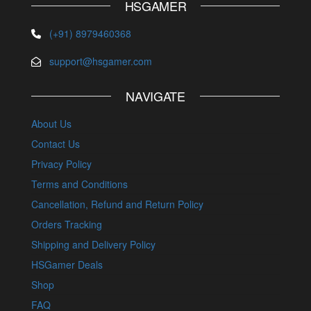
HSGAMER
(+91) 8979460368
support@hsgamer.com
NAVIGATE
About Us
Contact Us
Privacy Policy
Terms and Conditions
Cancellation, Refund and Return Policy
Orders Tracking
Shipping and Delivery Policy
HSGamer Deals
Shop
FAQ