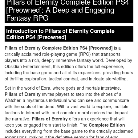
Pillars of Eternity Complete Edition PS4
[Preowned]: A Deep and Engaging
Fantasy RPG
Introduction to Pillars of Eternity Complete
Edition PS4 [Preowned]
Pillars of Eternity Complete Edition PS4 [Preowned]
is a
critically acclaimed role-playing game (RPG) that transports
players into a rich, deeply immersive fantasy world. Developed by
Obsidian Entertainment, this edition offers the full experience,
including the base game and all of its expansions, providing hours
of thrilling exploration, tactical combat, and intricate storytelling.
Set in the world of Eora, where gods and mortals intertwine,
Pillars of Eternity
invites players to step into the shoes of a
Watcher, a mysterious individual who can see and communicate
with the souls of the dead. With a vast world to explore, multiple
factions to interact with, and complex moral choices that impact
the narrative,
Pillars of Eternity
offers an experience that will
keep you engaged from start to finish. The
Complete Edition
includes everything from the base game to the critically acclaimed
expansions, making it the definitive version for fans of epic