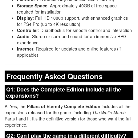
Storage Space
: Approximately 40GB of free space
required for installation
Display
: Full HD 1080p support, with enhanced graphics
for PS4 Pro (up to 4K resolution)
Controller
: DualShock 4 for smooth control and interaction
Audio
: Stereo or surround sound for an immersive RPG
experience
Internet
: Required for updates and online features (if
applicable)
Frequently Asked Questions
Q1: Does the Complete Edition include all the
expansions?
A: Yes, the
Pillars of Eternity Complete Edition
includes all the
expansions released for the game, including
The White March
Parts I and II. It’s the definitive version for those who want the full
experience.
Q2: Can I play the game in a different difficulty?