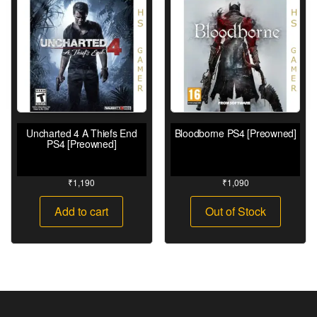
Uncharted 4 A Thiefs End
Bloodborne PS4 [Preowned]
PS4 [Preowned]
₹
1,190
₹
1,090
Add to cart
Out of Stock