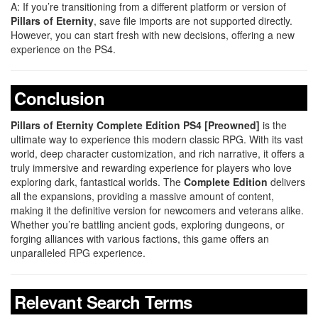
A: If you’re transitioning from a different platform or version of
Pillars of Eternity
, save file imports are not supported directly.
However, you can start fresh with new decisions, offering a new
experience on the PS4.
Conclusion
Pillars of Eternity Complete Edition PS4 [Preowned]
is the
ultimate way to experience this modern classic RPG. With its vast
world, deep character customization, and rich narrative, it offers a
truly immersive and rewarding experience for players who love
exploring dark, fantastical worlds. The
Complete Edition
delivers
all the expansions, providing a massive amount of content,
making it the definitive version for newcomers and veterans alike.
Whether you’re battling ancient gods, exploring dungeons, or
forging alliances with various factions, this game offers an
unparalleled RPG experience.
Relevant Search Terms