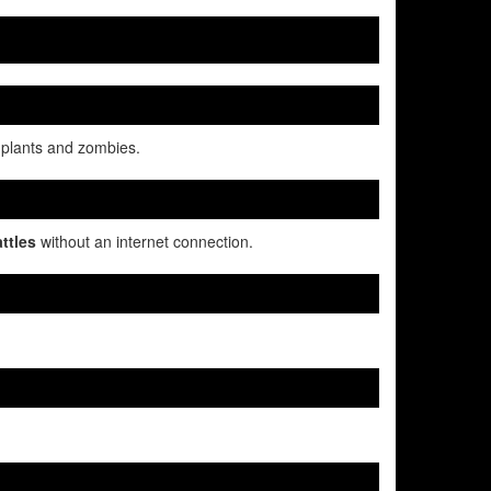
 plants and zombies.
ttles
without an internet connection.