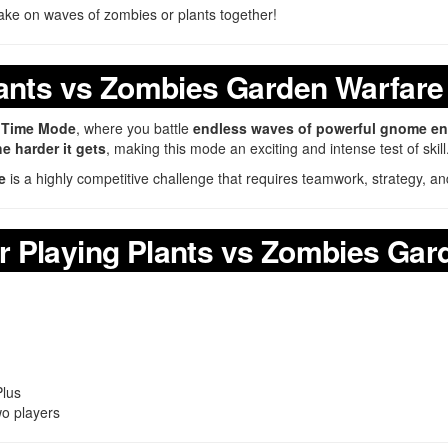
ake on waves of zombies or plants together!
lants vs Zombies Garden Warfare
y Time Mode
, where you battle
endless waves of powerful gnome e
e harder it gets
, making this mode an exciting and intense test of skill
e
is a highly competitive challenge that requires teamwork, strategy, and
 Playing Plants vs Zombies Gar
Plus
wo players