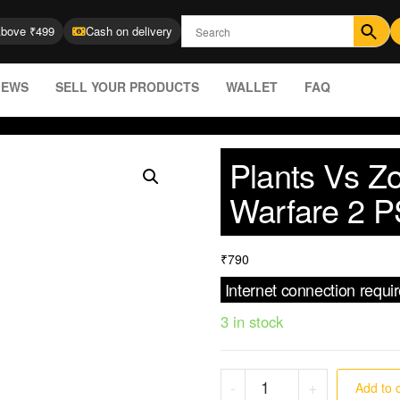
Above ₹499
Cash on delivery
IEWS
SELL YOUR PRODUCTS
WALLET
FAQ
Plants Vs Z
Warfare 2 P
₹
790
Internet connection requi
3 in stock
-
+
Add to 