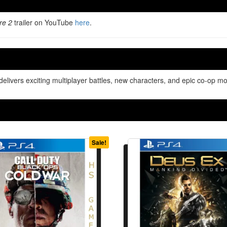
re 2
trailer on YouTube
here
.
ivers exciting multiplayer battles, new characters, and epic co-op mo
Sale!