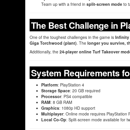
Team up with a friend in
split-screen mode
to t
The Best Challenge in P
One of the toughest challenges in the game is
Infinit
Giga Torchwood (plant)
. The
longer you survive, th
Additionally, the
24-player online Turf Takeover mod
System Requirements for
Platform
: PlayStation 4
Storage Space
: 20 GB required
Processor
: PS4 compatible
RAM
: 8 GB RAM
Graphics
: 1080p HD support
Multiplayer
: Online mode requires PlayStation 
Local Co-Op
: Split-screen mode available for t