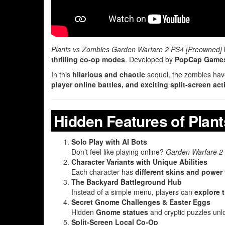
Plants vs Zombies Garden Warfare 2 PS4 [Preowned]
thrilling co-op modes
. Developed by
PopCap Game
In this
hilarious and chaotic
sequel, the zombies have 
player online battles, and exciting split-screen act
Hidden Features of Plan
Solo Play with AI Bots
Don’t feel like playing online?
Garden Warfare 2
Character Variants with Unique Abilities
Each character has
different skins and power 
The Backyard Battleground Hub
Instead of a simple menu, players can
explore 
Secret Gnome Challenges & Easter Eggs
Hidden
Gnome statues
and cryptic puzzles un
Split-Screen Local Co-Op