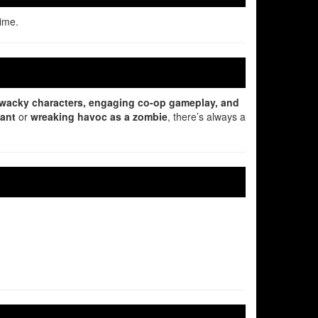
time.
wacky characters, engaging co-op gameplay, and
lant
or
wreaking havoc as a zombie
, there’s always a