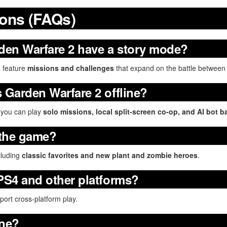
ions (FAQs)
den Warfare 2 have a story mode?
b
feature
missions and challenges
that expand on the battle between
s Garden Warfare 2 offline?
, you can play
solo missions, local split-screen co-op, and AI bot ba
 the game?
cluding
classic favorites and new plant and zombie heroes
.
 PS4 and other platforms?
ort cross-platform play.
ine?