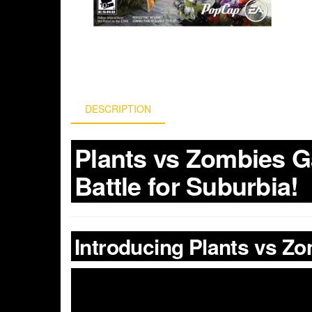
DESCRIPTION
Plants vs Zombies G
Battle for Suburbia!
Introducing Plants vs Z