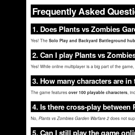
Frequently Asked Quest
1. Does Plants vs Zombies Gar
Yes! The
Solo Play and Backyard Battleground hu
2. Can I play Plants vs Zombie
Yes! While online multiplayer is a big part of the game
3. How many characters are in
The game features
over 100 playable characters
, in
4. Is there cross-play between
No,
Plants vs Zombies Garden Warfare 2
does not supp
5. Can I still play the game onl