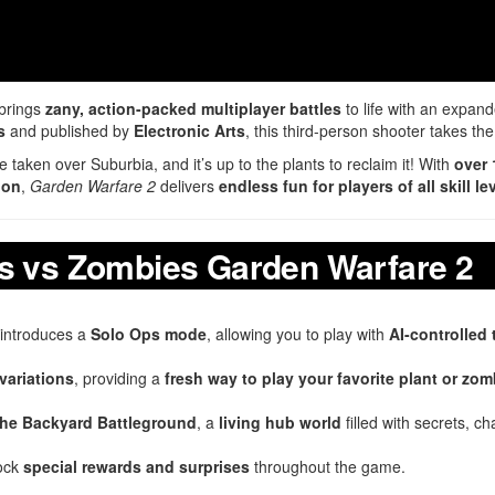
brings
zany, action-packed multiplayer battles
to life with an expan
s
and published by
Electronic Arts
, this third-person shooter takes t
taken over Suburbia, and it’s up to the plants to reclaim it! With
over 
ion
,
Garden Warfare 2
delivers
endless fun for players of all skill le
ts vs Zombies Garden Warfare 2
introduces a
Solo Ops mode
, allowing you to play with
AI-controlled
variations
, providing a
fresh way to play your favorite plant or zom
the Backyard Battleground
, a
living hub world
filled with secrets, ch
lock
special rewards and surprises
throughout the game.