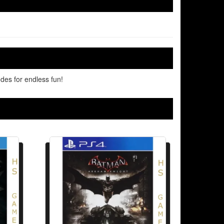
des for endless fun!