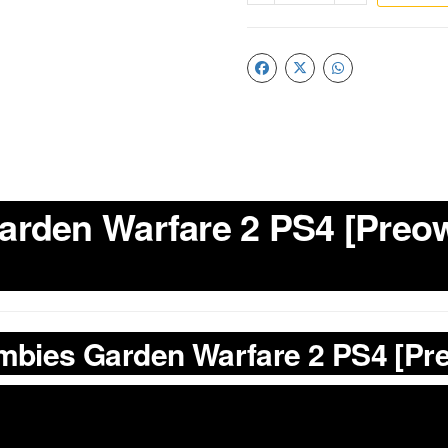
arden Warfare 2 PS4 [Preow
ombies Garden Warfare 2 PS4 [P