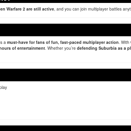
n Warfare 2 are still active
, and you can join multiplayer battles any
is a
must-have for fans of fun, fast-paced multiplayer action
. With
hours of entertainment
. Whether you’re
defending Suburbia as a p
play