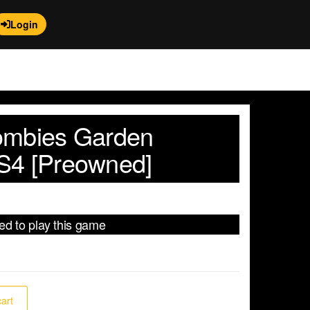
Login
ombies Garden
S4 [Preowned]
red to play this game
cart