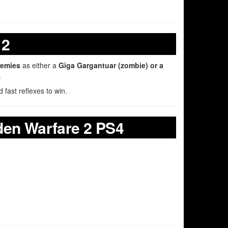
 2
nemies
as either a
Giga Gargantuar (zombie) or a
.
 fast reflexes to win.
den Warfare 2 PS4