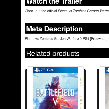
Watch the Trailer
Check out the official
Plants vs Zombies Garden Warfa
Meta Description
Plants vs Zombies Garden Warfare 2 PS4 [Preowned] del
Related products