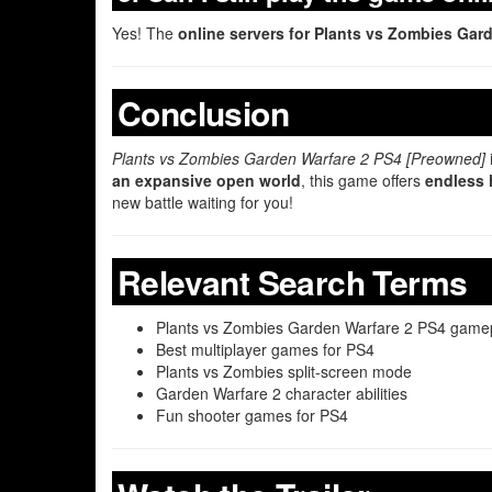
Yes! The
online servers for Plants vs Zombies Garde
Conclusion
Plants vs Zombies Garden Warfare 2 PS4 [Preowned]
an expansive open world
, this game offers
endless 
new battle waiting for you!
Relevant Search Terms
Plants vs Zombies Garden Warfare 2 PS4 game
Best multiplayer games for PS4
Plants vs Zombies split-screen mode
Garden Warfare 2 character abilities
Fun shooter games for PS4