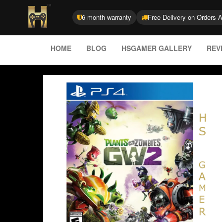
6 month warranty
Free Delivery on Orders 
HOME
BLOG
HSGAMER GALLERY
REV