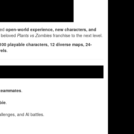
ded
open-world experience, new characters, and
he beloved
Plants vs Zombies
franchise to the next level.
100 playable characters, 12 diverse maps, 24-
vels
.
 teammates
.
bie
.
allenges, and AI battles.