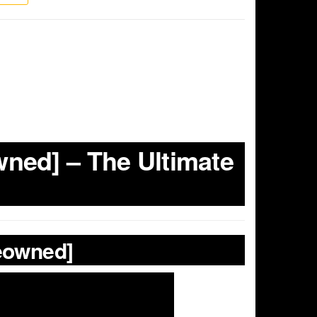
ned] – The Ultimate
reowned]