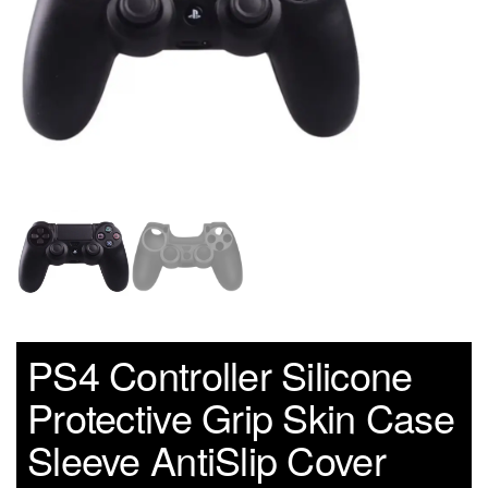
PS4 Controller Silicone
Protective Grip Skin Case
Sleeve AntiSlip Cover