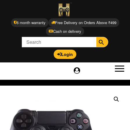
6 month warranty
Free Delivery on Orders Above ₹499
Cash on delivery
Login