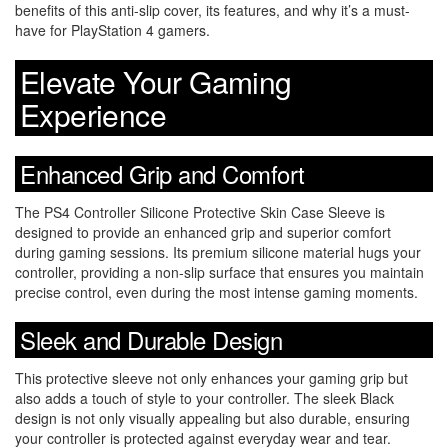
benefits of this anti-slip cover, its features, and why it’s a must-
have for PlayStation 4 gamers.
Elevate Your Gaming
Experience
Enhanced Grip and Comfort
The PS4 Controller Silicone Protective Skin Case Sleeve is
designed to provide an enhanced grip and superior comfort
during gaming sessions. Its premium silicone material hugs your
controller, providing a non-slip surface that ensures you maintain
precise control, even during the most intense gaming moments.
Sleek and Durable Design
This protective sleeve not only enhances your gaming grip but
also adds a touch of style to your controller. The sleek Black
design is not only visually appealing but also durable, ensuring
your controller is protected against everyday wear and tear.