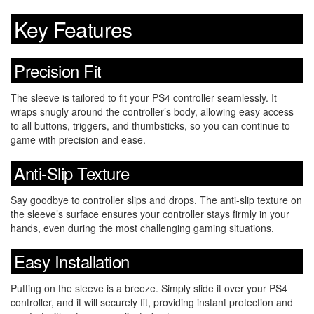
Key Features
Precision Fit
The sleeve is tailored to fit your PS4 controller seamlessly. It
wraps snugly around the controller’s body, allowing easy access
to all buttons, triggers, and thumbsticks, so you can continue to
game with precision and ease.
Anti-Slip Texture
Say goodbye to controller slips and drops. The anti-slip texture on
the sleeve’s surface ensures your controller stays firmly in your
hands, even during the most challenging gaming situations.
Easy Installation
Putting on the sleeve is a breeze. Simply slide it over your PS4
controller, and it will securely fit, providing instant protection and