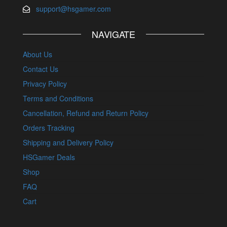
support@hsgamer.com
NAVIGATE
About Us
Contact Us
Privacy Policy
Terms and Conditions
Cancellation, Refund and Return Policy
Orders Tracking
Shipping and Delivery Policy
HSGamer Deals
Shop
FAQ
Cart