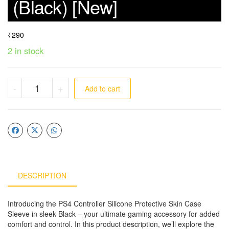
(Black) [New]
₹
290
2 in stock
-
+
Add to cart
DESCRIPTION
Introducing the PS4 Controller Silicone Protective Skin Case
Sleeve in sleek Black – your ultimate gaming accessory for added
comfort and control. In this product description, we’ll explore the