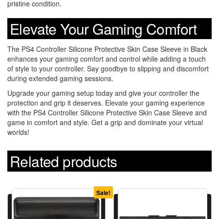
pristine condition.
Elevate Your Gaming Comfort
The PS4 Controller Silicone Protective Skin Case Sleeve in Black
enhances your gaming comfort and control while adding a touch
of style to your controller. Say goodbye to slipping and discomfort
during extended gaming sessions.
Upgrade your gaming setup today and give your controller the
protection and grip it deserves. Elevate your gaming experience
with the PS4 Controller Silicone Protective Skin Case Sleeve and
game in comfort and style. Get a grip and dominate your virtual
worlds!
Related products
Sale!