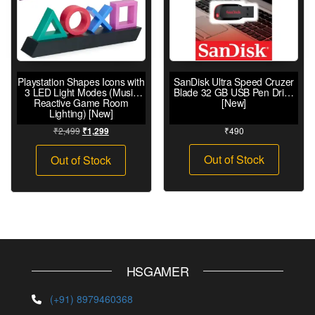
Playstation Shapes Icons with
SanDisk Ultra Speed Cruzer
3 LED Light Modes (Music
Blade 32 GB USB Pen Drive
Reactive Game Room
[New]
Lighting) [New]
₹
2,499
₹
490
₹
1,299
Out of Stock
Out of Stock
HSGAMER
(+91) 8979460368