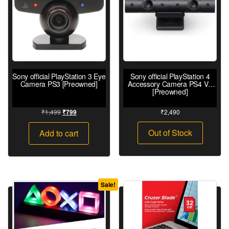
Sony official PlayStation 3 Eye
Sony official PlayStation 4
Camera PS3 [Preowned]
Accessory Camera PS4 V2
[Preowned]
₹
1,499
₹
2,490
₹
799
Out of Stock
Add to cart
Sale!