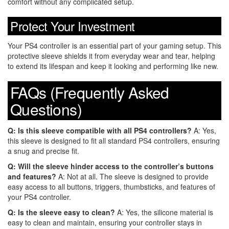
comfort without any complicated setup.
Protect Your Investment
Your PS4 controller is an essential part of your gaming setup. This
protective sleeve shields it from everyday wear and tear, helping
to extend its lifespan and keep it looking and performing like new.
FAQs (Frequently Asked
Questions)
Q: Is this sleeve compatible with all PS4 controllers?
A: Yes,
this sleeve is designed to fit all standard PS4 controllers, ensuring
a snug and precise fit.
Q: Will the sleeve hinder access to the controller’s buttons
and features?
A: Not at all. The sleeve is designed to provide
easy access to all buttons, triggers, thumbsticks, and features of
your PS4 controller.
Q: Is the sleeve easy to clean?
A: Yes, the silicone material is
easy to clean and maintain, ensuring your controller stays in