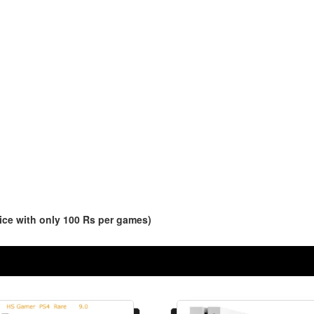
ce with only 100 Rs per games)