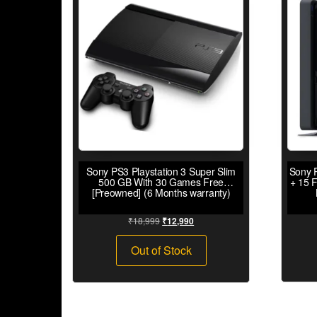
Sony PS3 Playstation 3 Super Slim
Sony P
500 GB With 30 Games Free
+ 15 
[Preowned] (6 Months warranty)
₹
18,999
₹
12,990
Out of Stock