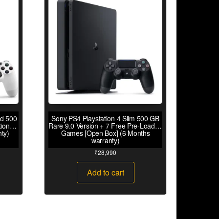
rd 500
Sony PS4 Playstation 4 Slim 500 GB
tion
Rare 9.0 Version + 7 Free Pre-Loaded
ty)
Games [Open Box] (6 Months
warranty)
₹
28,990
Add to cart