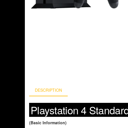
DESCRIPTION
Playstation 4 Standar
(Basic Information)