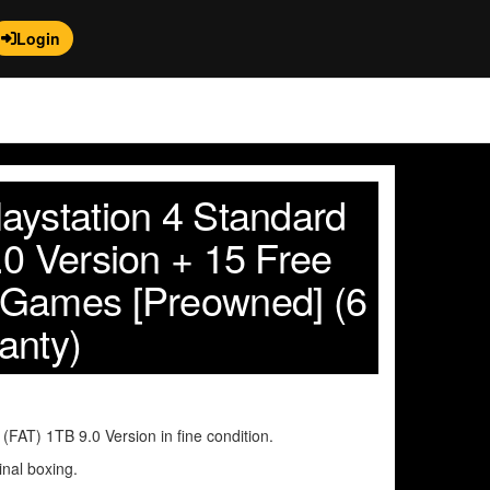
Login
aystation 4 Standard
.0 Version + 15 Free
 Games [Preowned] (6
anty)
FAT) 1TB 9.0 Version in fine condition.
inal boxing.