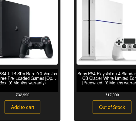
S4 1 TB Slim Rare 9.0 Version
Sony PS4 Playstation 4 Standa
Free Pre-Loaded Games [Open
GB Glacier White Limited Edi
Box] (6 Months warranty)
[Preowned] (6 Months warran
₹
32,990
₹
17,990
Add to cart
Out of Stock