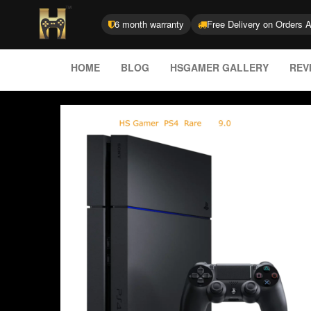
6 month warranty
Free Delivery on Orders 
HOME
BLOG
HSGAMER GALLERY
REV