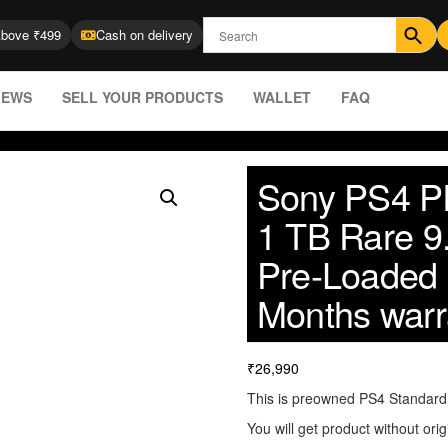
Above ₹499
Cash on delivery
IEWS
SELL YOUR PRODUCTS
WALLET
FAQ
Sony PS4 Pl
1 TB Rare 9
Pre-Loaded
Months warr
₹
26,990
This is preowned PS4 Standard (
You will get product without orig