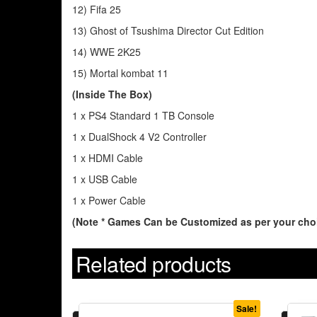
12) Fifa 25
13) Ghost of Tsushima Director Cut Edition
14) WWE 2K25
15) Mortal kombat 11
(Inside The Box)
1 x PS4 Standard 1 TB Console
1 x DualShock 4 V2 Controller
1 x HDMI Cable
1 x USB Cable
1 x Power Cable
(Note * Games Can be Customized as per your choi
Related products
Sale!