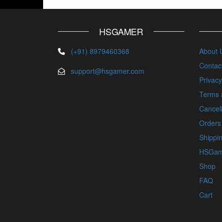
HSGAMER
(+91) 8979460368
About 
Contac
support@hsgamer.com
Privacy
Terms 
Cancell
Orders
Shippin
HSGam
Shop
FAQ
Cart