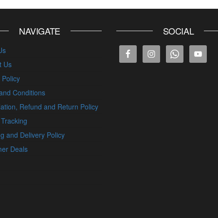
NAVIGATE
SOCIAL
Us
t Us
 Policy
and Conditions
ation, Refund and Return Policy
 Tracking
g and Delivery Policy
er Deals