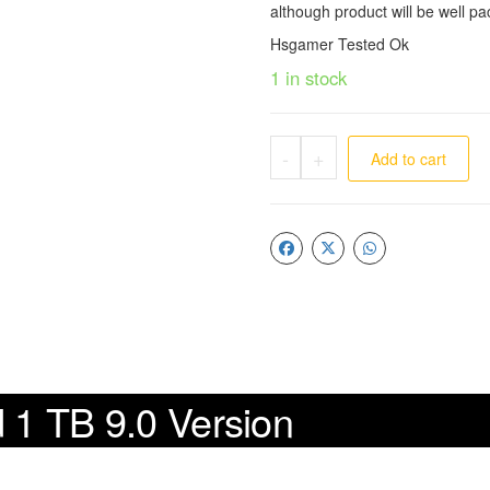
although product will be well pa
Hsgamer Tested Ok
1 in stock
-
+
Add to cart
d 1 TB 9.0 Version