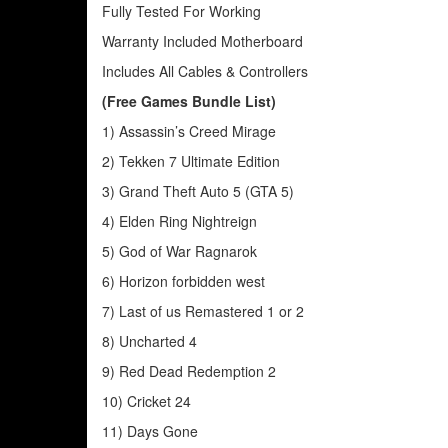
Fully Tested For Working
Warranty Included Motherboard
Includes All Cables & Controllers
(Free Games Bundle List)
1) Assassin’s Creed Mirage
2) Tekken 7 Ultimate Edition
3) Grand Theft Auto 5 (GTA 5)
4) Elden Ring Nightreign
5) God of War Ragnarok
6) Horizon forbidden west
7) Last of us Remastered 1 or 2
8) Uncharted 4
9) Red Dead Redemption 2
10) Cricket 24
11) Days Gone