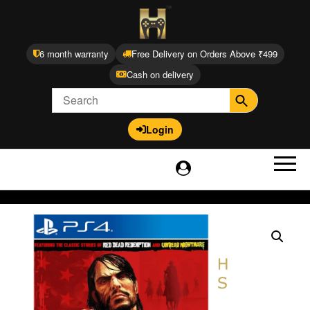
6 month warranty
Free Delivery on Orders Above ₹499
Cash on delivery
Login