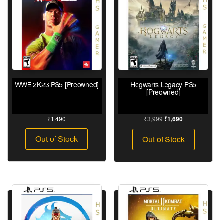
WWE 2K23 PS5 [Preowned]
Hogwarts Legacy PS5
[Preowned]
₹
1,490
₹
3,999
₹
1,690
Out of Stock
Out of Stock