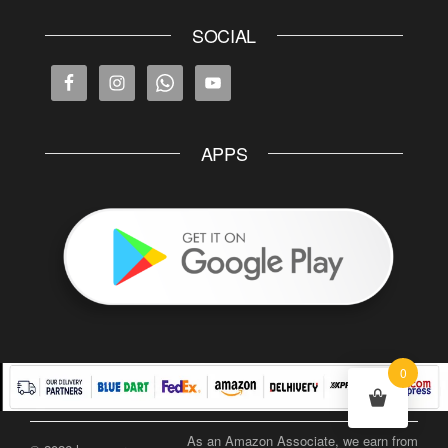
SOCIAL
APPS
0
As an Amazon Associate, we earn from