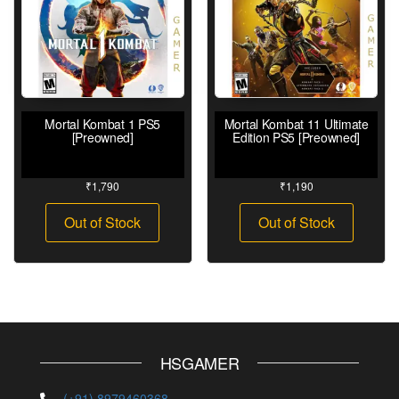
Mortal Kombat 1 PS5
Mortal Kombat 11 Ultimate
[Preowned]
Edition PS5 [Preowned]
₹
1,790
₹
1,190
Out of Stock
Out of Stock
HSGAMER
(+91) 8979460368