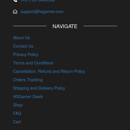
support@hsgamer.com
NAVIGATE
About Us
Contact Us
Privacy Policy
Terms and Conditions
Cancellation, Refund and Return Policy
Orders Tracking
Shipping and Delivery Policy
HSGamer Deals
Shop
FAQ
Cart