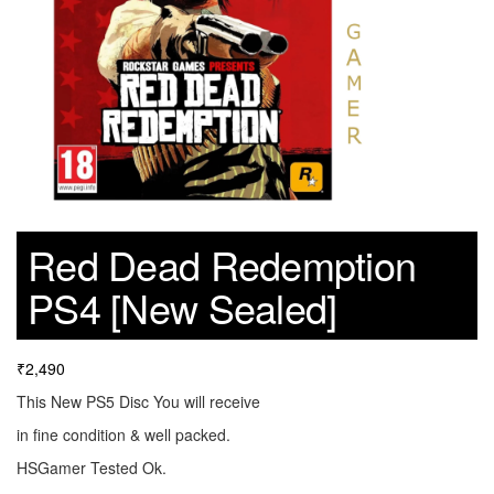
Red Dead Redemption
PS4 [New Sealed]
₹
2,490
This New PS5 Disc You will receive
in fine condition & well packed.
HSGamer Tested Ok.