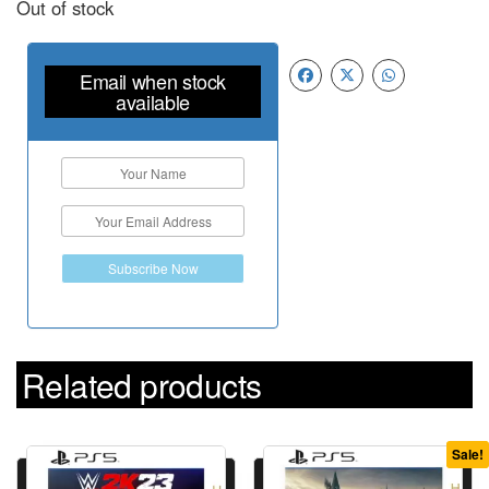
Out of stock
Email when stock
available
Subscribe Now
Related products
Sale!