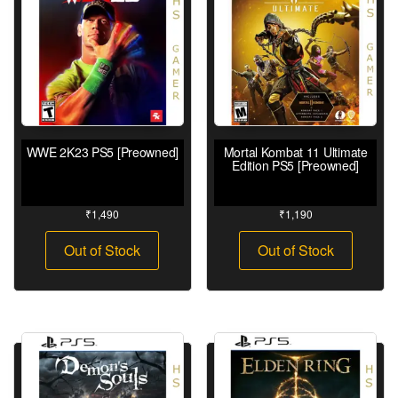
WWE 2K23 PS5 [Preowned]
Mortal Kombat 11 Ultimate
Edition PS5 [Preowned]
₹
1,490
₹
1,190
Out of Stock
Out of Stock