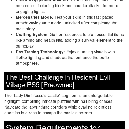
mechanics, including block and counterattacks, for more
engaging fights.
Mercenaries Mode:
Test your skills in this fast-paced
arcade-style game mode, unlocked after completing the
main story.
Crafting System:
Gather resources to craft essential items
like ammo and health kits, adding a survival element to the
gameplay.
Ray Tracing Technology:
Enjoy stunning visuals with
lifelike lighting and shadows that enhance the eerie
atmosphere.
The Best Challenge in Resident Evil
Village PS5 [Preowned]
The “Lady Dimitrescu’s Castle” segment is an unforgettable
highlight, combining intricate puzzles with nail-biting chases.
Navigate the labyrinthine corridors while evading relentless
enemies in a race to escape the castle’s horrors.
System Requirements for