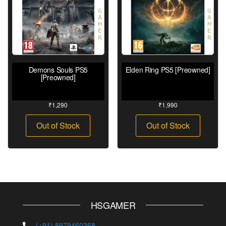
Demons Souls PS5
Elden Ring PS5 [Preowned]
[Preowned]
₹
1,290
₹
1,990
Out of Stock
Out of Stock
HSGAMER
(+91) 8979460368