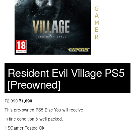
Resident Evil Village PS5
[Preowned]
₹
2,990
₹
1,890
This pre-owned PS5 Disc You will receive
in fine condition & well packed.
HSGamer Tested Ok