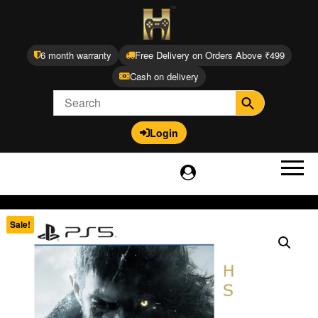
6 month warranty
Free Delivery on Orders Above ₹499
Cash on delivery
Login
Sale!