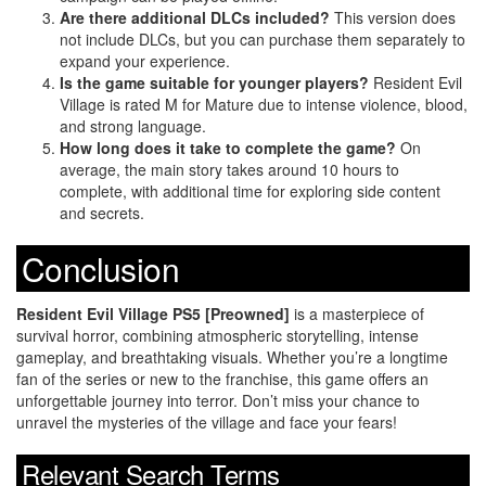
Are there additional DLCs included?
This version does
not include DLCs, but you can purchase them separately to
expand your experience.
Is the game suitable for younger players?
Resident Evil
Village is rated M for Mature due to intense violence, blood,
and strong language.
How long does it take to complete the game?
On
average, the main story takes around 10 hours to
complete, with additional time for exploring side content
and secrets.
Conclusion
Resident Evil Village PS5 [Preowned]
is a masterpiece of
survival horror, combining atmospheric storytelling, intense
gameplay, and breathtaking visuals. Whether you’re a longtime
fan of the series or new to the franchise, this game offers an
unforgettable journey into terror. Don’t miss your chance to
unravel the mysteries of the village and face your fears!
Relevant Search Terms