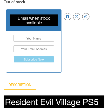
Out of stock
Email when stock
available
Subscribe Now
DESCRIPTION
Resident Evil Village PS5