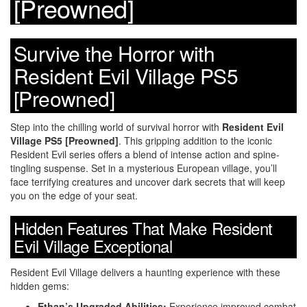
[Preowned]
Survive the Horror with
Resident Evil Village PS5
[Preowned]
Step into the chilling world of survival horror with
Resident Evil
Village PS5 [Preowned]
. This gripping addition to the iconic
Resident Evil series offers a blend of intense action and spine-
tingling suspense. Set in a mysterious European village, you’ll
face terrifying creatures and uncover dark secrets that will keep
you on the edge of your seat.
Hidden Features That Make Resident
Evil Village Exceptional
Resident Evil Village delivers a haunting experience with these
hidden gems:
Ethan’s Upgraded Abilities:
Experience improved combat