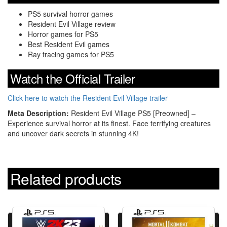
PS5 survival horror games
Resident Evil Village review
Horror games for PS5
Best Resident Evil games
Ray tracing games for PS5
Watch the Official Trailer
Click here to watch the Resident Evil Village trailer
Meta Description:
Resident Evil Village PS5 [Preowned] –
Experience survival horror at its finest. Face terrifying creatures
and uncover dark secrets in stunning 4K!
Related products