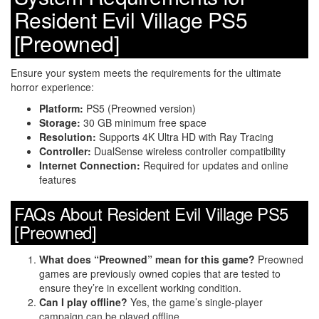
Resident Evil Village PS5
[Preowned]
Ensure your system meets the requirements for the ultimate
horror experience:
Platform:
PS5 (Preowned version)
Storage:
30 GB minimum free space
Resolution:
Supports 4K Ultra HD with Ray Tracing
Controller:
DualSense wireless controller compatibility
Internet Connection:
Required for updates and online
features
FAQs About Resident Evil Village PS5
[Preowned]
What does “Preowned” mean for this game?
Preowned
games are previously owned copies that are tested to
ensure they’re in excellent working condition.
Can I play offline?
Yes, the game’s single-player
campaign can be played offline.