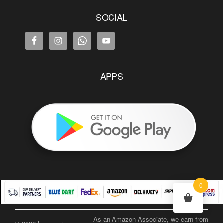
SOCIAL
APPS
0
As an Amazon Associate, we earn from