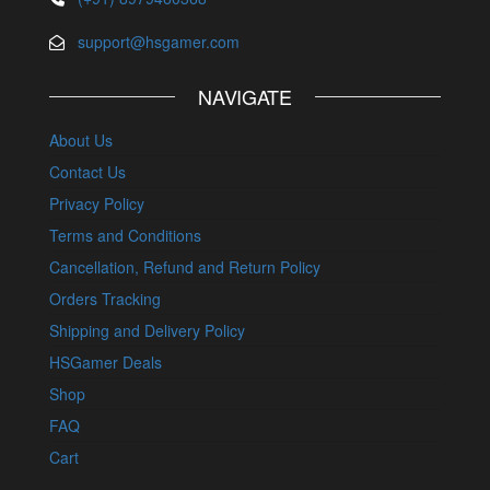
support@hsgamer.com
NAVIGATE
About Us
Contact Us
Privacy Policy
Terms and Conditions
Cancellation, Refund and Return Policy
Orders Tracking
Shipping and Delivery Policy
HSGamer Deals
Shop
FAQ
Cart