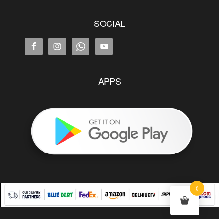
SOCIAL
APPS
0