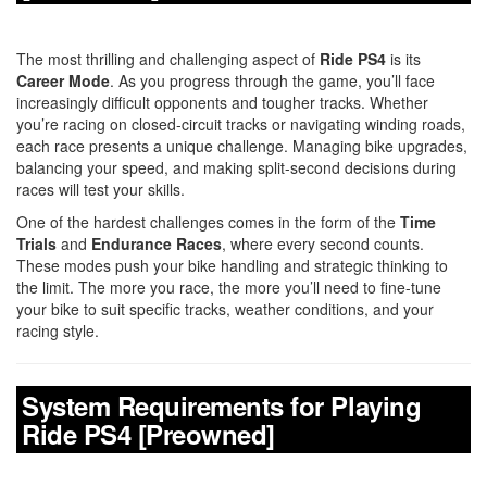
The most thrilling and challenging aspect of
Ride PS4
is its
Career Mode
. As you progress through the game, you’ll face
increasingly difficult opponents and tougher tracks. Whether
you’re racing on closed-circuit tracks or navigating winding roads,
each race presents a unique challenge. Managing bike upgrades,
balancing your speed, and making split-second decisions during
races will test your skills.
One of the hardest challenges comes in the form of the
Time
Trials
and
Endurance Races
, where every second counts.
These modes push your bike handling and strategic thinking to
the limit. The more you race, the more you’ll need to fine-tune
your bike to suit specific tracks, weather conditions, and your
racing style.
System Requirements for Playing
Ride PS4 [Preowned]