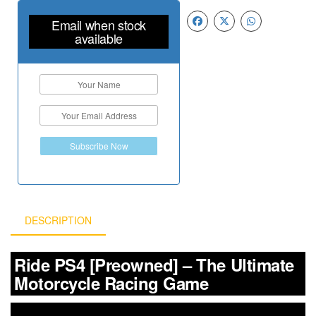
Email when stock
available
Subscribe Now
DESCRIPTION
Ride PS4 [Preowned] – The Ultimate
Motorcycle Racing Game