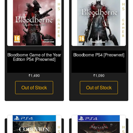
Bloodborne Game of the Year
Bloodborne PS4 [Preowned]
Edition PS4 [Preowned]
₹
1,490
₹
1,090
Out of Stock
Out of Stock