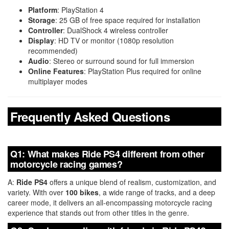
Platform
: PlayStation 4
Storage
: 25 GB of free space required for installation
Controller
: DualShock 4 wireless controller
Display
: HD TV or monitor (1080p resolution
recommended)
Audio
: Stereo or surround sound for full immersion
Online Features
: PlayStation Plus required for online
multiplayer modes
Frequently Asked Questions
Q1: What makes Ride PS4 different from other
motorcycle racing games?
A:
Ride PS4
offers a unique blend of realism, customization, and
variety. With over
100 bikes
, a wide range of tracks, and a deep
career mode, it delivers an all-encompassing motorcycle racing
experience that stands out from other titles in the genre.