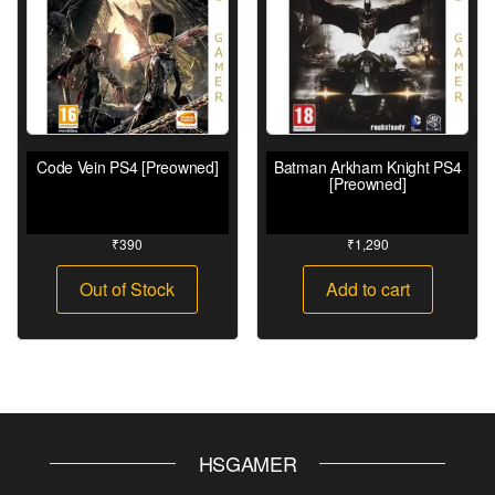
Code Vein PS4 [Preowned]
Batman Arkham Knight PS4
[Preowned]
₹
390
₹
1,290
Out of Stock
Add to cart
HSGAMER