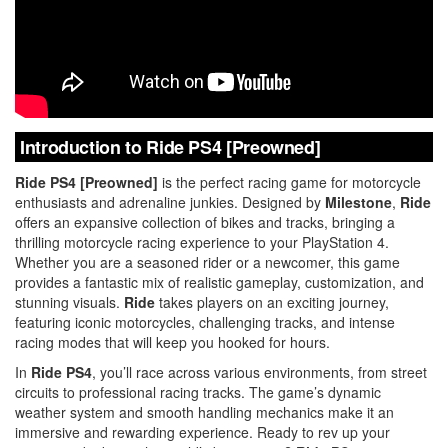
Introduction to Ride PS4 [Preowned]
Ride PS4 [Preowned]
is the perfect racing game for motorcycle
enthusiasts and adrenaline junkies. Designed by
Milestone
,
Ride
offers an expansive collection of bikes and tracks, bringing a
thrilling motorcycle racing experience to your PlayStation 4.
Whether you are a seasoned rider or a newcomer, this game
provides a fantastic mix of realistic gameplay, customization, and
stunning visuals.
Ride
takes players on an exciting journey,
featuring iconic motorcycles, challenging tracks, and intense
racing modes that will keep you hooked for hours.
In
Ride PS4
, you’ll race across various environments, from street
circuits to professional racing tracks. The game’s dynamic
weather system and smooth handling mechanics make it an
immersive and rewarding experience. Ready to rev up your