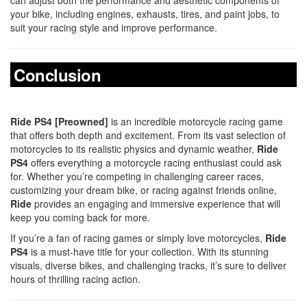
your bike, including engines, exhausts, tires, and paint jobs, to
suit your racing style and improve performance.
Conclusion
Ride PS4 [Preowned]
is an incredible motorcycle racing game
that offers both depth and excitement. From its vast selection of
motorcycles to its realistic physics and dynamic weather,
Ride
PS4
offers everything a motorcycle racing enthusiast could ask
for. Whether you’re competing in challenging career races,
customizing your dream bike, or racing against friends online,
Ride
provides an engaging and immersive experience that will
keep you coming back for more.
If you’re a fan of racing games or simply love motorcycles,
Ride
PS4
is a must-have title for your collection. With its stunning
visuals, diverse bikes, and challenging tracks, it’s sure to deliver
hours of thrilling racing action.