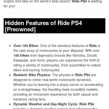
engine and take on the world’s best racers?
Ride PS4
is waiting
for you!
Hidden Features of Ride PS4
[Preowned]
Over 100 Bikes
: One of the standout features of
Ride
is
the vast array of motorcycles at your disposal. With over
100 bikes
from legendary brands like Yamaha, Ducati,
Kawasaki, and more, players can experience the thrill of
riding a variety of motorcycles, from superbikes to naked
bikes and touring motorcycles.
Realistic Bike Physics
: The physics in
Ride PS4
are
designed to mimic real-world motorcycle dynamics.
Whether you’re leaning into a sharp corner or accelerating
on a straightaway, the handling feels incredibly realistic,
providing an immersive experience for both casual and
hardcore racing fans.
Dynamic Weather and Day-Night Cycle
:
Ride PS4
includes a dynamic weather system that influences the