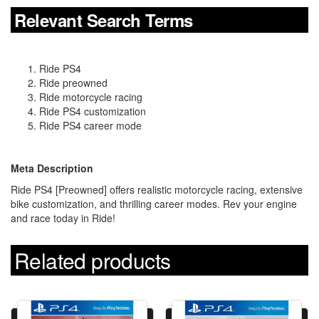
Relevant Search Terms
Ride PS4
Ride preowned
Ride motorcycle racing
Ride PS4 customization
Ride PS4 career mode
Meta Description
Ride PS4 [Preowned] offers realistic motorcycle racing, extensive
bike customization, and thrilling career modes. Rev your engine
and race today in Ride!
Related products