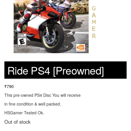
Ride PS4 [Preowned]
₹
790
This pre-owned PS4 Disc You will receive
in fine condition & well packed.
HSGamer Tested Ok.
Out of stock