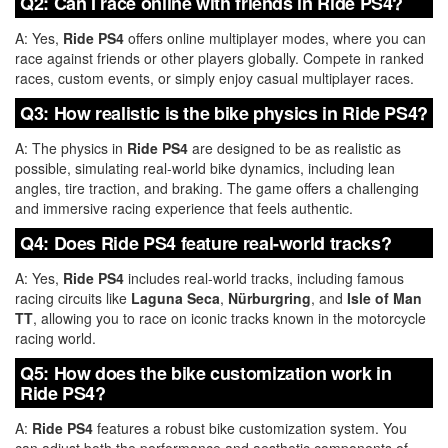
Q2: Can I race online with friends in Ride PS4?
A: Yes,
Ride PS4
offers online multiplayer modes, where you can
race against friends or other players globally. Compete in ranked
races, custom events, or simply enjoy casual multiplayer races.
Q3: How realistic is the bike physics in Ride PS4?
A: The physics in
Ride PS4
are designed to be as realistic as
possible, simulating real-world bike dynamics, including lean
angles, tire traction, and braking. The game offers a challenging
and immersive racing experience that feels authentic.
Q4: Does Ride PS4 feature real-world tracks?
A: Yes,
Ride PS4
includes real-world tracks, including famous
racing circuits like
Laguna Seca
,
Nürburgring
, and
Isle of Man
TT
, allowing you to race on iconic tracks known in the motorcycle
racing world.
Q5: How does the bike customization work in
Ride PS4?
A:
Ride PS4
features a robust bike customization system. You
can adjust both the performance and aesthetic components of