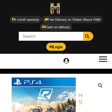
6 month warranty
Free Delivery on Orders Above ₹499
Cash on delivery
Login