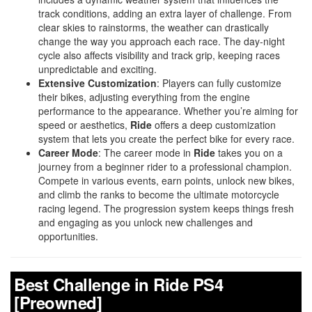
track conditions, adding an extra layer of challenge. From
clear skies to rainstorms, the weather can drastically
change the way you approach each race. The day-night
cycle also affects visibility and track grip, keeping races
unpredictable and exciting.
Extensive Customization
: Players can fully customize
their bikes, adjusting everything from the engine
performance to the appearance. Whether you’re aiming for
speed or aesthetics,
Ride
offers a deep customization
system that lets you create the perfect bike for every race.
Career Mode
: The career mode in
Ride
takes you on a
journey from a beginner rider to a professional champion.
Compete in various events, earn points, unlock new bikes,
and climb the ranks to become the ultimate motorcycle
racing legend. The progression system keeps things fresh
and engaging as you unlock new challenges and
opportunities.
Best Challenge in Ride PS4
[Preowned]