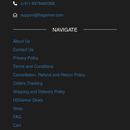
(+91) 8979460368
support@hsgamer.com
NAVIGATE
About Us
Contact Us
Privacy Policy
Terms and Conditions
Cancellation, Refund and Return Policy
Orders Tracking
Shipping and Delivery Policy
HSGamer Deals
Shop
FAQ
Cart