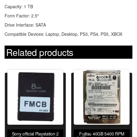
Capacity: 1 TB
Form Factor: 2.5″
Drive Interface: SATA
Compatible Devices: Laptop, Desktop, PS3, PS4, PS5, XBOX
Related products
Sony official Playstation 2
Fujitsu 40GB 5400 RPM