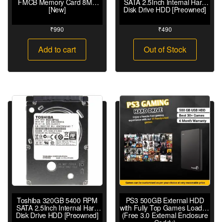
FMCB Memory Card 8MB
SATA 2.5Inch Internal Hard
[New]
Disk Drive HDD [Preowned]
₹
990
₹
490
Add to cart
Out of Stock
Toshiba 320GB 5400 RPM
PS3 500GB External HDD
SATA 2.5Inch Internal Hard
with Fully Top Games Loaded
Disk Drive HDD [Preowned]
(Free 3.0 External Enclosure