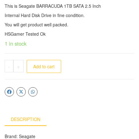
This is Seagate BARRACUDA 1TB SATA 2.5 Inch
Internal Hard Disk Drive in fine condition.
You will get product well packed.
HSGamer Tested Ok
1 in stock
-
+
Add to cart
DESCRIPTION
Brand: Seagate