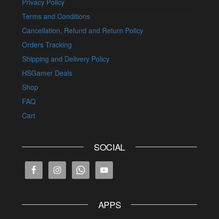
Privacy Policy
Terms and Conditions
Cancellation, Refund and Return Policy
Orders Tracking
Shipping and Delivery Policy
HSGamer Deals
Shop
FAQ
Cart
SOCIAL
APPS