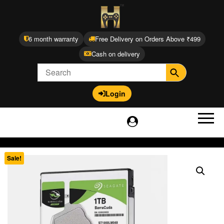
6 month warranty
Free Delivery on Orders Above ₹499
Cash on delivery
Login
Sale!