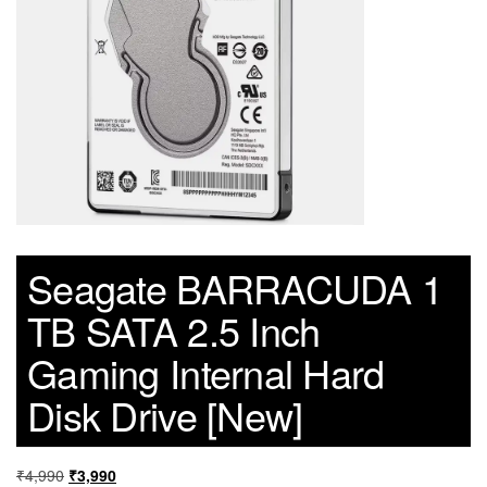
Seagate BARRACUDA 1
TB SATA 2.5 Inch
Gaming Internal Hard
Disk Drive [New]
₹
4,990
₹
3,990