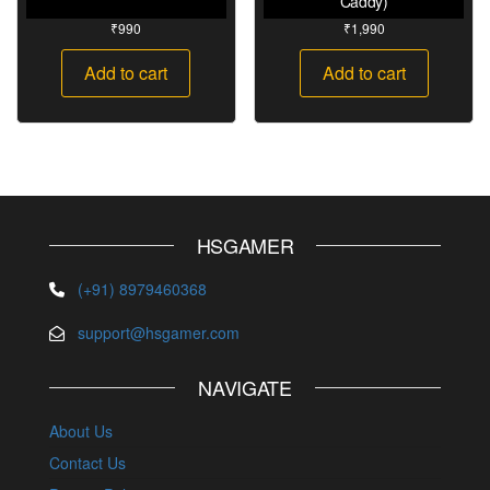
Caddy)
₹
990
₹
1,990
Add to cart
Add to cart
HSGAMER
(+91) 8979460368
support@hsgamer.com
NAVIGATE
About Us
Contact Us