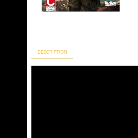
DESCRIPTION