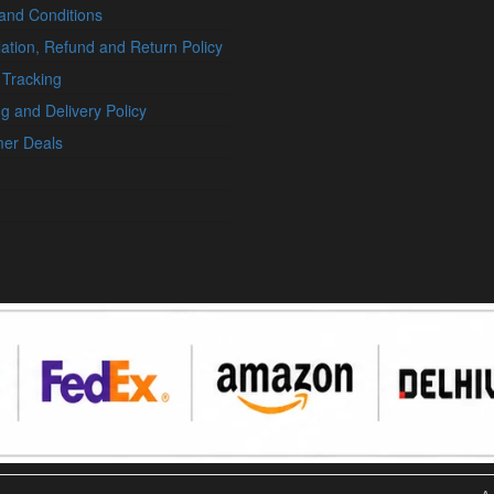
and Conditions
ation, Refund and Return Policy
 Tracking
g and Delivery Policy
er Deals