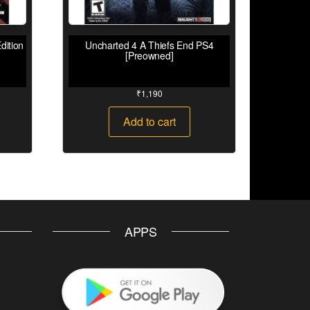
dition
Uncharted 4 A Thiefs End PS4
[Preowned]
₹
1,190
Add to cart
APPS