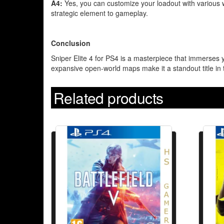
A4:
Yes, you can customize your loadout with various 
strategic element to gameplay.
Conclusion
Sniper Elite 4 for PS4 is a masterpiece that immerses y
expansive open-world maps make it a standout title in 
Related products