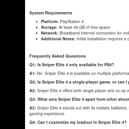
System Requirements
Platform:
PlayStation 4
Storage:
At least 48 GB of free space
Network:
Broadband internet connection for onl
Additional Notes:
Initial installation requires a
Frequently Asked Questions
Q1: Is Sniper Elite 4 only available for PS4?
A1:
No, Sniper Elite 4 is available on multiple platfor
Q2: Is Sniper Elite 4 a single-player game, or can I
A2:
Sniper Elite 4 offers both single-player and co-op
Q3: What sets Sniper Elite 4 apart from other sho
A3:
Sniper Elite 4 stands out with its realistic ballisti
gaming experience.
Q4: Can I customize my loadout in Sniper Elite 4?