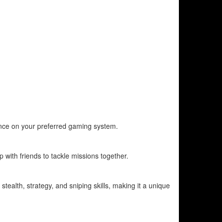
ience on your preferred gaming system.
with friends to tackle missions together.
stealth, strategy, and sniping skills, making it a unique