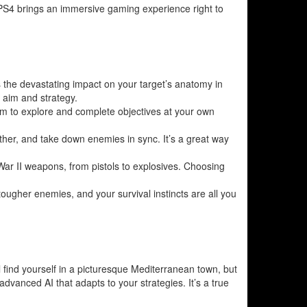
 PS4 brings an immersive gaming experience right to
s the devastating impact on your target’s anatomy in
r aim and strategy.
m to explore and complete objectives at your own
other, and take down enemies in sync. It’s a great way
d War II weapons, from pistols to explosives. Choosing
 tougher enemies, and your survival instincts are all you
’ll find yourself in a picturesque Mediterranean town, but
 advanced AI that adapts to your strategies. It’s a true