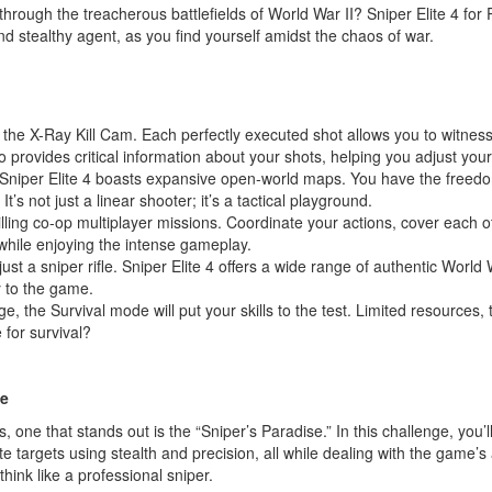
rough the treacherous battlefields of World War II? Sniper Elite 4 for
 and stealthy agent, as you find yourself amidst the chaos of war.
 the X-Ray Kill Cam. Each perfectly executed shot allows you to witnes
also provides critical information about your shots, helping you adjust you
Sniper Elite 4 boasts expansive open-world maps. You have the freedo
’s not just a linear shooter; it’s a tactical playground.
illing co-op multiplayer missions. Coordinate your actions, cover each 
while enjoying the intense gameplay.
just a sniper rifle. Sniper Elite 4 offers a wide range of authentic Worl
gy to the game.
ge, the Survival mode will put your skills to the test. Limited resources,
 for survival?
le
s, one that stands out is the “Sniper’s Paradise.” In this challenge, you
ate targets using stealth and precision, all while dealing with the game’s
 think like a professional sniper.