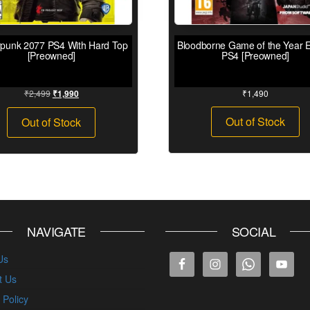
punk 2077 PS4 With Hard Top
Bloodborne Game of the Year E
[Preowned]
PS4 [Preowned]
₹
2,499
₹
1,490
₹
1,990
Out of Stock
Out of Stock
NAVIGATE
SOCIAL
Us
t Us
 Policy