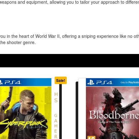
weapons and equipment, allowing you to tailor your approach to differ
ou in the heart of World War II, offering a sniping experience like no o
the shooter genre.
Sale!