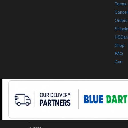
Terms 
Cancell
Orders
Shippin
HSGam
Shop
FAQ
Cart