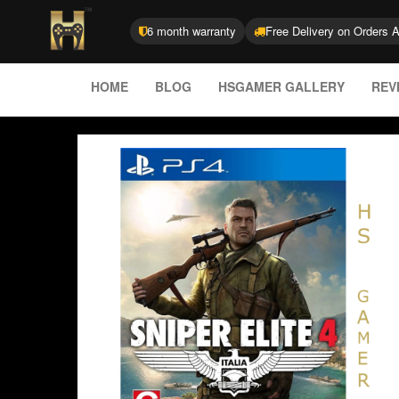
6 month warranty
Free Delivery on Orders 
HOME
BLOG
HSGAMER GALLERY
REV