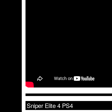
Sniper Elite 4 PS4