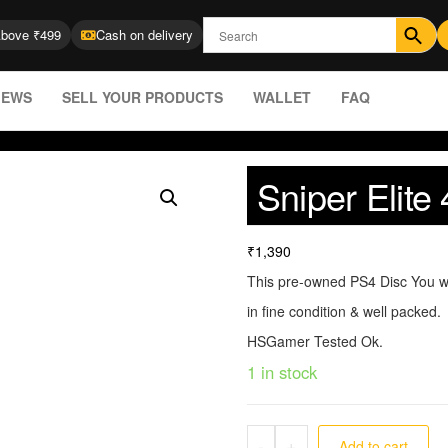
Above ₹499
Cash on delivery
IEWS
SELL YOUR PRODUCTS
WALLET
FAQ
Sniper Elit
₹
1,390
This pre-owned PS4 Disc You wi
in fine condition & well packed.
HSGamer Tested Ok.
1 in stock
-
+
Add to cart