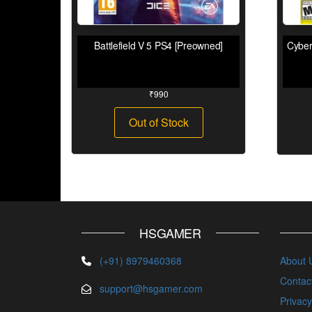
Battlefield V 5 PS4 [Preowned]
Cyber
₹
990
Out of Stock
HSGAMER
(+91) 8979460368
About 
Contac
support@hsgamer.com
Privacy