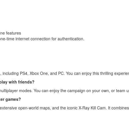
ine features
 one-time internet connection for authentication.
ms, including PS4, Xbox One, and PC. You can enjoy this thrilling exper
 play with friends?
 multiplayer modes. You can enjoy the campaign on your own, or team up 
oter games?
cs, extensive open-world maps, and the iconic X-Ray Kill Cam. It combines 