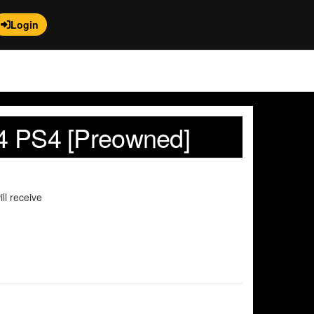
Login
e 4 PS4 [Preowned]
ll receive