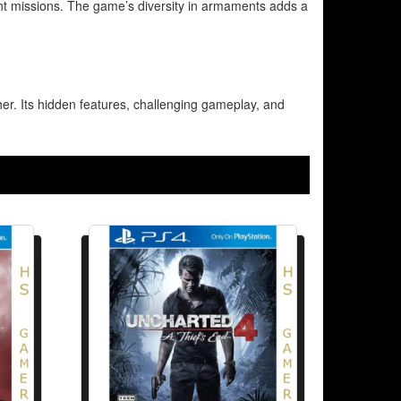
ent missions. The game’s diversity in armaments adds a
ther. Its hidden features, challenging gameplay, and