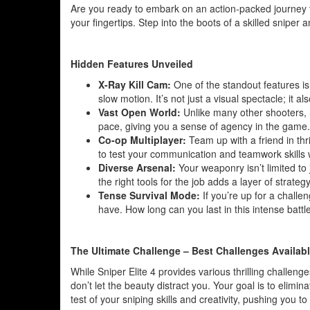
Are you ready to embark on an action-packed journey th
your fingertips. Step into the boots of a skilled sniper
Hidden Features Unveiled
X-Ray Kill Cam:
One of the standout features is
slow motion. It’s not just a visual spectacle; it 
Vast Open World:
Unlike many other shooters, 
pace, giving you a sense of agency in the game. It
Co-op Multiplayer:
Team up with a friend in thr
to test your communication and teamwork skills 
Diverse Arsenal:
Your weaponry isn’t limited to 
the right tools for the job adds a layer of strate
Tense Survival Mode:
If you’re up for a challen
have. How long can you last in this intense battle
The Ultimate Challenge – Best Challenges Availab
While Sniper Elite 4 provides various thrilling challenge
don’t let the beauty distract you. Your goal is to elimin
test of your sniping skills and creativity, pushing you to