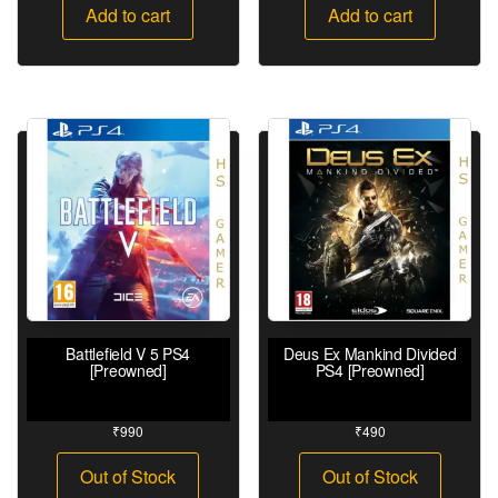
Add to cart
Add to cart
Battlefield V 5 PS4
Deus Ex Mankind Divided
[Preowned]
PS4 [Preowned]
₹
990
₹
490
Out of Stock
Out of Stock