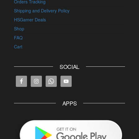
Orders Tracking
Shipping and Delivery Policy
HSGamer Deals
Shop
FAQ
Cart
SOCIAL
APPS