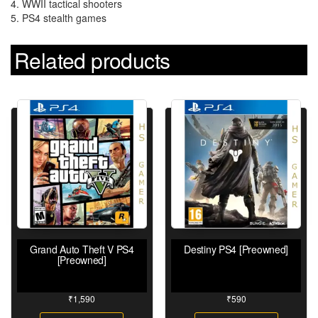
4. WWII tactical shooters
5. PS4 stealth games
Related products
Grand Auto Theft V PS4
Destiny PS4 [Preowned]
[Preowned]
₹
1,590
₹
590