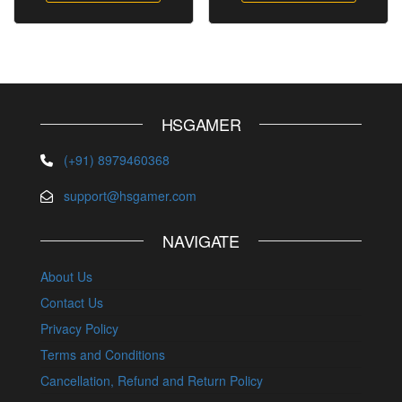
HSGAMER
(+91) 8979460368
support@hsgamer.com
NAVIGATE
About Us
Contact Us
Privacy Policy
Terms and Conditions
Cancellation, Refund and Return Policy