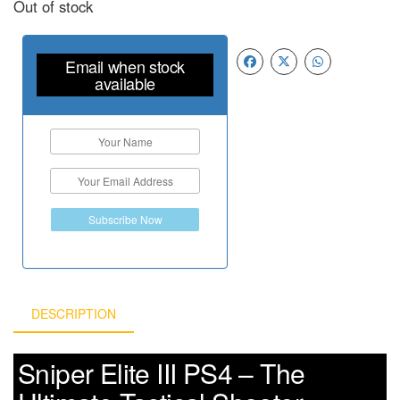
Out of stock
Email when stock
available
Subscribe Now
DESCRIPTION
Sniper Elite III PS4 – The