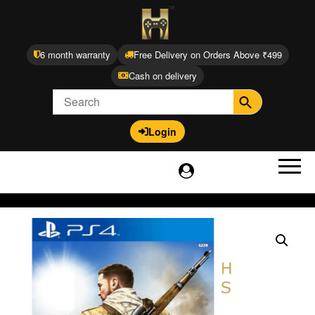
6 month warranty
Free Delivery on Orders Above ₹499
Cash on delivery
Login