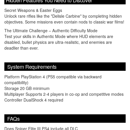
Secret Weapons & Easter Eggs
Unlock rare rifles like the *Delisle Carbine* by completing hidden
objectives. Some missions even contain nods to classic war films!
The Ultimate Challenge – Authentic Difficulty Mode
Test your skills in Authentic Mode where HUD elements are
disabled, bullet physics are ultra-realistic, and enemies are
deadlier than ever.
System Requirements
Platform PlayStation 4 (PS5 compatible via backward
compatibility)
Storage 20 GB minimum
Multiplayer Supports 2-4 players in co-op and competitive modes
Controller DualShock 4 required
FAQs
Does Sniper Elite III PS4 include all DLC