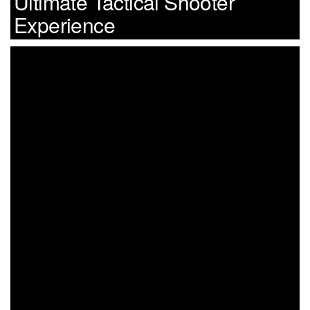
Ultimate Tactical Shooter
Experience