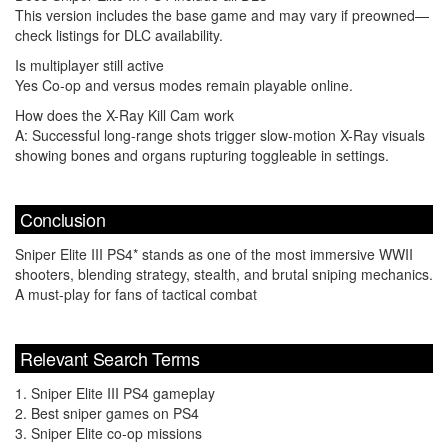
This version includes the base game and may vary if preowned—
check listings for DLC availability.
Is multiplayer still active
Yes Co-op and versus modes remain playable online.
How does the X-Ray Kill Cam work
A: Successful long-range shots trigger slow-motion X-Ray visuals
showing bones and organs rupturing toggleable in settings.
Conclusion
Sniper Elite III PS4* stands as one of the most immersive WWII
shooters, blending strategy, stealth, and brutal sniping mechanics.
A must-play for fans of tactical combat
Relevant Search Terms
1. Sniper Elite III PS4 gameplay
2. Best sniper games on PS4
3. Sniper Elite co-op missions