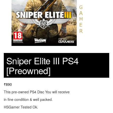
Sniper Elite III PS4
[Preowned]
₹
890
This pre-owned PS4 Disc You will receive
in fine condition & well packed.
HSGamer Tested Ok.