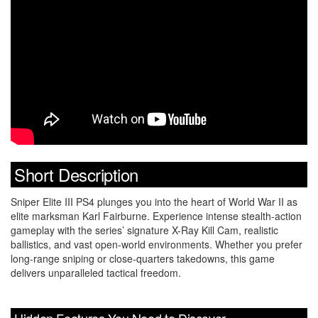
Short Description
Sniper Elite III PS4 plunges you into the heart of World War II as
elite marksman Karl Fairburne. Experience intense stealth-action
gameplay with the series’ signature X-Ray Kill Cam, realistic
ballistics, and vast open-world environments. Whether you prefer
long-range sniping or close-quarters takedowns, this game
delivers unparalleled tactical freedom.
Hidden Features You Need to Discover