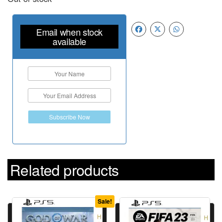
Email when stock
available
Subscribe Now
Related products
Sale!