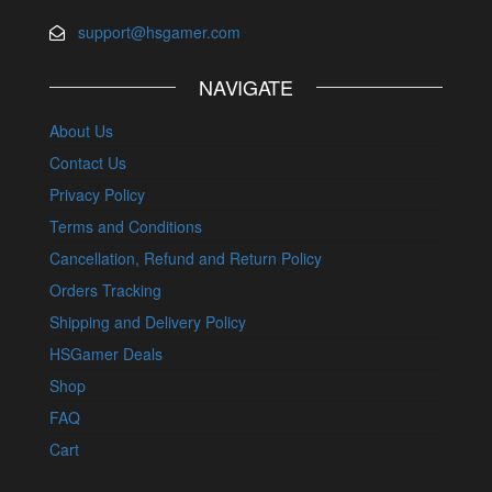
support@hsgamer.com
NAVIGATE
About Us
Contact Us
Privacy Policy
Terms and Conditions
Cancellation, Refund and Return Policy
Orders Tracking
Shipping and Delivery Policy
HSGamer Deals
Shop
FAQ
Cart