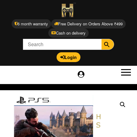
6 month warranty
Free Delivery on Orders Above ₹499
Cash on delivery
Login