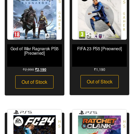
God of War Ragnarok PS5
FIFA 23 PS5 [Preowned]
[Preowned]
₹
2,990
₹
1,190
₹
2,190
Out of Stock
Out of Stock