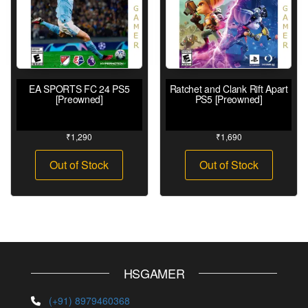
EA SPORTS FC 24 PS5
Ratchet and Clank Rift Apart
[Preowned]
PS5 [Preowned]
₹
1,290
₹
1,690
Out of Stock
Out of Stock
HSGAMER
(+91) 8979460368