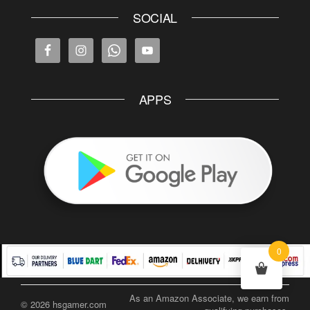
SOCIAL
APPS
0
As an Amazon Associate, we earn from
© 2026 hsgamer.com