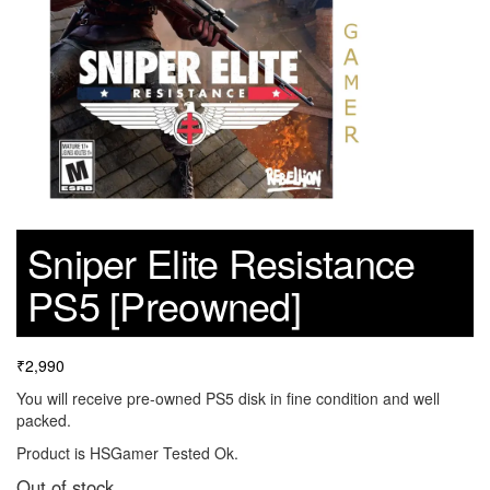
Sniper Elite Resistance
PS5 [Preowned]
₹
2,990
You will receive pre-owned PS5 disk in fine condition and well
packed.
Product is HSGamer Tested Ok.
Out of stock