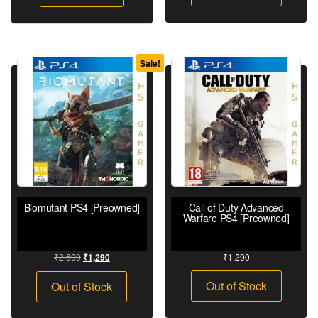
Sale!
Biomutant PS4 [Preowned]
Call of Duty Advanced
Warfare PS4 [Preowned]
₹
2,699
₹
1,290
₹
1,290
Out of Stock
Out of Stock