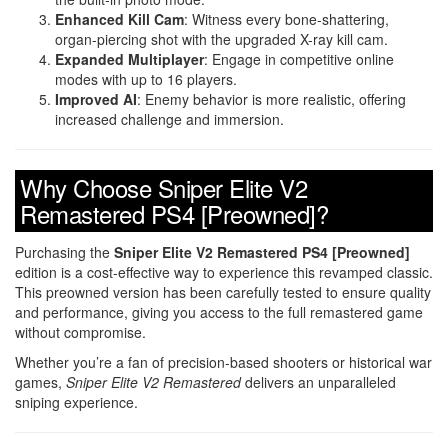
Enhanced Kill Cam
: Witness every bone-shattering,
organ-piercing shot with the upgraded X-ray kill cam.
Expanded Multiplayer
: Engage in competitive online
modes with up to 16 players.
Improved AI
: Enemy behavior is more realistic, offering
increased challenge and immersion.
Why Choose Sniper Elite V2
Remastered PS4 [Preowned]?
Purchasing the
Sniper Elite V2 Remastered PS4 [Preowned]
edition is a cost-effective way to experience this revamped classic.
This preowned version has been carefully tested to ensure quality
and performance, giving you access to the full remastered game
without compromise.
Whether you’re a fan of precision-based shooters or historical war
games,
Sniper Elite V2 Remastered
delivers an unparalleled
sniping experience.