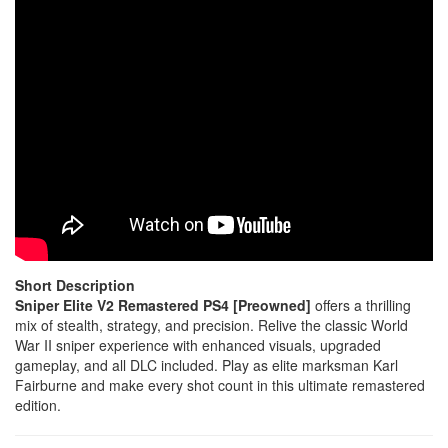
Short Description
Sniper Elite V2 Remastered PS4 [Preowned]
offers a thrilling
mix of stealth, strategy, and precision. Relive the classic World
War II sniper experience with enhanced visuals, upgraded
gameplay, and all DLC included. Play as elite marksman Karl
Fairburne and make every shot count in this ultimate remastered
edition.