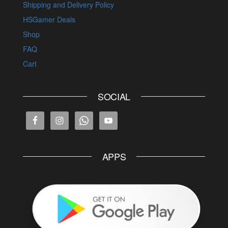
Shipping and Delivery Policy
HSGamer Deals
Shop
FAQ
Cart
SOCIAL
APPS