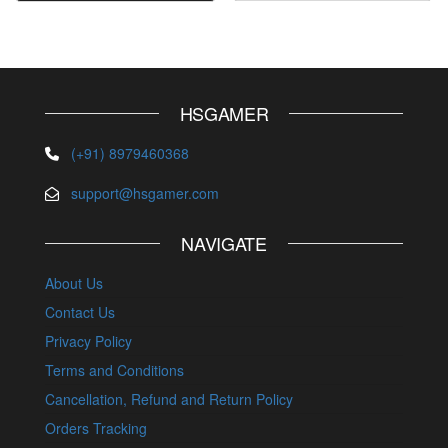
HSGAMER
(+91) 8979460368
support@hsgamer.com
NAVIGATE
About Us
Contact Us
Privacy Policy
Terms and Conditions
Cancellation, Refund and Return Policy
Orders Tracking