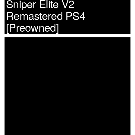
Sniper Elite V2
Remastered PS4
[Preowned]