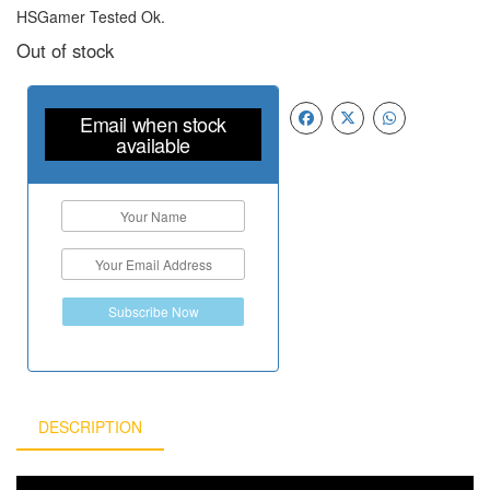
HSGamer Tested Ok.
Out of stock
Email when stock
available
Subscribe Now
DESCRIPTION