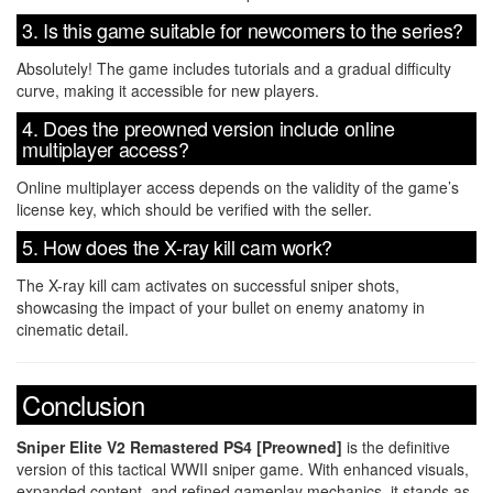
3. Is this game suitable for newcomers to the series?
Absolutely! The game includes tutorials and a gradual difficulty
curve, making it accessible for new players.
4. Does the preowned version include online
multiplayer access?
Online multiplayer access depends on the validity of the game’s
license key, which should be verified with the seller.
5. How does the X-ray kill cam work?
The X-ray kill cam activates on successful sniper shots,
showcasing the impact of your bullet on enemy anatomy in
cinematic detail.
Conclusion
Sniper Elite V2 Remastered PS4 [Preowned]
is the definitive
version of this tactical WWII sniper game. With enhanced visuals,
expanded content, and refined gameplay mechanics, it stands as