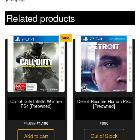
Related products
Sale!
Call of Duty Infinite Warfare
Detroit Become Human PS4
PS4 [Preowned]
[Preowned]
₹
1,899
₹
890
₹
1,190
Out of Stock
Add to cart