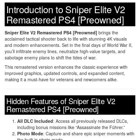
Introduction to Sniper Elite V2
Remastered PS4 [Preowned]
Sniper Elite V2 Remastered PS4 [Preowned]
brings the
acclaimed tactical shooter back to life with stunning 4K visuals
and modern enhancements. Set in the final days of World War II,
you’ll infiltrate enemy lines, neutralize high-value targets, and
sabotage enemy plans to shift the tides of war.
This remastered version enhances the classic experience with
improved graphics, updated controls, and expanded content,
making it a must-have for veterans and newcomers alike.
Hidden Features of Sniper Elite V2
Remastered PS4 [Preowned]
All DLC Included
: Access all previously released DLCs,
including bonus missions like “Assassinate the Führer.”
Photo Mode
: Capture and share epic sniper moments with
the built-in photo mode.