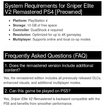
System Requirements for Sniper Elite
V2 Remastered PS4 [Preowned]
Platform
: PlayStation 4
Storage
: 10 GB of free space
Controller
: DualShock 4 required
Resolution
: Optimized for up to 4K gameplay
Multiplayer
: Supports online and local co-op modes
Frequently Asked Questions (FAQ)
1. Does the remastered version include additional
content?
Yes, the remastered edition includes all previously released DLCs,
enhanced visuals, and additional multiplayer modes.
2. Can this game be played on PS5?
Yes,
Sniper Elite V2 Remastered
is backward compatible with the
PS5 and benefits from smoother performance.