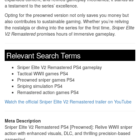
a testament to the series’ excellence.
Opting for the preowned version not only saves you money but
also contributes to sustainable gaming. Whether you’re reliving
the nostalgia or diving into the series for the first time,
Sniper Elite
V2 Remastered
promises hours of immersive gameplay.
Relevant Search Terms
Sniper Elite V2 Remastered PS4 gameplay
Tactical WWII games PS4
Preowned sniper games PS4
Sniping simulation PS4
Remastered action games PS4
Watch the official Sniper Elite V2 Remastered trailer on YouTube
Meta Description
Sniper Elite V2 Remastered PS4 [Preowned]: Relive WWII sniper
action with enhanced visuals, DLC, and thrilling precision-based
gameplay!