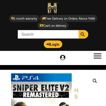
6 month warranty
Free Delivery on Orders Above ₹499
Cash on delivery
Login