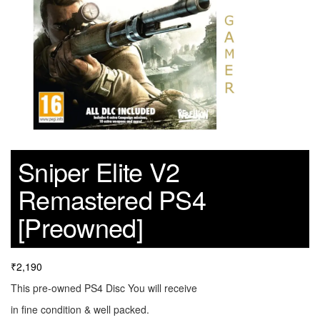
Sniper Elite V2
Remastered PS4
[Preowned]
₹
2,190
This pre-owned PS4 Disc You will receive
in fine condition & well packed.