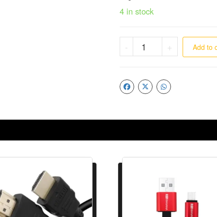
4 in stock
-
+
Add to 