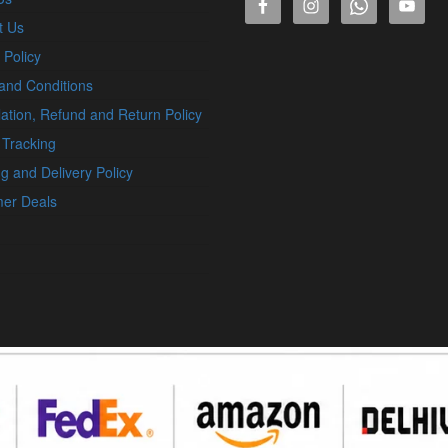
t Us
 Policy
and Conditions
ation, Refund and Return Policy
 Tracking
g and Delivery Policy
er Deals