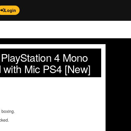
Login
l PlayStation 4 Mono
 with Mic PS4 [New]
l boxing.
cked.