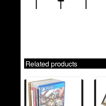
Related products