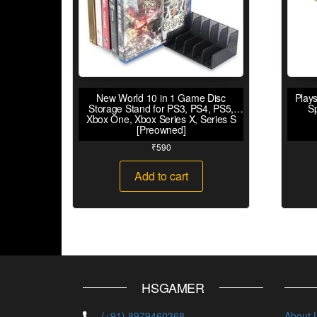
New World 10 in 1 Game Disc
Plays
Storage Stand for PS3, PS4, PS5,
S
Xbox One, Xbox Series X, Series S
[Preowned]
₹
590
Add to cart
HSGAMER
(+91) 8979460368
About 