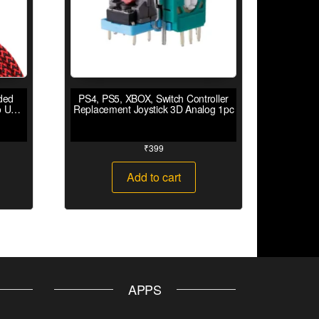
ded
PS4, PS5, XBOX, Switch Controller
o USB
Replacement Joystick 3D Analog 1pc
₹
399
Add to cart
APPS