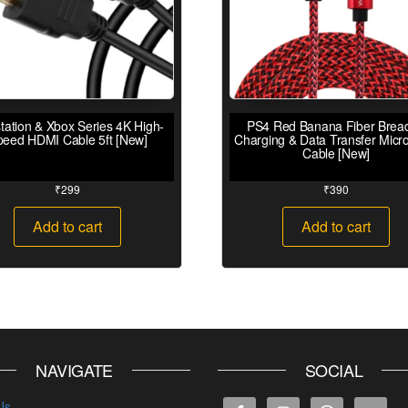
tation & Xbox Series 4K High-
PS4 Red Banana Fiber Brea
peed HDMI Cable 5ft [New]
Charging & Data Transfer Micr
Cable [New]
₹
299
₹
390
Add to cart
Add to cart
NAVIGATE
SOCIAL
Us