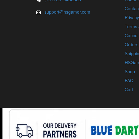
Contac
support@hsgamer.com
Privacy
Terms 
Cancell
Orders
Shippin
HSGam
Shop
FAQ
Cart