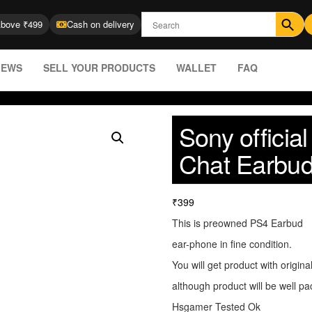
Above ₹499
Cash on delivery
IEWS
SELL YOUR PRODUCTS
WALLET
FAQ
Sony officia
Chat Earbud
₹
399
This is preowned PS4 Earbud
ear-phone in fine condition.
You will get product with origina
although product will be well pa
Hsgamer Tested Ok