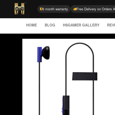
6 month warranty
Free Delivery on Orders 
HOME
BLOG
HSGAMER GALLERY
REV