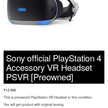
Sony official PlayStation 4
Accessory VR Headset
PSVR [Preowned]
₹
12,990
This is preowned PlayStation VR Headset in fine condition.
You will get product with original boxing.