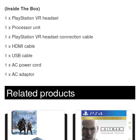
(Inside The Box)
1 x PlayStation VR headset
1 x Processor unit
1 x PlayStation VR headset connection cable
1 x HDMI cable
1 x USB cable
1 x AC power cord
1 x AC adaptor
Related products