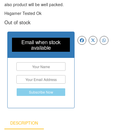
also product will be well packed.
Hsgamer Tested Ok
Out of stock
Email when stock
available
Subscribe Now
DESCRIPTION