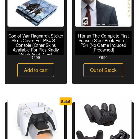
God of War Ragnarok Sticker
Hitman The Complete First
Skins Cover For PS4 Slim
Season Steel Book Edition
Console (Other Skins
PS4 (No Game Included
Available For Pics Kindly
[Preowned]
WhatsApp) [New]
₹
499
₹
990
Add to cart
Out of Stock
Sale!