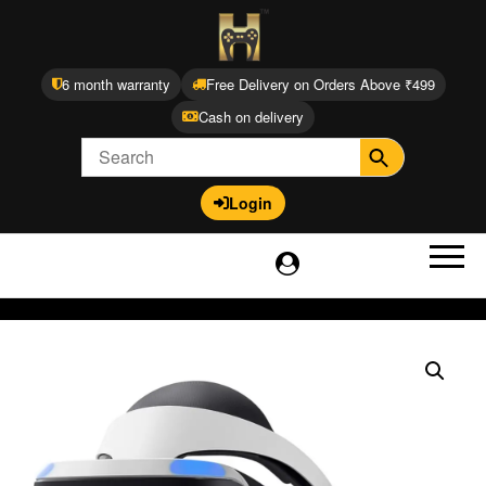
6 month warranty
Free Delivery on Orders Above ₹499
Cash on delivery
Login