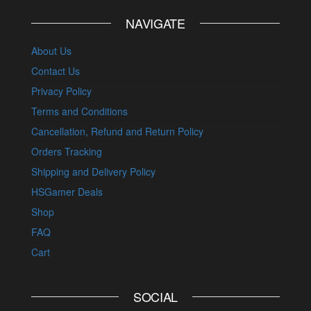
NAVIGATE
About Us
Contact Us
Privacy Policy
Terms and Conditions
Cancellation, Refund and Return Policy
Orders Tracking
Shipping and Delivery Policy
HSGamer Deals
Shop
FAQ
Cart
SOCIAL