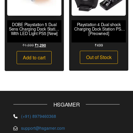
DOBE Playstation 5 Dual
Playstation 4 Dual shock
Sens Charging Dock Station
Charging Dock Station PS4
With LED Light PS5 [New]
[Preowned]
₹
1,699
₹
499
₹
1,290
Out of Stock
Add to cart
HSGAMER
(+91) 8979460368
support@hsgamer.com