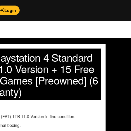
Login
aystation 4 Standard
1.0 Version + 15 Free
 Games [Preowned] (6
anty)
FAT) 1TB 11.0 Version in fine condition.
inal boxing.