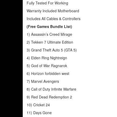
Fully Tested For Working
Warranty Included Motherboard
Includes All Cables & Controllers
(Free Games Bundle List)
1) Assassin’s Creed Mirage
2) Tekken 7 Ultimate Edition
3) Grand Theft Auto 5 (GTA 5)
4) Elden Ring Nightreign
5) God of War Ragnarok
6) Horizon forbidden west
7) Marvel Avengers
8) Call of Duty Infinite Warfare
9) Red Dead Redemption 2
10) Cricket 24
11) Days Gone