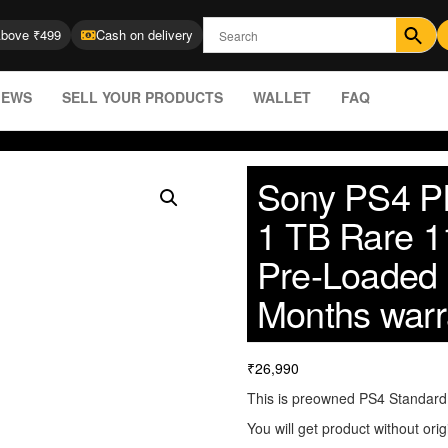
Above ₹499
Cash on delivery
IEWS
SELL YOUR PRODUCTS
WALLET
FAQ
Sony PS4 Pl
1 TB Rare 1
Pre-Loaded
Months warr
₹
26,990
This is preowned PS4 Standard (
You will get product without orig