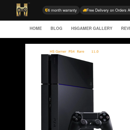
6 month warranty
Free Delivery on Orders 
HOME
BLOG
HSGAMER GALLERY
REV