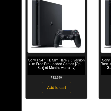
Sony PS4 1 TB Slim Rare 9.0 Version
Sony 
+ 15 Free Pre-Loaded Games [Open
Rare 9
Box] (6 Months warranty)
Ga
₹
32,990
Add to cart