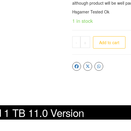
although product will be well pa
Hsgamer Tested Ok
1 in stock
-
+
Add to cart
d 1 TB 11.0 Version