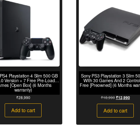
PS4 Playstation 4 Slim 500 GB
Sony PS3 Playstation 3 Slim 5
.0 Version + 7 Free Pre-Loaded
With 30 Games And 2 Control
mes [Open Box] (6 Months
Free [Preowned] (6 Months war
warranty)
₹
28,990
₹
18,990
₹
12,990
Add to cart
Add to cart