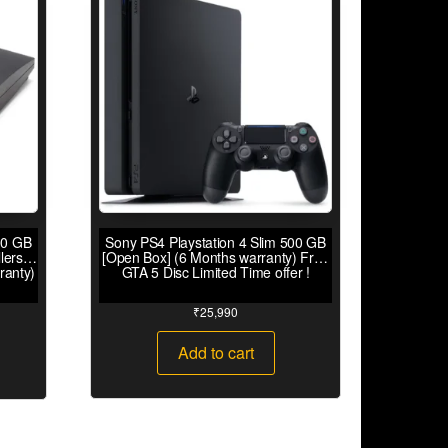
00 GB
Sony PS4 Playstation 4 Slim 500 GB
lers
[Open Box] (6 Months warranty) Free
ranty)
GTA 5 Disc Limited Time offer !
₹
25,990
Add to cart