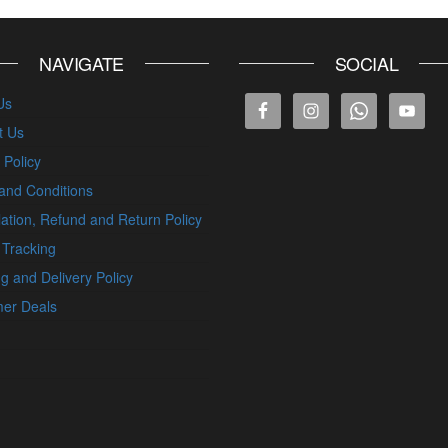
NAVIGATE
SOCIAL
Us
t Us
 Policy
and Conditions
ation, Refund and Return Policy
 Tracking
g and Delivery Policy
er Deals