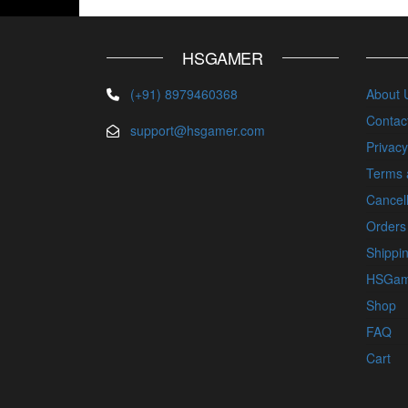
HSGAMER
(+91) 8979460368
About 
Contac
support@hsgamer.com
Privacy
Terms 
Cancell
Orders
Shippin
HSGam
Shop
FAQ
Cart