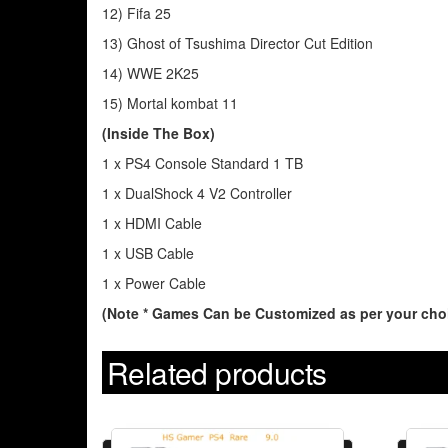
12) Fifa 25
13) Ghost of Tsushima Director Cut Edition
14) WWE 2K25
15) Mortal kombat 11
(Inside The Box)
1 x PS4 Console Standard 1 TB
1 x DualShock 4 V2 Controller
1 x HDMI Cable
1 x USB Cable
1 x Power Cable
(Note * Games Can be Customized as per your choi
Related products