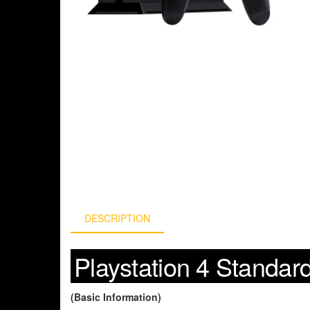
DESCRIPTION
Playstation 4 Standar
(Basic Information)