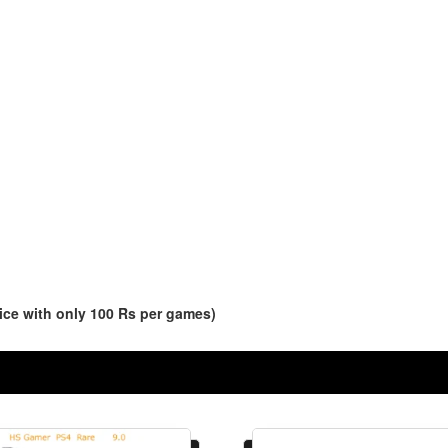
ce with only 100 Rs per games)