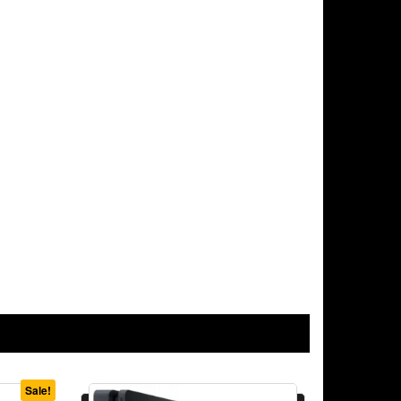
Sale!