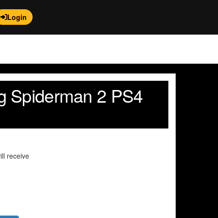
Login
g Spiderman 2 PS4
ll receive