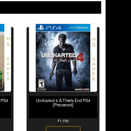
I PS4
Uncharted 4 A Thiefs End PS4
[Preowned]
₹
1,190