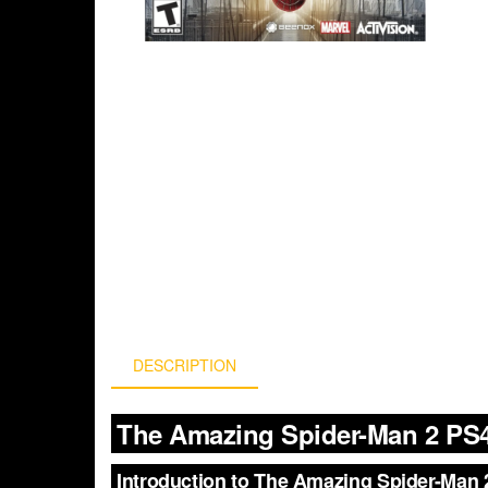
DESCRIPTION
The Amazing Spider-Man 2 PS4
Introduction to The Amazing Spider-Man