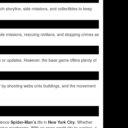
h storyline, side missions, and collectibles to keep
ide missions, rescuing civilians, and stopping crimes as
C) or updates. However, the base game offers plenty of
ty by shooting webs onto buildings, and the movement
rience
Spider-Man’s
life in
New York City
. Whether
ersive mechanics. With an open-world city to explore, a