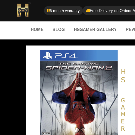
6 month warranty
Free Delivery on Orders 
HOME
BLOG
HSGAMER GALLERY
REV