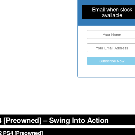
Email when stock
available
Subscribe Now
 [Preowned] – Swing Into Action
 2 PS4 [Preowned]