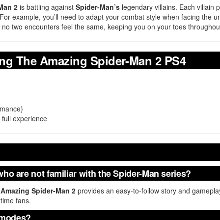
Man 2
is battling against
Spider-Man’s
legendary villains. Each villain 
y. For example, you’ll need to adapt your combat style when facing the 
that no two encounters feel the same, keeping you on your toes througho
ing The Amazing Spider-Man 2 PS4
ormance)
 full experience
who are not familiar with the Spider-Man series?
 Amazing Spider-Man 2
provides an easy-to-follow story and gameplay 
time fans.
 modes?