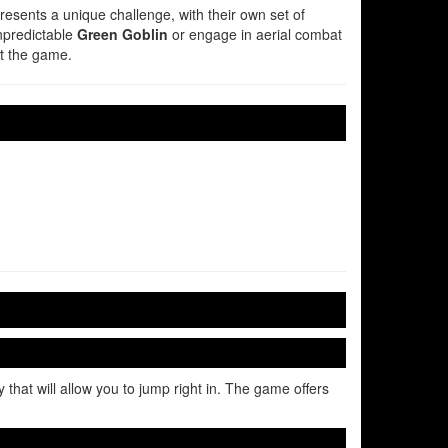
presents a unique challenge, with their own set of
unpredictable
Green Goblin
or engage in aerial combat
ut the game.
that will allow you to jump right in. The game offers