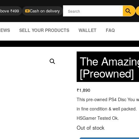
Above ₹499
Cash on delivery
IEWS
SELL YOUR PRODUCTS
WALLET
FAQ
The Amazin
[Preowned]
₹
1,890
This pre-owned PS4 Disc You wi
in fine condition & well packed.
HSGamer Tested Ok.
Out of stock