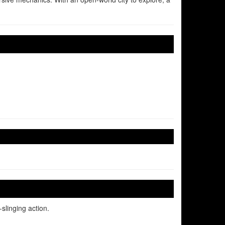
slinging action.