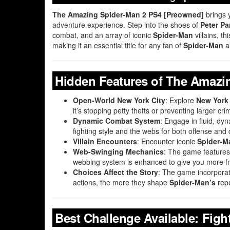
The Amazing Spider-Man 2 PS4 [Preowned]
brings 
adventure experience. Step into the shoes of
Peter Pa
combat, and an array of iconic
Spider-Man
villains, t
making it an essential title for any fan of
Spider-Man
a
Hidden Features of The Amazi
Open-World New York City
: Explore
New York 
it’s stopping petty thefts or preventing larger crim
Dynamic Combat System
: Engage in fluid, dy
fighting style and the webs for both offense and
Villain Encounters
: Encounter iconic
Spider-M
Web-Swinging Mechanics
: The game features 
webbing system is enhanced to give you more 
Choices Affect the Story
: The game incorporat
actions, the more they shape
Spider-Man’s
repu
Best Challenge Available: Figh