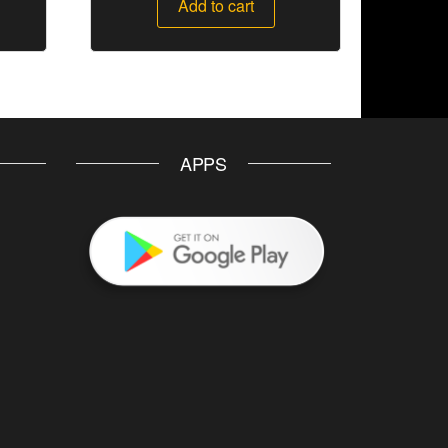
Add to cart
APPS