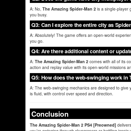
A: No,
The Amazing Spider-Man 2
is a single-player 
you busy.
Q3: Can I explore the entire city as Spid
A: Absolutely! The game offers an open-world experie
you go.
Q4: Are there additional content or upda
A:
The Amazing Spider-Man 2
comes with all of its c
action and replay value with its open-world missions a
Q5: How does the web-swinging work in
A: The web-swinging mechanics are designed to give y
is fluid, with control over speed and direction.
Conclusion
The Amazing Spider-Man 2 PS4 [Preowned]
deliver
you’re swinging through skyscrapers or battling iconic 