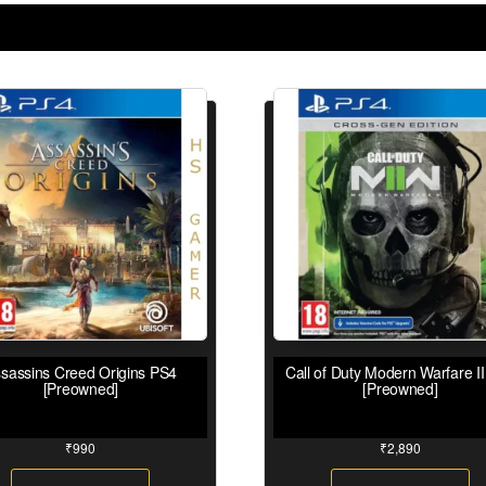
sassins Creed Origins PS4
Call of Duty Modern Warfare I
[Preowned]
[Preowned]
₹
990
₹
2,890