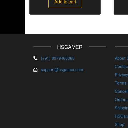
Add to cart
HSGAMER
(+91) 8979460368
About 
Contac
support@hsgamer.com
Privacy
Terms 
Cancell
Orders
Shippin
HSGam
Shop