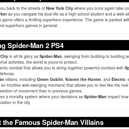
you back to the streets of
New York City
where you once again take co
rker
as you navigate his dual life as a high school student and a web-sli
his game offers a thrilling superhero experience. The game is packed wit
nd superhero games in general.
ng Spider-Man 2 PS4
City
in all its glory as
Spider-Man
, swinging from building to building
inal activities, the world is yours to protect.
namic combat that allows you to string together powerful combos with
Sp
 defense.
an
villains, including
Green Goblin
,
Kraven the Hunter
, and
Electro
, 
an intuitive web-swinging mechanic that allows you to feel like the rea
freedom of movement than in previous games.
es a morality system where your decisions as
Spider-Man
impact how t
tation in the city.
t the Famous Spider-Man Villains