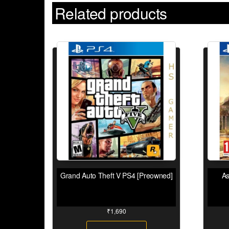
Related products
Grand Auto Theft V PS4 [Preowned]
As
₹
1,690