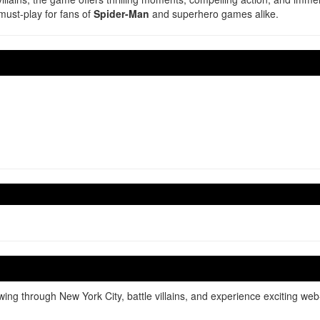
must-play for fans of
Spider-Man
and superhero games alike.
g through New York City, battle villains, and experience exciting web-