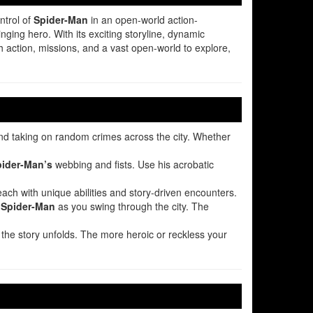
ntrol of
Spider-Man
in an open-world action-
nging hero. With its exciting storyline, dynamic
h action, missions, and a vast open-world to explore,
 and taking on random crimes across the city. Whether
ider-Man’s
webbing and fists. Use his acrobatic
each with unique abilities and story-driven encounters.
l
Spider-Man
as you swing through the city. The
he story unfolds. The more heroic or reckless your