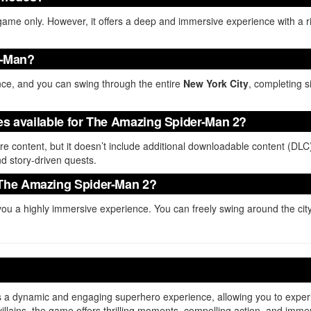
game only. However, it offers a deep and immersive experience with a ric
er-Man?
nce, and you can swing through the entire
New York City
, completing s
tes available for The Amazing Spider-Man 2?
ore content, but it doesn’t include additional downloadable content (DL
nd story-driven quests.
 The Amazing Spider-Man 2?
ou a highly immersive experience. You can freely swing around the ci
s a dynamic and engaging superhero experience, allowing you to expe
villains, the game offers thrilling moments, compelling action, and imm