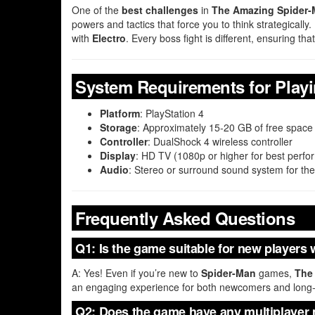
One of the
best challenges
in
The Amazing Spider-
powers and tactics that force you to think strategicall
with
Electro
. Every boss fight is different, ensuring 
System Requirements for Play
Platform
: PlayStation 4
Storage
: Approximately 15-20 GB of free space
Controller
: DualShock 4 wireless controller
Display
: HD TV (1080p or higher for best perf
Audio
: Stereo or surround sound system for the
Frequently Asked Questions
Q1: Is the game suitable for new players 
A: Yes! Even if you’re new to
Spider-Man
games,
The
an engaging experience for both newcomers and long-
Q2: Does the game have any multiplayer