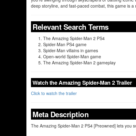
deep storyline, and fast-paced combat, this game is a 
Relevant Search Terms
The Amazing Spider-Man 2 PS4
Spider-Man PS4 game
Spider-Man villains in games
Open-world Spider-Man game
The Amazing Spider-Man 2 gameplay
Watch the Amazing Spider-Man 2 Trailer
Click to watch the trailer
Meta Description
The Amazing Spider-Man 2 PS4 [Preowned] lets you swin