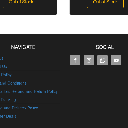
Out of Stock
Out of Stock
NAVIGATE
SOCIAL
Us
t Us
 Policy
and Conditions
ation, Refund and Return Policy
 Tracking
g and Delivery Policy
er Deals