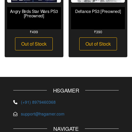
Angry Birds Star Wars PS3
Defiance PS3 [Preowned]
[Preowned]
₹
499
₹
390
Out of Stock
Out of Stock
HSGAMER
(+91) 8979460368
support@hsgamer.com
NAVIGATE