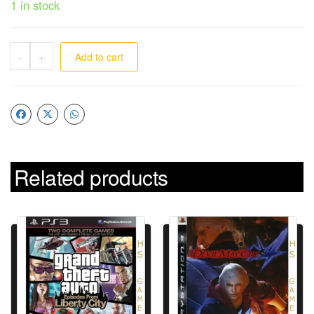
1 in stock
-
+
Add to cart
Related products