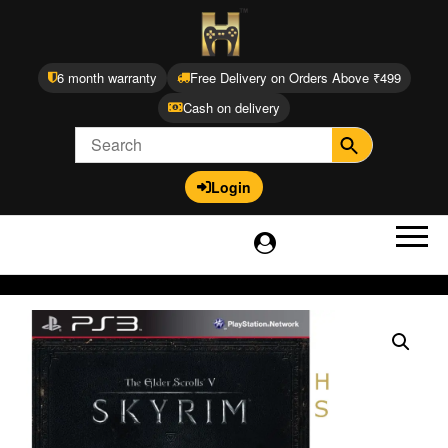
6 month warranty
Free Delivery on Orders Above ₹499
Cash on delivery
Login