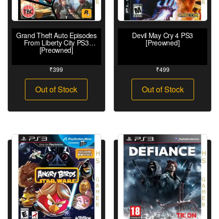
Grand Theft Auto Episodes
Devil May Cry 4 PS3
From Liberty City PS3
[Preowned]
[Preowned]
₹
399
₹
499
Out of Stock
Out of Stock