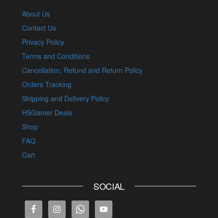
About Us
Contact Us
Privacy Policy
Terms and Conditions
Cancellation, Refund and Return Policy
Orders Tracking
Shipping and Delivery Policy
HSGamer Deals
Shop
FAQ
Cart
SOCIAL