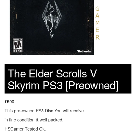
The Elder Scrolls V
Skyrim PS3 [Preowned]
₹
590
This pre-owned PS3 Disc You will receive
in fine condition & well packed.
HSGamer Tested Ok.