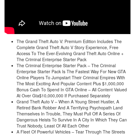
The Grand Theft Auto V: Premium Edition Includes The
Complete Grand Theft Auto V Story Experience, Free
Access To The Ever-Evolving Grand Theft Auto Online +
The Criminal Enterprise Starter Pack
The Criminal Enterprise Starter Pack – The Criminal
Enterprise Starter Pack Is The Fastest Way For New GTA
Online Players To Jumpstart Their Criminal Empires With
The Most Exciting And Popular Content Plus $1,000,000
Bonus Cash To Spend In GTA Online – All Content Valued
At Over Gta$10,000,000 If Purchased Separately
Grand Theft Auto V – When A Young Street Hustler, A
Retired Bank Robber And A Terrifying Psychopath Land
Themselves In Trouble, They Must Pull Off A Series Of
Dangerous Heists To Survive In A City In Which They Can
Trust Nobody, Least Of All Each Other
A Fleet Of Powerful Vehicles – Tear Through The Streets