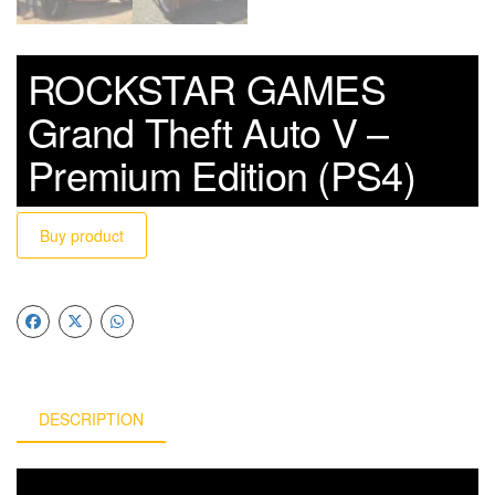
ROCKSTAR GAMES
Grand Theft Auto V –
Premium Edition (PS4)
Buy product
DESCRIPTION