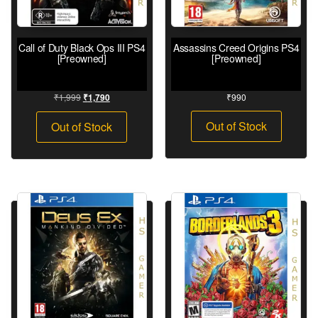
Call of Duty Black Ops III PS4
Assassins Creed Origins PS4
[Preowned]
[Preowned]
₹
1,999
₹
990
₹
1,790
Out of Stock
Out of Stock