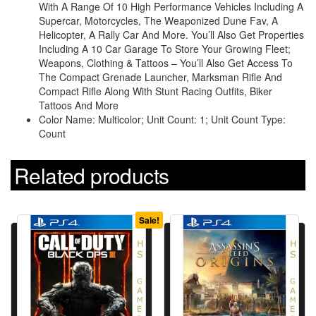
With A Range Of 10 High Performance Vehicles Including A
Supercar, Motorcycles, The Weaponized Dune Fav, A
Helicopter, A Rally Car And More. You’ll Also Get Properties
Including A 10 Car Garage To Store Your Growing Fleet;
Weapons, Clothing & Tattoos – You’ll Also Get Access To
The Compact Grenade Launcher, Marksman Rifle And
Compact Rifle Along With Stunt Racing Outfits, Biker
Tattoos And More
Color Name: Multicolor; Unit Count: 1; Unit Count Type:
Count
Related products
Sale!