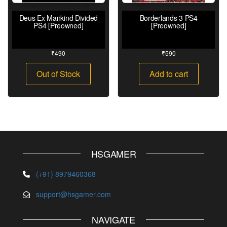
Deus Ex Mankind Divided
Borderlands 3 PS4
PS4 [Preowned]
[Preowned]
₹
490
₹
590
Out of Stock
Add to cart
HSGAMER
(+91) 8979460368
support@hsgamer.com
NAVIGATE