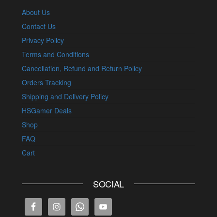
About Us
Contact Us
Privacy Policy
Terms and Conditions
Cancellation, Refund and Return Policy
Orders Tracking
Shipping and Delivery Policy
HSGamer Deals
Shop
FAQ
Cart
SOCIAL