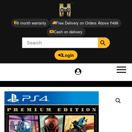
6 month warranty
Free Delivery on Orders Above ₹499
Cash on delivery
Login