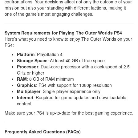
confrontations. Your decisions affect not only the outcome of your
mission but also your standing with different factions, making it
one of the game’s most engaging challenges.
System Requirements for Playing The Outer Worlds PS4
Here’s what you need to know to enjoy The Outer Worlds on your
PS4:
Platform
: PlayStation 4
Storage Space
: At least 40 GB of free space
Processor
: Dual-core processor with a clock speed of 2.5
GHz or higher
RAM
: 8 GB of RAM minimum
Graphics
: PS4 with support for 1080p resolution
Multiplayer
: Single-player experience only
Internet
: Required for game updates and downloadable
content
Make sure your PS4 is up-to-date for the best gaming experience.
Frequently Asked Questions (FAQs)