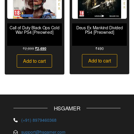
Call of Duty Black Ops Cold
Deus Ex Mankind Divided
War PS4 [Preowned]
PS4 [Preowned]
₹
2,899
₹
490
₹
2,490
Add to cart
Add to cart
HSGAMER
(+91) 8979460368
support@hsgamer.com