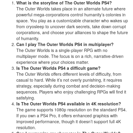
What is the storyline of The Outer Worlds PS4?
The Outer Worlds takes place in an alternate future where
powerful mega-corporations control humanity’s colonies in
space. You play as a customizable character who wakes up
from cryosleep to uncover dark secrets, take down corrupt
corporations, and choose your alliances to shape the future
of humanity.
Can I play The Outer Worlds PS4 in multiplayer?
The Outer Worlds is a single-player RPG with no
multiplayer mode. The focus is on a rich, narrative-driven
experience where your choices matter.
Is The Outer Worlds PS4 a difficult game?
The Outer Worlds offers different levels of difficulty, from
casual to hard. While it’s not overly punishing, it requires
strategy, especially during combat and decision-making
sequences. Players who enjoy challenging RPGs will find it
satisfying.
Is The Outer Worlds PS4 available in 4K resolution?
The game supports 1080p resolution on the standard PS4.
If you own a PS4 Pro, it offers enhanced graphics with
improved performance, though it doesn’t support full 4K
resolution.