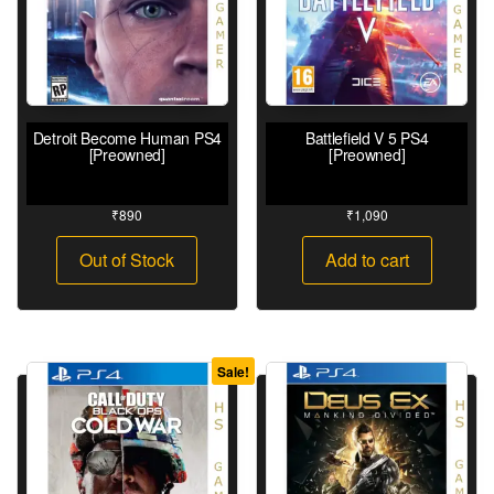
Detroit Become Human PS4
Battlefield V 5 PS4
[Preowned]
[Preowned]
₹
890
₹
1,090
Out of Stock
Add to cart
Sale!