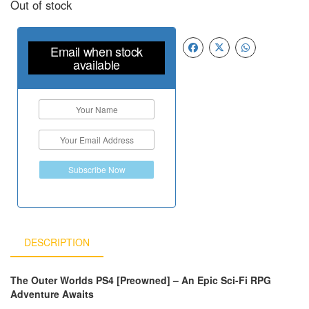
Out of stock
Email when stock
available
Subscribe Now
DESCRIPTION
The Outer Worlds PS4 [Preowned] – An Epic Sci-Fi RPG
Adventure Awaits