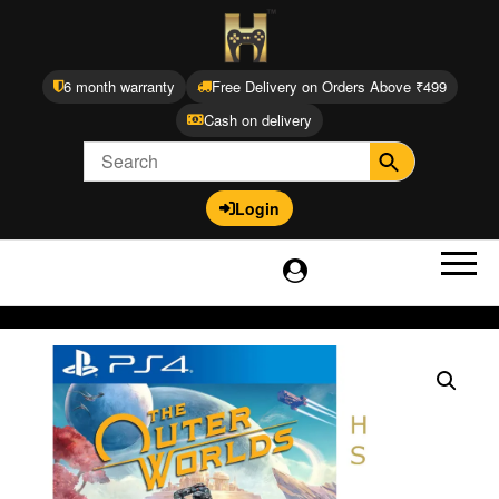
6 month warranty
Free Delivery on Orders Above ₹499
Cash on delivery
Login