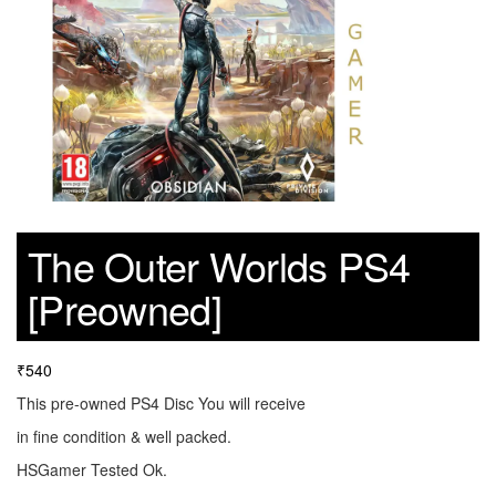
The Outer Worlds PS4
[Preowned]
₹
540
This pre-owned PS4 Disc You will receive
in fine condition & well packed.
HSGamer Tested Ok.