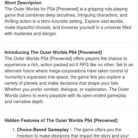
Short Description
The Outer Worlds for PS4 [Preowned] is a gripping role-playing
game that combines deep storylines, intriguing characters, and
thrilling action in a retro-futuristic setting. Explore vast worlds,
make impactful choices, and immerse yourself in a universe filled
with mysteries and danger.
Introducing The Outer Worlds PS4 [Preowned]
The Outer Worlds PS4 [Preowned] offers players the chance to
experience a rich, action-packed sci-fi RPG like no other. Set in an
alternate future where mega-corporations have taken control of
humanity’s expansion into space, the game lets you explore a
variety of planets and make decisions that shape your fate.
Whether you prefer combat, dialogue, or exploration, The Outer
Worlds caters to every playstyle with its open-ended gameplay
and narrative depth.
Hidden Features of The Outer Worlds PS4 [Preowned]
Choice-Based Gameplay
– The game offers you the
freedom to make decisions that impact the story and your