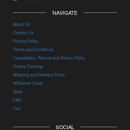
NAVIGATE
About Us
Contact Us
Privacy Policy
Terms and Conditions
Cancellation, Refund and Return Policy
Orders Tracking
Shipping and Delivery Policy
HSGamer Deals
Shop
FAQ
Cart
SOCIAL