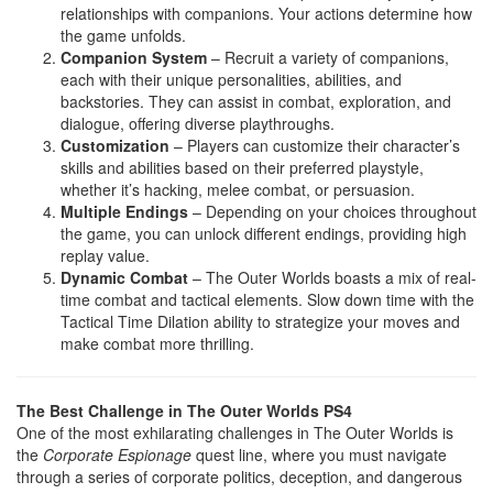
relationships with companions. Your actions determine how
the game unfolds.
Companion System
– Recruit a variety of companions,
each with their unique personalities, abilities, and
backstories. They can assist in combat, exploration, and
dialogue, offering diverse playthroughs.
Customization
– Players can customize their character’s
skills and abilities based on their preferred playstyle,
whether it’s hacking, melee combat, or persuasion.
Multiple Endings
– Depending on your choices throughout
the game, you can unlock different endings, providing high
replay value.
Dynamic Combat
– The Outer Worlds boasts a mix of real-
time combat and tactical elements. Slow down time with the
Tactical Time Dilation ability to strategize your moves and
make combat more thrilling.
The Best Challenge in The Outer Worlds PS4
One of the most exhilarating challenges in The Outer Worlds is
the
Corporate Espionage
quest line, where you must navigate
through a series of corporate politics, deception, and dangerous