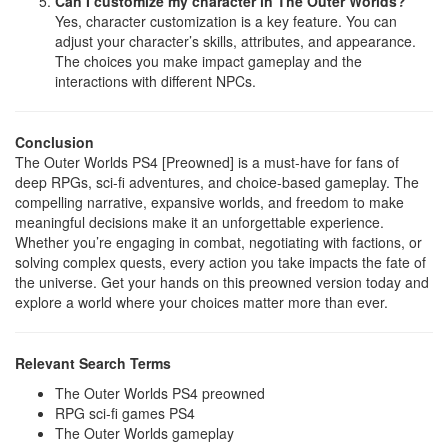
Can I customize my character in The Outer Worlds?
Yes, character customization is a key feature. You can
adjust your character’s skills, attributes, and appearance.
The choices you make impact gameplay and the
interactions with different NPCs.
Conclusion
The Outer Worlds PS4 [Preowned] is a must-have for fans of
deep RPGs, sci-fi adventures, and choice-based gameplay. The
compelling narrative, expansive worlds, and freedom to make
meaningful decisions make it an unforgettable experience.
Whether you’re engaging in combat, negotiating with factions, or
solving complex quests, every action you take impacts the fate of
the universe. Get your hands on this preowned version today and
explore a world where your choices matter more than ever.
Relevant Search Terms
The Outer Worlds PS4 preowned
RPG sci-fi games PS4
The Outer Worlds gameplay