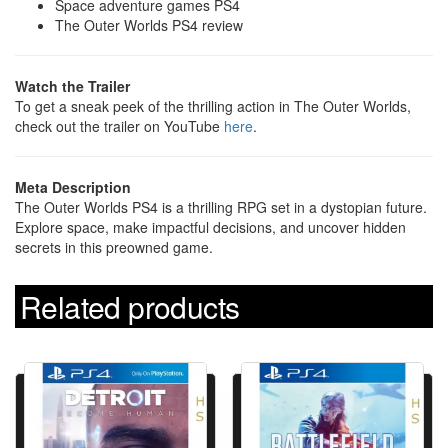
Space adventure games PS4
The Outer Worlds PS4 review
Watch the Trailer
To get a sneak peek of the thrilling action in The Outer Worlds,
check out the trailer on YouTube
here
.
Meta Description
The Outer Worlds PS4 is a thrilling RPG set in a dystopian future.
Explore space, make impactful decisions, and uncover hidden
secrets in this preowned game.
Related products