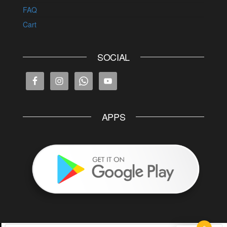
FAQ
Cart
SOCIAL
APPS