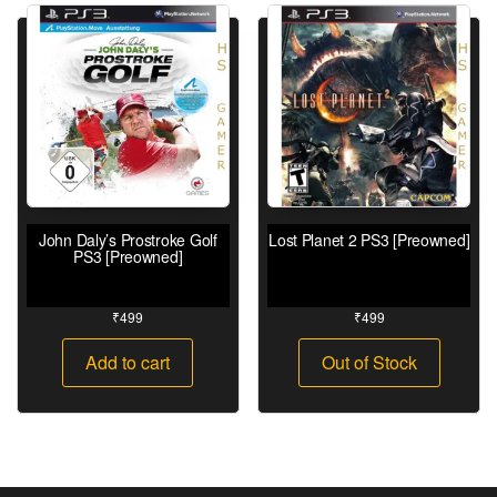
John Daly’s Prostroke Golf
Lost Planet 2 PS3 [Preowned]
PS3 [Preowned]
₹
499
₹
499
Add to cart
Out of Stock