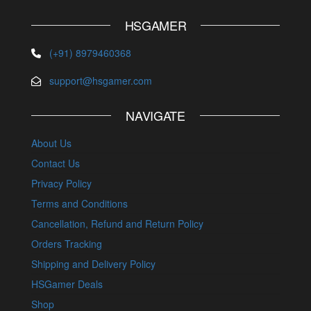
HSGAMER
(+91) 8979460368
support@hsgamer.com
NAVIGATE
About Us
Contact Us
Privacy Policy
Terms and Conditions
Cancellation, Refund and Return Policy
Orders Tracking
Shipping and Delivery Policy
HSGamer Deals
Shop