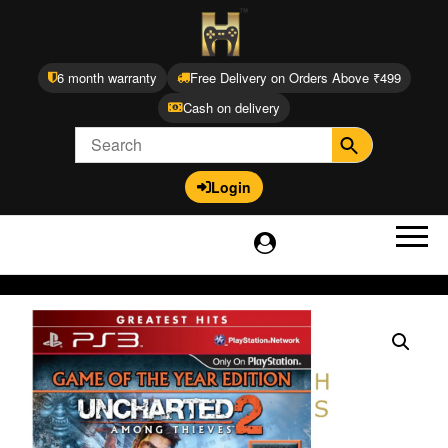
6 month warranty
Free Delivery on Orders Above ₹499
Cash on delivery
Login