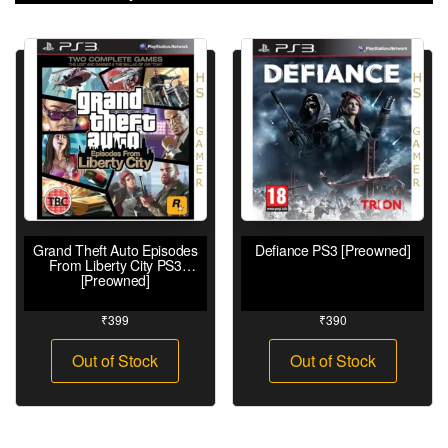
Grand Theft Auto Episodes
Defiance PS3 [Preowned]
From Liberty City PS3
[Preowned]
₹
399
₹
390
Out of Stock
Out of Stock