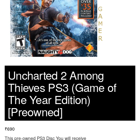
Uncharted 2 Among
Thieves PS3 (Game of
The Year Edition)
[Preowned]
₹
690
This pre-owned PS3 Disc You will receive