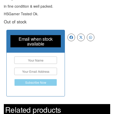
in fine condition & well packed.
HSGamer Tested Ok.
Out of stock
Email when stock
available
Subscribe Now
Related products