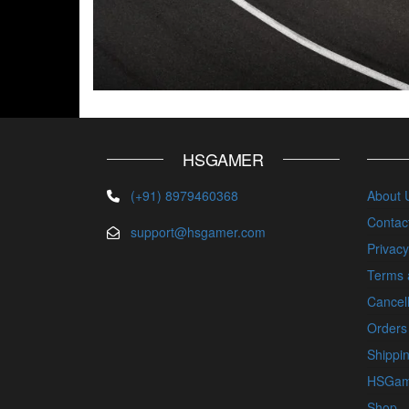
HSGAMER
(+91) 8979460368
About 
Contac
support@hsgamer.com
Privacy
Terms 
Cancell
Orders
Shippin
HSGam
Shop