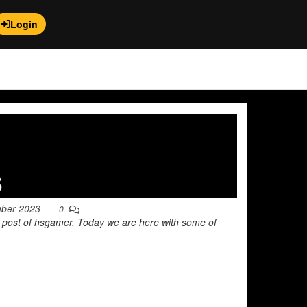
Login
s
mber 2023
0
r post of hsgamer. Today we are here with some of