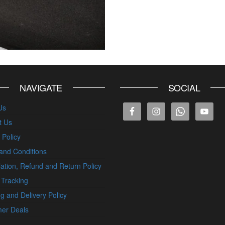
NAVIGATE
SOCIAL
Us
t Us
 Policy
and Conditions
ation, Refund and Return Policy
 Tracking
g and Delivery Policy
er Deals