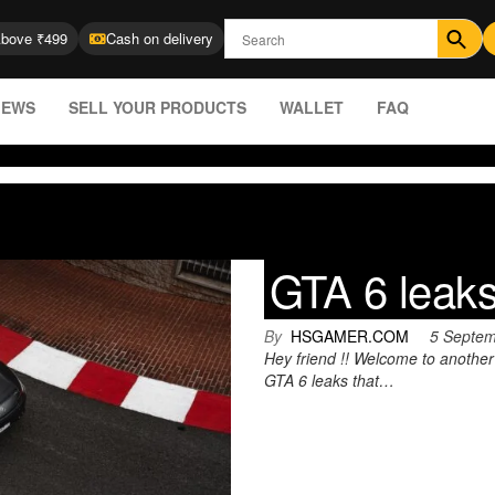
Above ₹499
Cash on delivery
IEWS
SELL YOUR PRODUCTS
WALLET
FAQ
GTA 6 leak
By
HSGAMER.COM
5 Septe
Hey friend !! Welcome to anothe
GTA 6 leaks that…