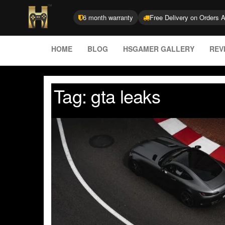
6 month warranty
Free Delivery on Orders 
HOME
BLOG
HSGAMER GALLERY
REV
Tag:
gta leaks