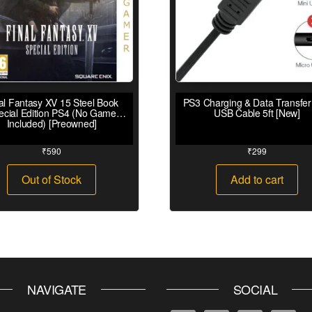
al Fantasy XV 15 Steel Book
PS3 Charging & Data Transfer
ecial Edition PS4 (No Game
USB Cable 5ft [New]
Included) [Preowned]
₹
590
₹
299
Out of Stock
Add to cart
NAVIGATE
SOCIAL