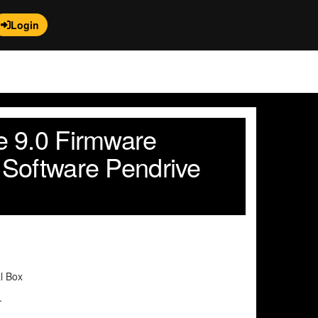
Login
 9.0 Firmware
Software Pendrive
al Box
.