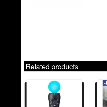
Related products