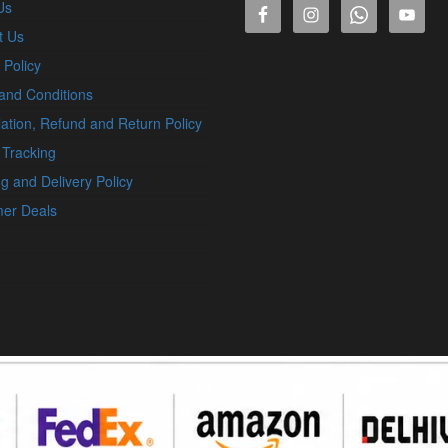
Us
t Us
 Policy
and Conditions
ation, Refund and Return Policy
 Tracking
g and Delivery Policy
er Deals