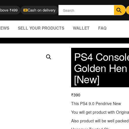
Above ₹499
Cash on delivery
IEWS
SELL YOUR PRODUCTS
WALLET
FAQ
PS4 Console
Golden Hen 
[New]
₹
390
This PS4 9.0 Pendrive New
You will get product with Origin
Also product will be well packed