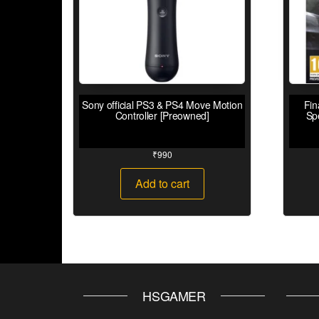
Sony official PS3 & PS4 Move Motion
Fin
Controller [Preowned]
Sp
₹
990
Add to cart
HSGAMER