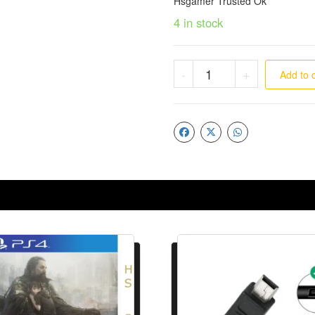
Hsgamer Trusted Ok
4 in stock
-
+
Add to 