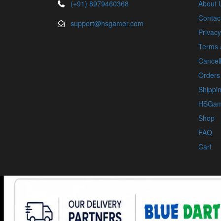
(+91) 8979460368
About 
Contac
support@hsgamer.com
Privacy
Terms 
Cancell
Orders
Shippin
HSGam
Shop
FAQ
Cart