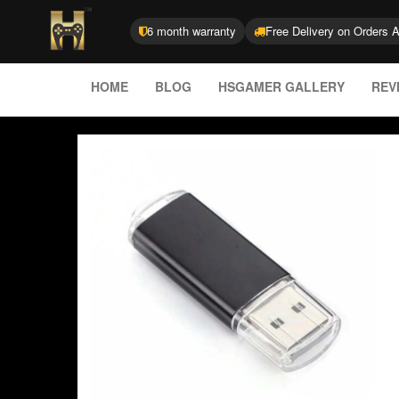
6 month warranty
Free Delivery on Orders 
HOME
BLOG
HSGAMER GALLERY
REV