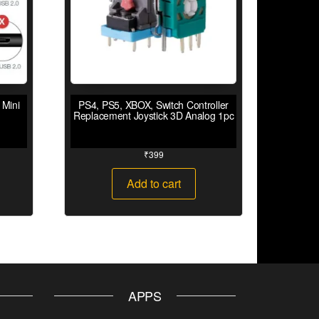
 Mini
PS4, PS5, XBOX, Switch Controller
Replacement Joystick 3D Analog 1pc
₹
399
Add to cart
APPS