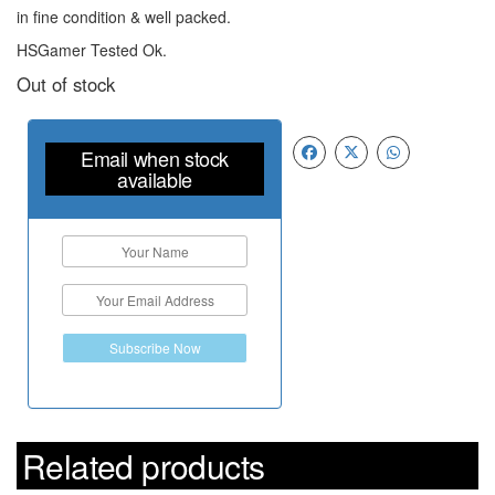
in fine condition & well packed.
HSGamer Tested Ok.
Out of stock
Email when stock
available
Subscribe Now
Related products