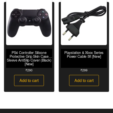
PS4 Controller Silicone
Playstation & Xbox Series
Protective Grip Skin Case
Power Cable 5ft [New]
Sleeve AntiSlip Cover (Black)
[New]
₹
290
₹
299
Add to cart
Add to cart