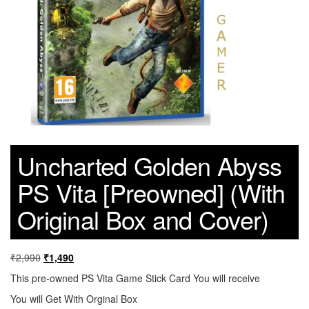
Uncharted Golden Abyss
PS Vita [Preowned] (With
Original Box and Cover)
₹
2,990
₹
1,490
This pre-owned PS Vita Game Stick Card You will receive
You will Get With Orginal Box