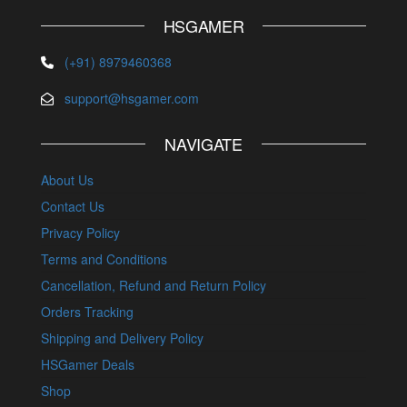
HSGAMER
(+91) 8979460368
support@hsgamer.com
NAVIGATE
About Us
Contact Us
Privacy Policy
Terms and Conditions
Cancellation, Refund and Return Policy
Orders Tracking
Shipping and Delivery Policy
HSGamer Deals
Shop