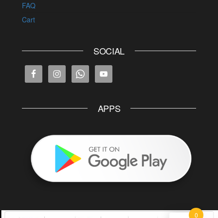
FAQ
Cart
SOCIAL
APPS
0