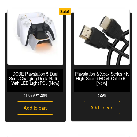
Sale!
DOBE Playstation 5 Dual
Playstation & Xbox Series 4K
Sens Charging Dock Station
High-Speed HDMI Cable 5ft
With LED Light PS5 [New]
[New]
₹
1,699
₹
299
₹
1,290
Add to cart
Add to cart