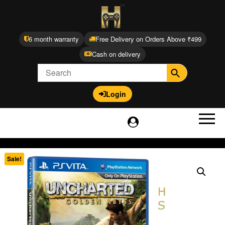
6 month warranty
Free Delivery on Orders Above ₹499
Cash on delivery
Login
Sale!